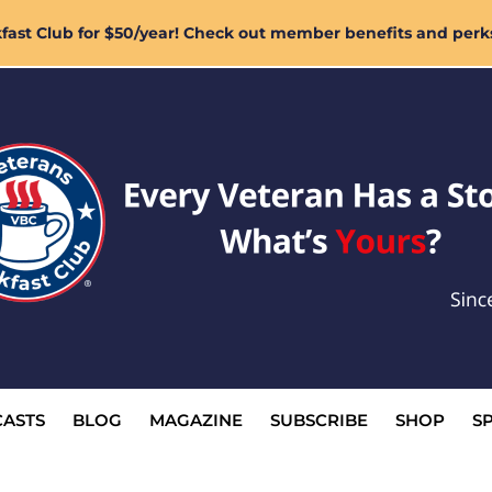
ast Club for $50/year! Check out member benefits and perk
ASTS
BLOG
MAGAZINE
SUBSCRIBE
SHOP
S