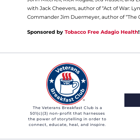
with Jack Cheevers, author of “Act of War: Ly
Commander Jim Duermeyer, author of “The Cap
Sponsored by
Tobacco Free Adagio Health
!
The Veterans Breakfast Club is a
501(c)(3) non-profit that harnesses
the power of storytelling in order to
connect, educate, heal, and inspire.