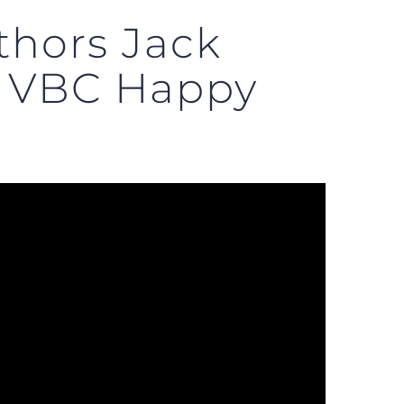
thors Jack
n VBC Happy