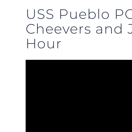
USS Pueblo PO
Cheevers and
Hour