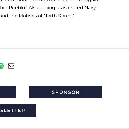
p Pueblo.” Also joining us is retired Navy
nd the Motives of North Korea.”
SPONSOR
WSLETTER