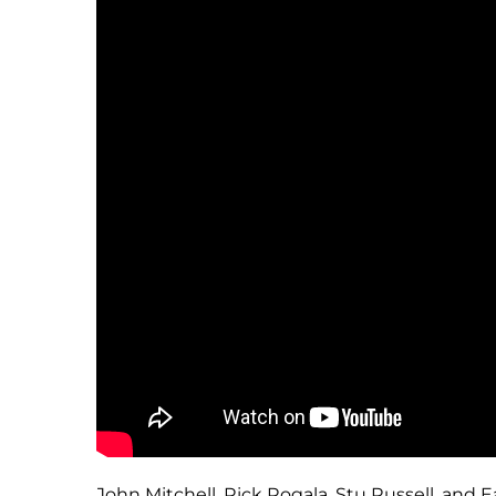
John Mitchell, Rick Rogala, Stu Russell, and 