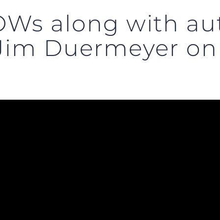
Ws along with au
 Jim Duermeyer o