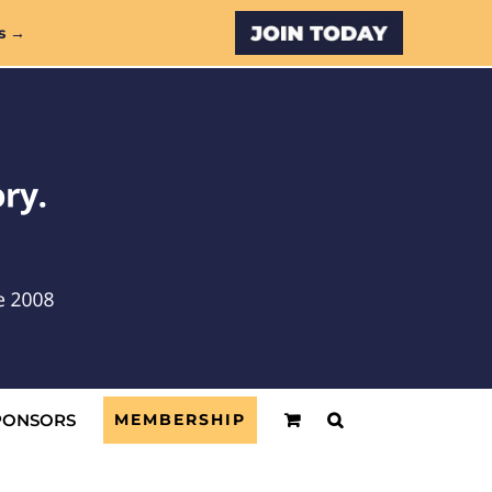
Custom
s →
PONSORS
MEMBERSHIP