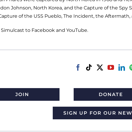
ndon Johnson, North Korea, and the Capture of the Spy Shi
ture of the USS Pueblo, The Incident, the Aftermath, a
Simulcast to Facebook and YouTube.
JOIN
DONATE
SIGN UP FOR OUR NE