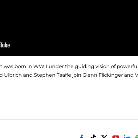
t was born in WWII under the guiding vision of powerful
id Ulbrich and Stephen Taaffe join Glenn Flickinger and