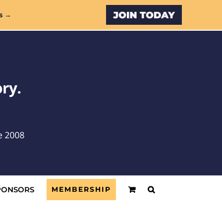
Custom
s →
PONSORS
MEMBERSHIP