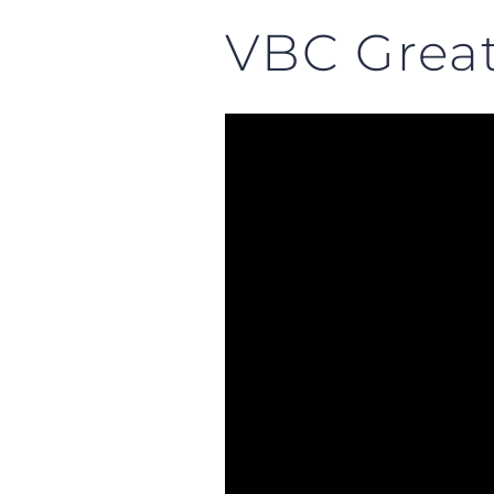
VBC Great