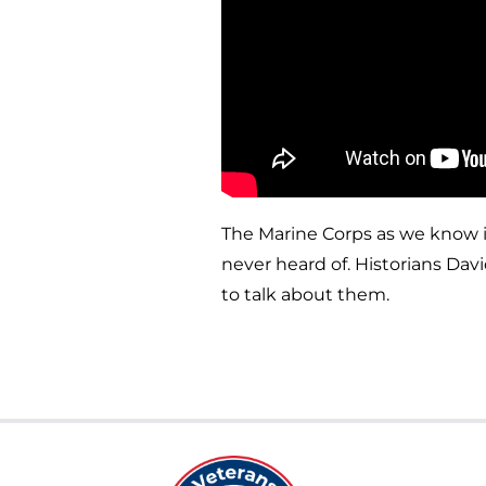
The Marine Corps as we know i
never heard of. Historians Dav
to talk about them.