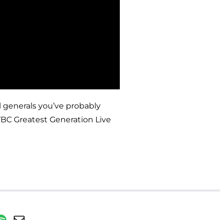
 generals you’ve probably
 VBC Greatest Generation Live