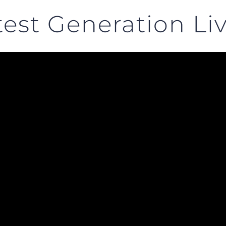
est Generation Li