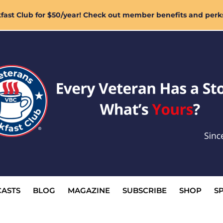
ast Club for $50/year! Check out member benefits and perk
ASTS
BLOG
MAGAZINE
SUBSCRIBE
SHOP
S