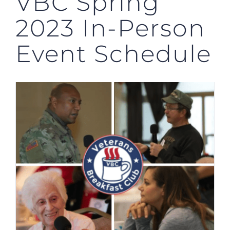
VBC Spring
2023 In-Person
Event Schedule