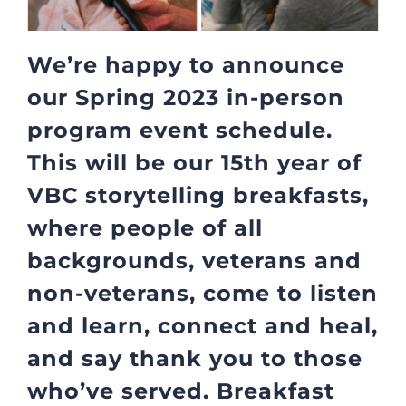
We’re happy to announce
our Spring 2023 in-person
program event schedule.
This will be our 15th year of
VBC storytelling breakfasts,
where people of all
backgrounds, veterans and
non-veterans, come to listen
and learn, connect and heal,
and say thank you to those
who’ve served. Breakfast