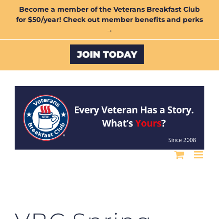
Skip
Become a member of the Veterans Breakfast Club
for $50/year! Check out member benefits and perks
to
→
content
Custom