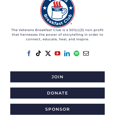
The Veterans Breakfast Club is a 501(c)(3) non-profit
that harnesses the power of storytelling in order to
connect, educate, heal, and inspire.
JOIN
DONATE
SPONSOR