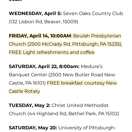
WEDNESDAY, April 5:
Seven Oaks Country Club
(132 Lisbon Rd, Beaver, 15009)
FRIDAY, April 14, 10:00AM
: Beulah Presbyterian
Church (2500 McCrady Rd, Pittsburgh, PA 15235),
FREE Light refreshments and coffee
SATURDAY, April 22, 8:00am:
Medure’s
Banquet Center (2500 New Butler Road New
Castle, PA 16101)
FREE breakfast courtesy New
Castle Rotary
TUESDAY, May 2:
Christ United Methodist
Church (44 Highland Rd, Bethel Park, PA 15102)
SATURDAY, May 20:
University of Pittsburgh-