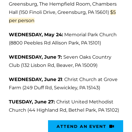
Greensburg, The Hempfield Room, Chambers
Hall (150 Finoli Drive, Greensburg, PA 15601)
$5
per person
WEDNESDAY, May 24:
Memorial Park Church
(8800 Peebles Rd Allison Park, PA 15101)
WEDNESDAY, June 7:
Seven Oaks Country
Club (132 Lisbon Rd, Beaver, PA 15009)
WEDNESDAY, June 21
: Christ Church at Grove
Farm (249 Duff Rd, Sewickley, PA 15143)
TUESDAY, June 27:
Christ United Methodist
Church (44 Highland Rd, Bethel Park, PA 15102)
ATTEND AN EVENT