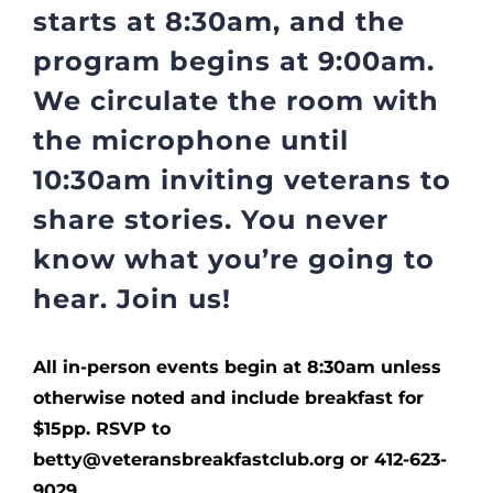
starts at 8:30am, and the
program begins at 9:00am.
We circulate the room with
the microphone until
10:30am inviting veterans to
share stories. You never
know what you’re going to
hear. Join us!
All in-person events begin at 8:30am unless
otherwise noted and include breakfast for
$15pp. RSVP to
betty@veteransbreakfastclub.org or 412-623-
9029.