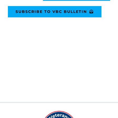
SUBSCRIBE TO VBC BULLETIN