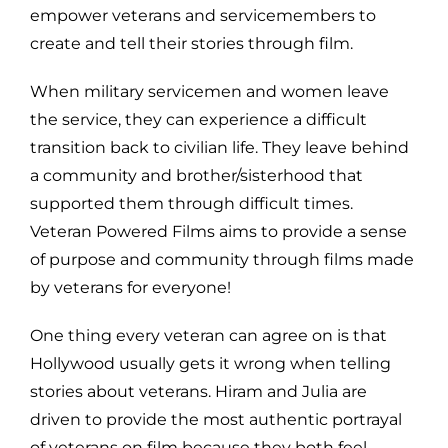
empower veterans and servicemembers to
create and tell their stories through film.
When military servicemen and women leave
the service, they can experience a difficult
transition back to civilian life. They leave behind
a community and brother/sisterhood that
supported them through difficult times.
Veteran Powered Films aims to provide a sense
of purpose and community through films made
by veterans for everyone!
One thing every veteran can agree on is that
Hollywood usually gets it wrong when telling
stories about veterans. Hiram and Julia are
driven to provide the most authentic portrayal
of veterans on film because they both feel