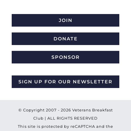
JOIN
DONATE
SPONSOR
SIGN UP FOR OUR NEWSLETTER
© Copyright 2007 -
2026 Veterans Breakfast
Club | ALL RIGHTS RESERVED
This site is protected by reCAPTCHA and the