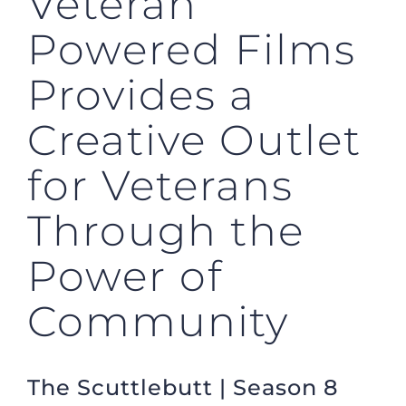
Veteran
Powered Films
Provides a
Creative Outlet
for Veterans
Through the
Power of
Community
The Scuttlebutt | Season 8