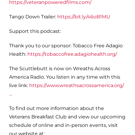
https://veteranpoweredfilms.com/
Tango Down Trailer:
https://bit.ly/46oB1MU
S
upport this podcast:
Thank you to our sponsor: Tobacco Free Adagio
Health:
https://tobaccofree.adagiohealth.org/
The Scuttlebutt is now on Wreaths Across
America Radio. You listen in any time with this
live link:
https://www.wreathsacrossamerica.org/
…
To find out more information about the
Veterans Breakfast Club and view our upcoming
schedule of online and in-person events, visit
our website at: