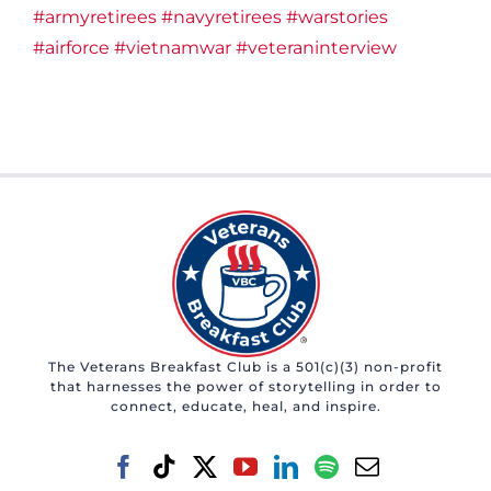
#armyretirees
#navyretirees
#warstories
#airforce
#vietnamwar
#veteraninterview
The Veterans Breakfast Club is a 501(c)(3) non-profit
that harnesses the power of storytelling in order to
connect, educate, heal, and inspire.