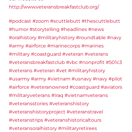
http://www.veteransbreakfastclub.org/
#podcast
#zoom
#scuttlebutt
#thescuttlebutt
#humor
#storytelling
#headlines
#news
#oralhistory
#militaryhistory
#roundtable
#navy
#army
#airforce
#marinecorps
#marines
#military
#coastguard
#veteran
#veterans
#veteransbreakfastclub
#vbc
#nonprofit
#501c3
#veterans
#veteran
#vet
#militaryhistory
#usarmy
#army
#vietnam
#usnavy
#navy
#pilot
#airforce
#veteranowned
#coastguard
#aviators
#militaryveterans
#Iraq
#vietnamveterans
#veteransstories
#veteranshistory
#veteranshistoryproject
#veteranstravel
#veteranstrips
#veteranshistoricaltours
#veteransoralhistory
#militaryretirees