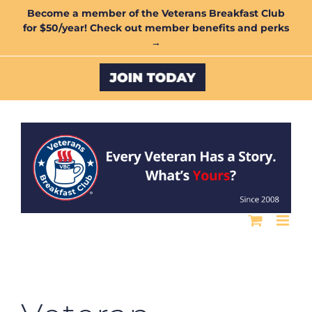
Skip
Become a member of the Veterans Breakfast Club
for $50/year! Check out member benefits and perks
to
→
content
Custom