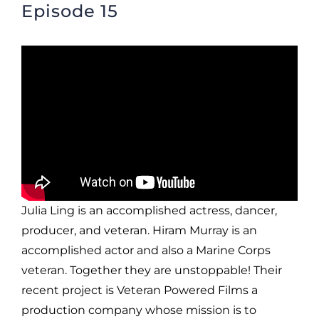
Episode 15
Julia Ling is an accomplished actress, dancer,
producer, and veteran. Hiram Murray is an
accomplished actor and also a Marine Corps
veteran. Together they are unstoppable! Their
recent project is Veteran Powered Films a
production company whose mission is to