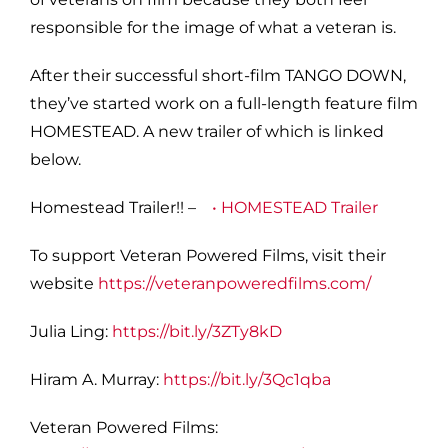
responsible for the image of what a veteran is.
After their successful short-film TANGO DOWN,
they’ve started work on a full-length feature film
HOMESTEAD. A new trailer of which is linked
below.
Homestead Trailer!! –
• HOMESTEAD Trailer
To support Veteran Powered Films, visit their
website
https://veteranpoweredfilms.com/
Julia Ling:
https://bit.ly/3ZTy8kD
Hiram A. Murray:
https://bit.ly/3Qc1qba
Veteran Powered Films: