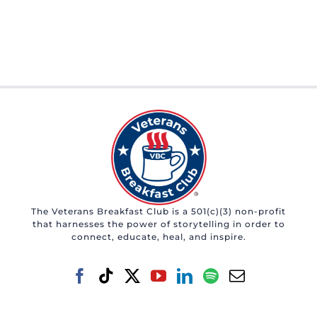
The Veterans Breakfast Club is a 501(c)(3) non-profit
that harnesses the power of storytelling in order to
connect, educate, heal, and inspire.