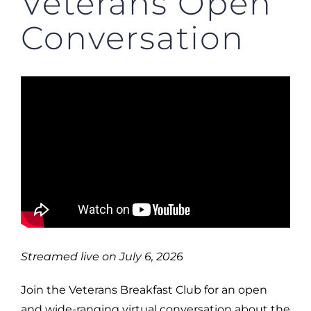
Veterans Open
Conversation
Streamed live on July 6, 2026
Join the Veterans Breakfast Club for an open
and wide-ranging virtual conversation about the