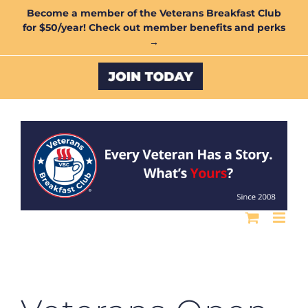
Skip
Become a member of the Veterans Breakfast Club
for $50/year! Check out member benefits and perks
to
→
content
Custom