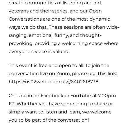
create communities of listening around
veterans and their stories, and our Open
Conversations are one of the most dynamic
ways we do that. These sessions are often wide-
ranging, emotional, funny, and thought-
provoking, providing a welcoming space where
everyone’s voice is valued.
This event is free and open to all. To join the
conversation live on Zoom, please use this link:
https://us02web.zoom.us/j/6402618738.
Or tune in on Facebook or YouTube at 7:00pm
ET. Whether you have something to share or
simply want to listen and learn, we welcome
you to be part of the conversation!