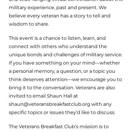
military experience, past and present. We
believe every veteran has a story to tell and
wisdom to share.
This event is a chance to listen, learn, and
connect with others who understand the
unique bonds and challenges of military service.
If you have something on your mind—whether
a personal memory, a question, or a topic you
think deserves attention—we encourage you to
bring it to the conversation. Veterans are also
invited to email Shaun Hall at
shaun@veteransbreakfastclub.org with any
specific topics or issues they’d like to discuss.
The Veterans Breakfast Club’s mission is to