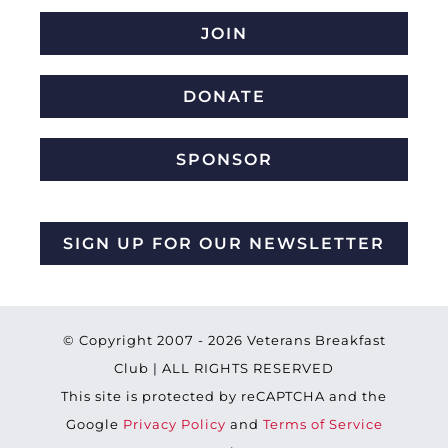
JOIN
DONATE
SPONSOR
SIGN UP FOR OUR NEWSLETTER
© Copyright 2007 -
2026 Veterans Breakfast
Club | ALL RIGHTS RESERVED
This site is protected by reCAPTCHA and the
Google
Privacy Policy
and
Terms of Service