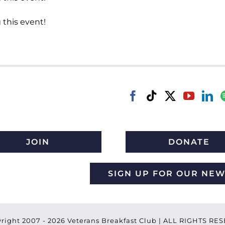
 this event!
JOIN
DONATE
SIGN UP FOR OUR NE
right 2007 -
2026 Veterans Breakfast Club | ALL RIGHTS R