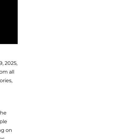
, 2025,
om all
ries,
the
ple
ng on
es,