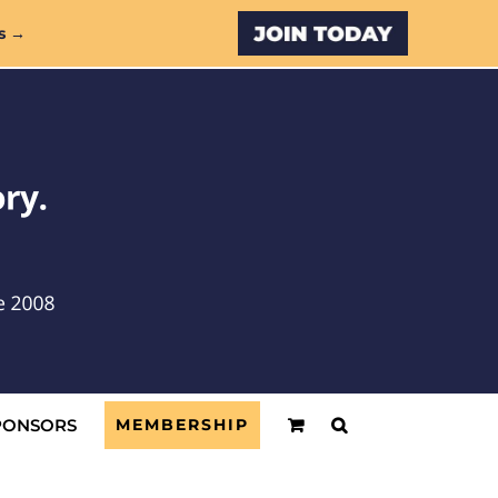
Custom
s →
PONSORS
MEMBERSHIP