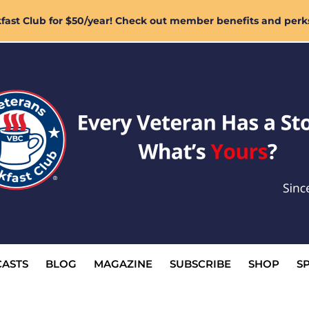
ast Club for $50/year! Check out member benefits and perk
ASTS
BLOG
MAGAZINE
SUBSCRIBE
SHOP
S