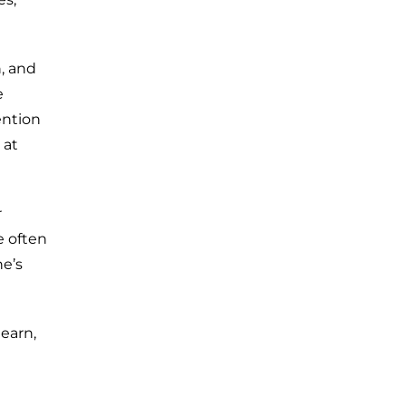
n, and
e
ention
 at
r
e often
e’s
learn,