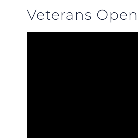
Veterans Open