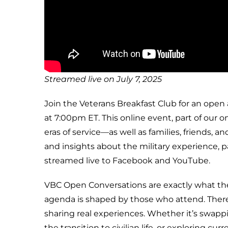
Streamed live on July 7, 2025
Join the Veterans Breakfast Club for an open
at 7:00pm ET. This online event, part of our 
eras of service—as well as families, friends,
and insights about the military experience, 
streamed live to Facebook and YouTube.
VBC Open Conversations are exactly what the
agenda is shaped by those who attend. There 
sharing real experiences. Whether it’s swapp
the transition to civilian life, or exploring c