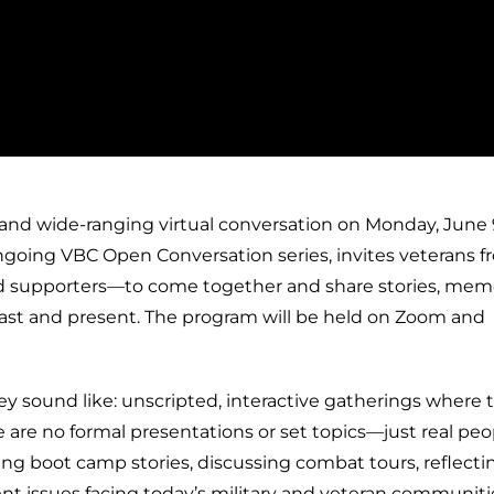
 and wide-ranging virtual conversation on Monday, June 9
ongoing VBC Open Conversation series, invites veterans fr
 and supporters—to come together and share stories, memo
past and present. The program will be held on Zoom and
y sound like: unscripted, interactive gatherings where 
are no formal presentations or set topics—just real peo
ing boot camp stories, discussing combat tours, reflecti
urrent issues facing today’s military and veteran communiti