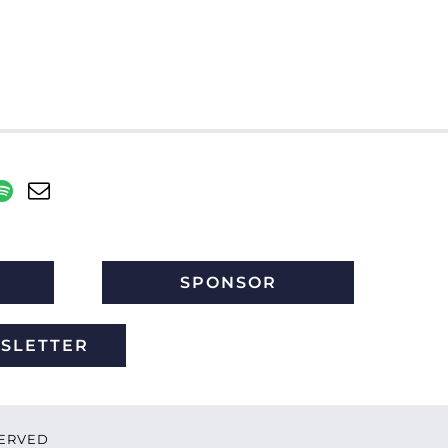
SPONSOR
WSLETTER
ESERVED