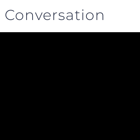
 Conversation