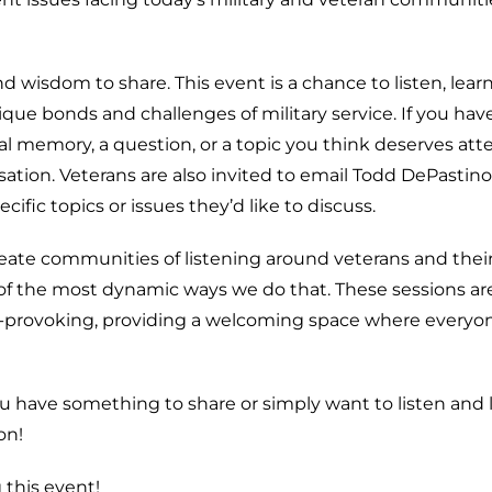
nd wisdom to share. This event is a chance to listen, lear
ue bonds and challenges of military service. If you hav
memory, a question, or a topic you think deserves att
ation. Veterans are also invited to email Todd DePastino
fic topics or issues they’d like to discuss.
create communities of listening around veterans and thei
of the most dynamic ways we do that. These sessions ar
t-provoking, providing a welcoming space where everyon
ou have something to share or simply want to listen and 
on!
 this event!