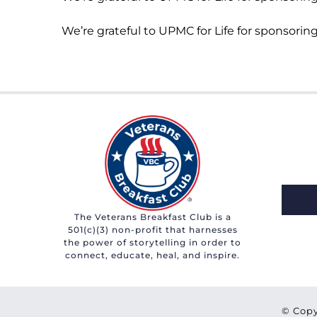
We’re grateful to UPMC for Life for sponsoring
The Veterans Breakfast Club is a
501(c)(3) non-profit that harnesses
the power of storytelling in order to
connect, educate, heal, and inspire.
© Copy