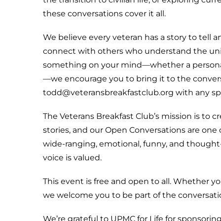
these conversations cover it all.
We believe every veteran has a story to tell a
connect with others who understand the uniq
something on your mind—whether a personal 
—we encourage you to bring it to the convers
todd@veteransbreakfastclub.org with any speci
The Veterans Breakfast Club’s mission is to 
stories, and our Open Conversations are one 
wide-ranging, emotional, funny, and though
voice is valued.
This event is free and open to all. Whether y
we welcome you to be part of the conversati
We’re grateful to UPMC for Life for sponsoring