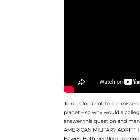
Join us for a not-to-be-missed
planet – so why would a colle
answer this question and man
AMERICAN MILITARY ADRIFT IN 
Hawes. Both gentlemen bring a