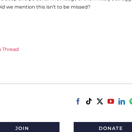
id we mention this isn’t to be missed?
o Thread
JOIN
DONATE