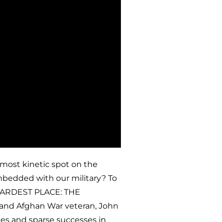
 most kinetic spot on the
mbedded with our military? To
 HARDEST PLACE: THE
and Afghan War veteran, John
es and sparse successes in