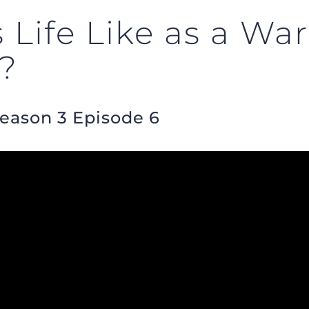
Life Like as a War
t?
Season 3 Episode 6