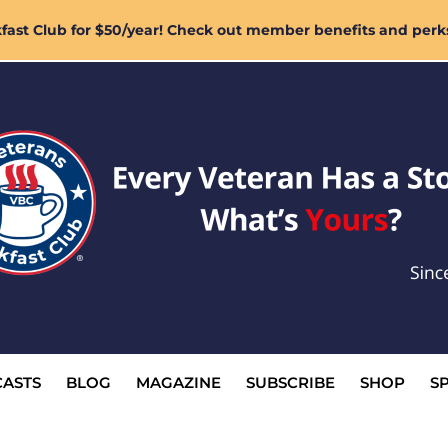
ast Club for $50/year! Check out member benefits and perk
ASTS
BLOG
MAGAZINE
SUBSCRIBE
SHOP
S