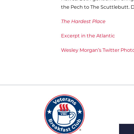
the Pech to The Scuttlebutt. D
The Hardest Place
Excerpt in the Atlantic
Wesley Morgan’s Twitter Phot