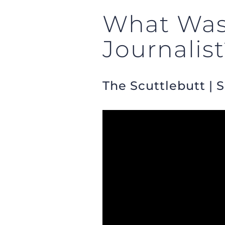
What Was 
Journalis
The Scuttlebutt | 