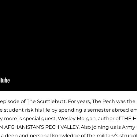
 episode of The Scuttlebutt. For years, The Pech was the
ge student risk his life by spending a semester abroad e
y more is special guest, Wesley Morgan, author of THE
AFGHANISTAN’S PECH VALLEY. Also joining us is Army 
 deep and personal knowledge of the military’s struggl