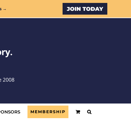
Custom
s →
PONSORS
MEMBERSHIP