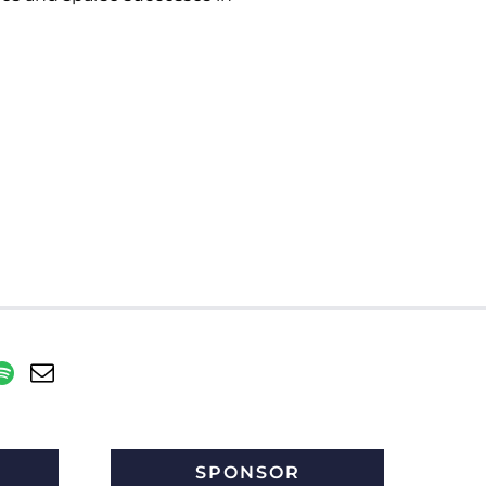
SPONSOR