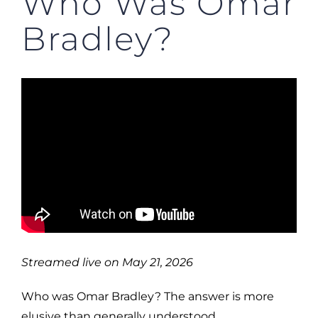
Who Was Omar
Bradley?
Streamed live on May 21, 2026
Who was Omar Bradley? The answer is more
elusive than generally understood.