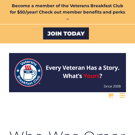
Skip
Become a member of the Veterans Breakfast Club
for $50/year! Check out member benefits and perks
to
→
content
Custom