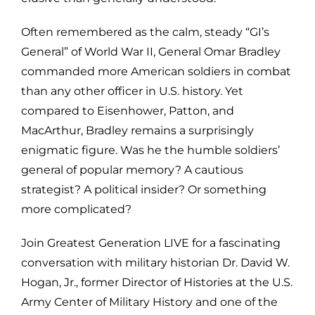
Often remembered as the calm, steady “GI’s
General” of World War II, General Omar Bradley
commanded more American soldiers in combat
than any other officer in U.S. history. Yet
compared to Eisenhower, Patton, and
MacArthur, Bradley remains a surprisingly
enigmatic figure. Was he the humble soldiers’
general of popular memory? A cautious
strategist? A political insider? Or something
more complicated?
Join Greatest Generation LIVE for a fascinating
conversation with military historian Dr. David W.
Hogan, Jr., former Director of Histories at the U.S.
Army Center of Military History and one of the