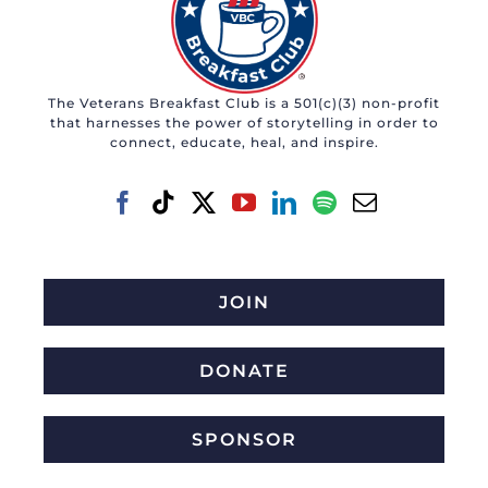
The Veterans Breakfast Club is a 501(c)(3) non-profit
that harnesses the power of storytelling in order to
connect, educate, heal, and inspire.
JOIN
DONATE
SPONSOR