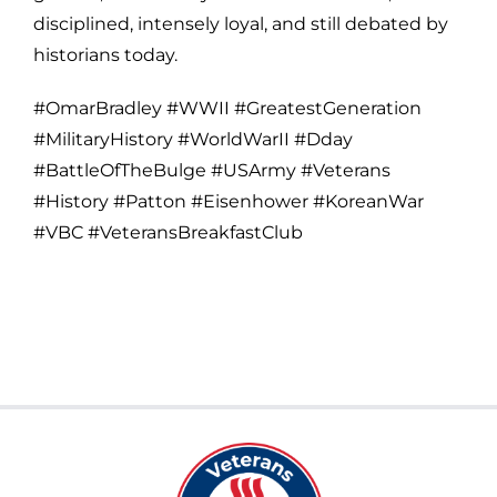
disciplined, intensely loyal, and still debated by
historians today.
#OmarBradley #WWII #GreatestGeneration
#MilitaryHistory #WorldWarII #Dday
#BattleOfTheBulge #USArmy #Veterans
#History #Patton #Eisenhower #KoreanWar
#VBC #VeteransBreakfastClub