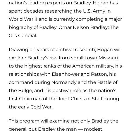
nation’s leading experts on Bradley. Hogan has
spent decades researching the U.S. Army in
World War II and is currently completing a major
biography of Bradley, Omar Nelson Bradley: The
GI’s General.
Drawing on years of archival research, Hogan will
explore Bradley’s rise from small-town Missouri
to the highest ranks of the American military, his
relationships with Eisenhower and Patton, his
command during Normandy and the Battle of
the Bulge, and his postwar role as the nation’s
first Chairman of the Joint Chiefs of Staff during
the early Cold War.
This program will examine not only Bradley the
general, but Bradley the man — modest,