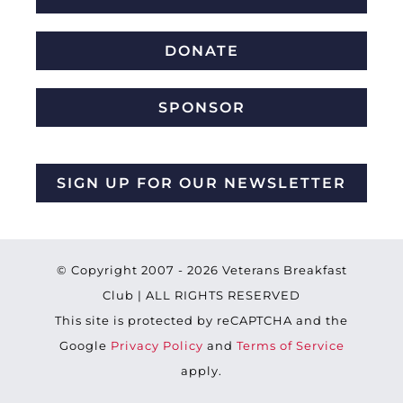
DONATE
SPONSOR
SIGN UP FOR OUR NEWSLETTER
© Copyright 2007 -
2026 Veterans Breakfast
Club | ALL RIGHTS RESERVED
This site is protected by reCAPTCHA and the
Google
Privacy Policy
and
Terms of Service
apply.