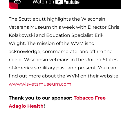
The Scuttlebutt highlights the Wisconsin
Veterans Museum this week with Director Chris
Kolakowski and Education Specialist Erik
Wright. The mission of the WVM is to
acknowledge, commemorate, and affirm the
role of Wisconsin veterans in the United States
of America’s military past and present. You can
find out more about the WVM on their website:
www.wisvetsmuseum.com
Thank you to our sponsor:
Tobacco Free
Adagio Health
!