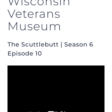
Wisconsin
Veterans
Museum
The Scuttlebutt | Season 6
Episode 10