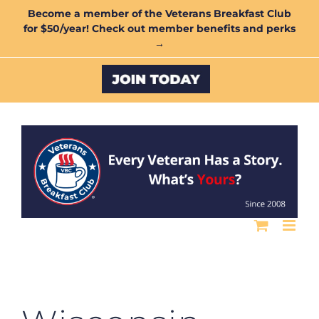
Skip
Become a member of the Veterans Breakfast Club
for $50/year! Check out member benefits and perks
to
→
content
Custom