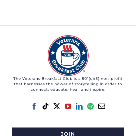
The Veterans Breakfast Club is a 501(c)(3) non-profit
that harnesses the power of storytelling in order to
connect, educate, heal, and inspire.
JOIN