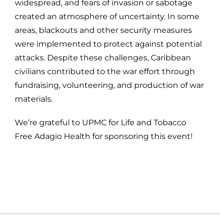
widespread, and fears of invasion or sabotage
created an atmosphere of uncertainty. In some
areas, blackouts and other security measures
were implemented to protect against potential
attacks. Despite these challenges, Caribbean
civilians contributed to the war effort through
fundraising, volunteering, and production of war
materials.
We’re grateful to UPMC for Life and Tobacco
Free Adagio Health for sponsoring this event!