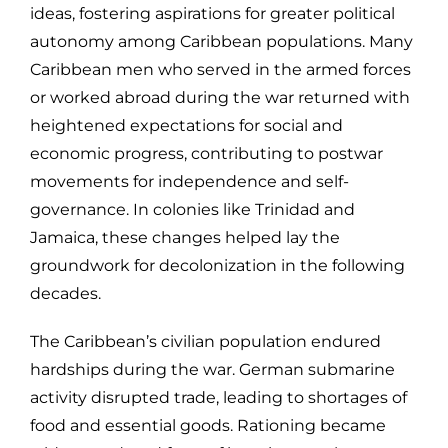
ideas, fostering aspirations for greater political
autonomy among Caribbean populations. Many
Caribbean men who served in the armed forces
or worked abroad during the war returned with
heightened expectations for social and
economic progress, contributing to postwar
movements for independence and self-
governance. In colonies like Trinidad and
Jamaica, these changes helped lay the
groundwork for decolonization in the following
decades.
The Caribbean’s civilian population endured
hardships during the war. German submarine
activity disrupted trade, leading to shortages of
food and essential goods. Rationing became