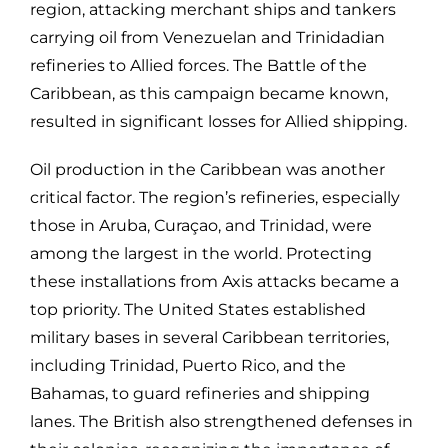
region, attacking merchant ships and tankers
carrying oil from Venezuelan and Trinidadian
refineries to Allied forces. The Battle of the
Caribbean, as this campaign became known,
resulted in significant losses for Allied shipping.
Oil production in the Caribbean was another
critical factor. The region’s refineries, especially
those in Aruba, Curaçao, and Trinidad, were
among the largest in the world. Protecting
these installations from Axis attacks became a
top priority. The United States established
military bases in several Caribbean territories,
including Trinidad, Puerto Rico, and the
Bahamas, to guard refineries and shipping
lanes. The British also strengthened defenses in