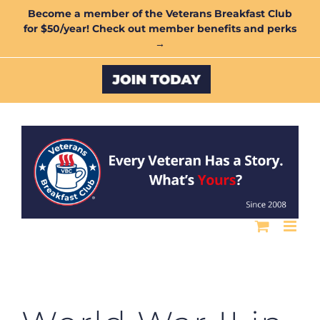
Skip
Become a member of the Veterans Breakfast Club
for $50/year! Check out member benefits and perks
to
→
content
Custom