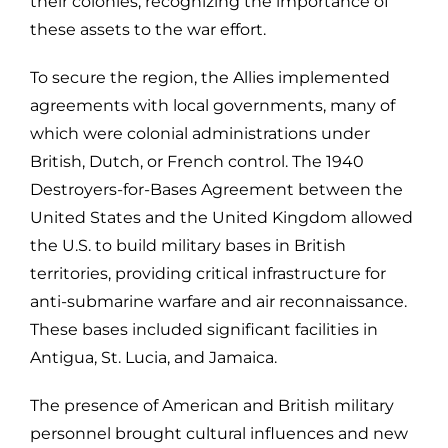
their colonies, recognizing the importance of
these assets to the war effort.
To secure the region, the Allies implemented
agreements with local governments, many of
which were colonial administrations under
British, Dutch, or French control. The 1940
Destroyers-for-Bases Agreement between the
United States and the United Kingdom allowed
the U.S. to build military bases in British
territories, providing critical infrastructure for
anti-submarine warfare and air reconnaissance.
These bases included significant facilities in
Antigua, St. Lucia, and Jamaica.
The presence of American and British military
personnel brought cultural influences and new