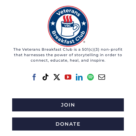
The Veterans Breakfast Club is a 501(c)(3) non-profit
that harnesses the power of storytelling in order to
connect, educate, heal, and inspire.
JOIN
DONATE