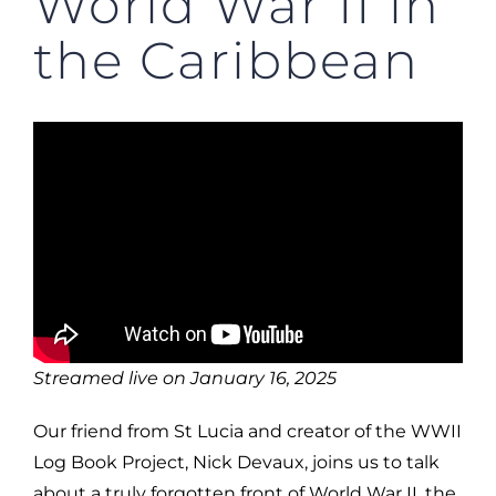
World War II in
the Caribbean
Streamed live on January 16, 2025
Our friend from St Lucia and creator of the WWII
Log Book Project, Nick Devaux, joins us to talk
about a truly forgotten front of World War II, the