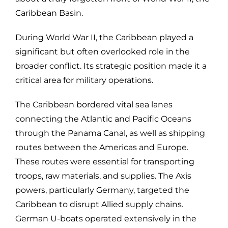
Caribbean Basin.
During World War II, the Caribbean played a
significant but often overlooked role in the
broader conflict. Its strategic position made it a
critical area for military operations.
The Caribbean bordered vital sea lanes
connecting the Atlantic and Pacific Oceans
through the Panama Canal, as well as shipping
routes between the Americas and Europe.
These routes were essential for transporting
troops, raw materials, and supplies. The Axis
powers, particularly Germany, targeted the
Caribbean to disrupt Allied supply chains.
German U-boats operated extensively in the