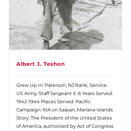
Albert J. Teshon
Grew Up In: Paterson, NJ Rank, Service:
US Army, Staff Sergeant E-6 Years Served:
1942-1944 Places Served: Pacific
Campaign: KIA on Saipan, Mariana Islands
Story: The President of the United States
of America, authorized by Act of Congress