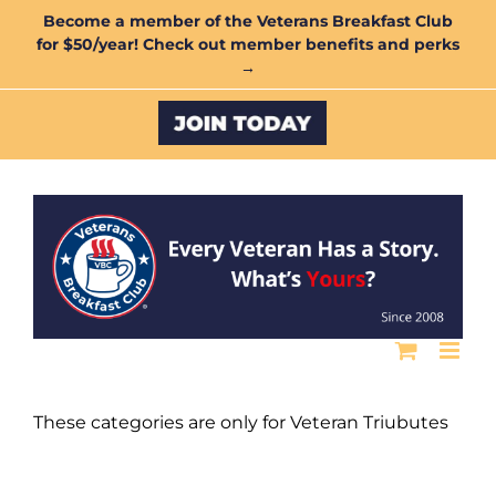
Skip
Become a member of the Veterans Breakfast Club
for $50/year! Check out member benefits and perks
to
→
content
Custom
These categories are only for Veteran Triubutes