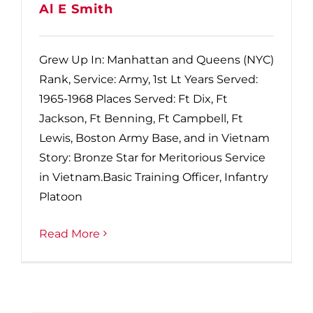
Al E Smith
Grew Up In: Manhattan and Queens (NYC)
Rank, Service: Army, 1st Lt Years Served:
1965-1968 Places Served: Ft Dix, Ft
Jackson, Ft Benning, Ft Campbell, Ft
Lewis, Boston Army Base, and in Vietnam
Story: Bronze Star for Meritorious Service
in Vietnam.Basic Training Officer, Infantry
Platoon
Read More