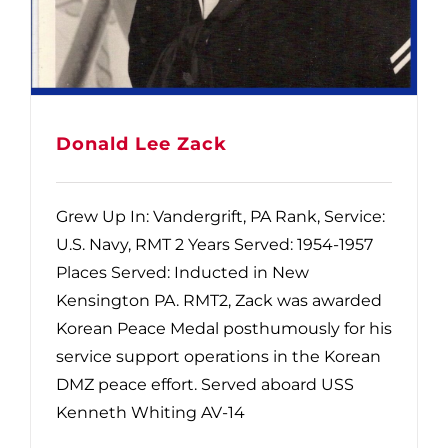
Donald Lee Zack
Grew Up In: Vandergrift, PA Rank, Service:
U.S. Navy, RMT 2 Years Served: 1954-1957
Places Served: Inducted in New
Kensington PA. RMT2, Zack was awarded
Korean Peace Medal posthumously for his
service support operations in the Korean
DMZ peace effort. Served aboard USS
Kenneth Whiting AV-14