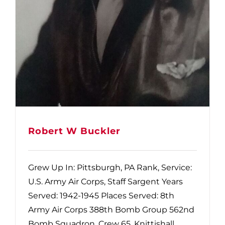
Robert W Buckler
Grew Up In: Pittsburgh, PA Rank, Service:
U.S. Army Air Corps, Staff Sargent Years
Served: 1942-1945 Places Served: 8th
Army Air Corps 388th Bomb Group 562nd
Bomb Squadron. Crew 65. Knittishall