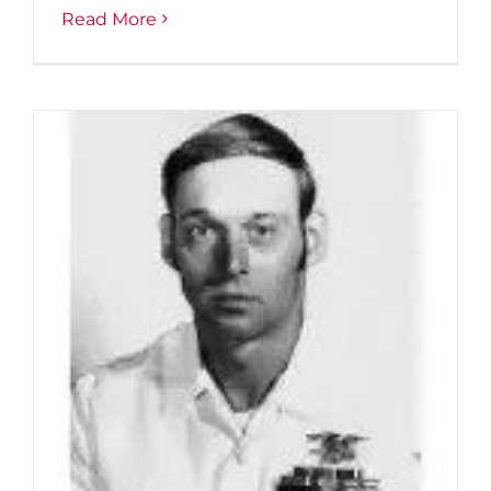
Read More