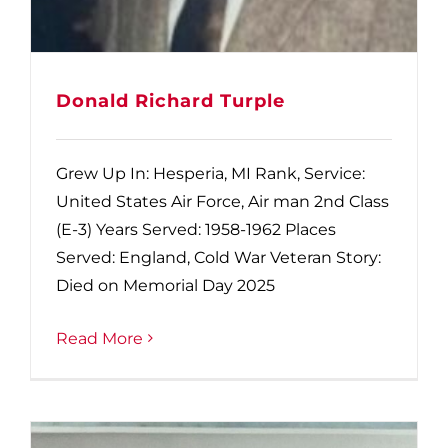
Donald Richard Turple
Grew Up In: Hesperia, MI Rank, Service:
United States Air Force, Air man 2nd Class
(E-3) Years Served: 1958-1962 Places
Served: England, Cold War Veteran Story:
Died on Memorial Day 2025
Read More