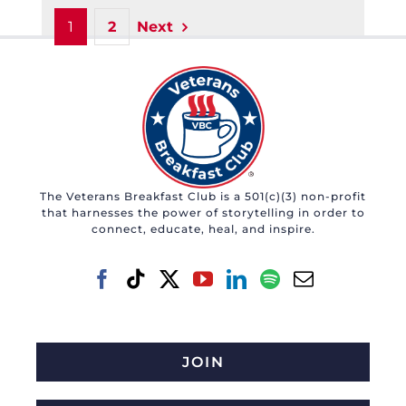
1
2
Next
The Veterans Breakfast Club is a 501(c)(3) non-profit
that harnesses the power of storytelling in order to
connect, educate, heal, and inspire.
JOIN