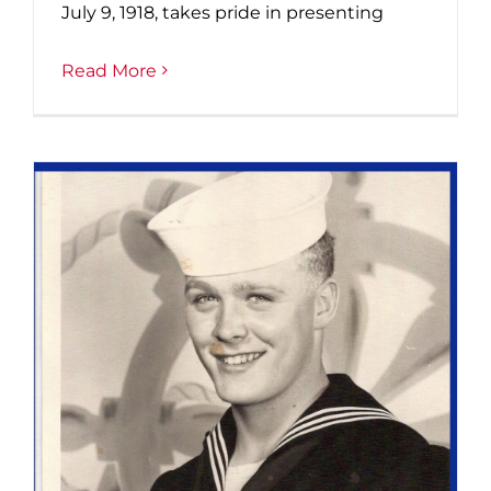
July 9, 1918, takes pride in presenting
Read More