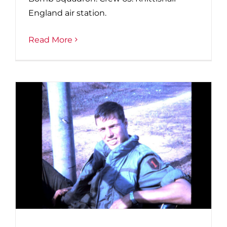
England air station.
Read More