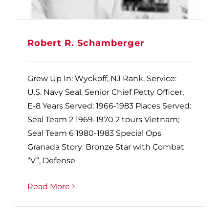
Robert R. Schamberger
Grew Up In: Wyckoff, NJ Rank, Service:
U.S. Navy Seal, Senior Chief Petty Officer,
E-8 Years Served: 1966-1983 Places Served:
Seal Team 2 1969-1970 2 tours Vietnam;
Seal Team 6 1980-1983 Special Ops
Granada Story: Bronze Star with Combat
“V”, Defense
Read More