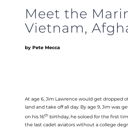
Meet the Marin
Vietnam, Afgh
by Pete Mecca
At age 6, Jim Lawrence would get dropped off 
land and take off all day. By age 9, Jim was 
th
on his 16
birthday, he soloed for the first ti
the last cadet aviators without a college degr