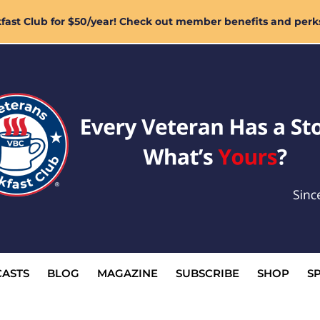
ast Club for $50/year! Check out member benefits and perk
ASTS
BLOG
MAGAZINE
SUBSCRIBE
SHOP
S