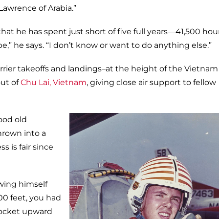
Lawrence of Arabia.”
hat he has spent just short of five full years—41,500 ho
 be,” he says. “I don’t know or want to do anything else.”
rier takeoffs and landings–at the height of the Vietnam
ut of
Chu Lai, Vietnam
, giving close air support to fellow
good old
hrown into a
s is fair since
wing himself
00 feet, you had
rocket upward