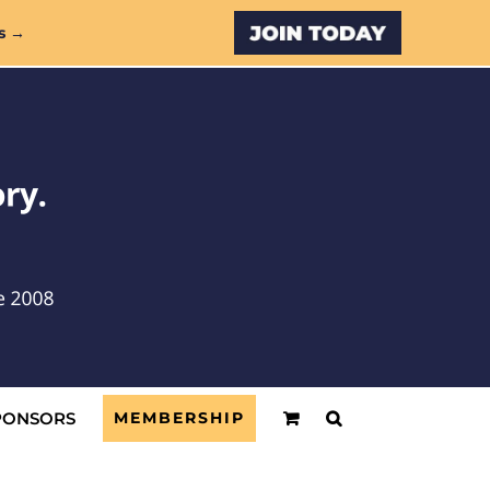
Custom
s →
PONSORS
MEMBERSHIP