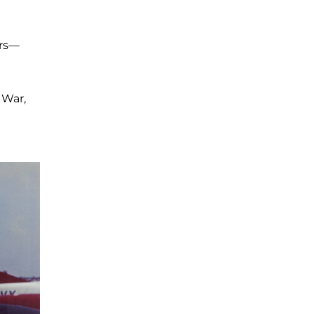
urs—
 War,