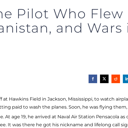
e Pilot Who Flew 
anistan, and Wars
at Hawkins Field in Jackson, Mississippi, to watch airpl
getting paid to wash the planes. Soon, he was flying them
me. At age 19, he arrived at Naval Air Station Pensacola as 
ee. It was there he got his nickname and lifelong call sig