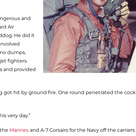
angerous and
rd Air
ddog. He did it
involved
mmo dumps,
et fighters.
sea and provided
g got hit by ground fire. One round penetrated the cock
his very day.”
 the
Marines
and A-7 Corsairs for the Navy off the carriers