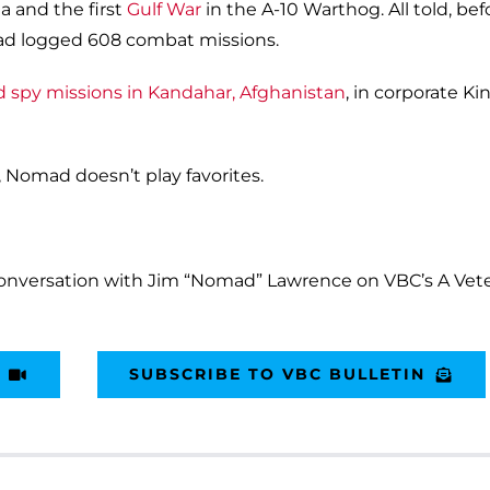
a and the first
Gulf War
in the A-10 Warthog. All told, bef
omad logged 608 combat missions.
ed spy missions in Kandahar, Afghanistan
, in corporate Ki
, Nomad doesn’t play favorites.
conversation with Jim “Nomad” Lawrence on VBC’s A Vete
SUBSCRIBE TO VBC BULLETIN