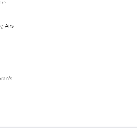
ore
ng Airs
ran’s