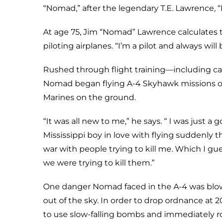
“Nomad,” after the legendary T.E. Lawrence, “
At age 75, Jim “Nomad” Lawrence calculates t
piloting airplanes. “I’m a pilot and always will
Rushed through flight training—including car
Nomad began flying A-4 Skyhawk missions o
Marines on the ground.
“It was all new to me,” he says. “ I was just a 
Mississippi boy in love with flying suddenly t
war with people trying to kill me. Which I gues
we were trying to kill them.”
One danger Nomad faced in the A-4 was blo
out of the sky. In order to drop ordnance at 2
to use slow-falling bombs and immediately 