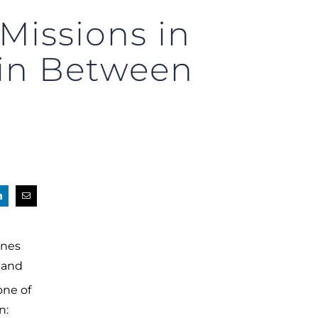
Missions in
 in Between
anes
, and
one of
n: