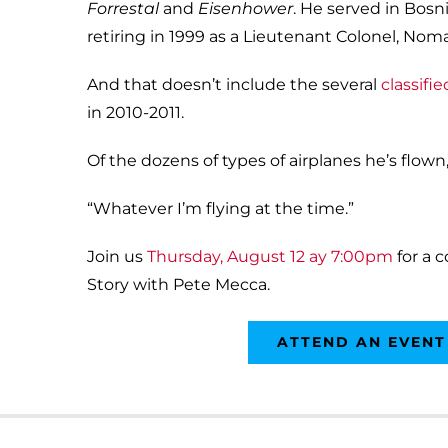
Forrestal
and
Eisenhower
. He served in Bosni
retiring in 1999 as a Lieutenant Colonel, N
And that doesn’t include the several
classifi
in 2010-2011.
Of the dozens of types of airplanes he’s flown
“Whatever I’m flying at the time.”
Join us
Thursday, August 12 ay 7:00pm
for a 
Story with Pete Mecca.
ATTEND AN EVENT