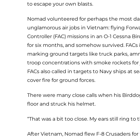
to escape your own blasts.
Nomad volunteered for perhaps the most d
unglamorous air jobs in Vietnam: flying Forwa
Controller (FAC) missions in an O-1 Cessna Bir
for six months, and somehow survived. FACs 
marking ground targets like truck parks, a
troop concentrations with smoke rockets for j
FACs also called in targets to Navy ships at 
cover fire for ground forces.
There were many close calls when his Birddo
floor and struck his helmet.
“That was a bit too close. My ears still ring to t
After Vietnam, Nomad flew F-8 Crusaders for