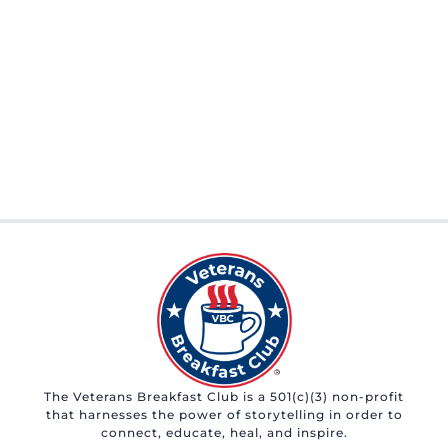
The Veterans Breakfast Club is a 501(c)(3) non-profit
that harnesses the power of storytelling in order to
connect, educate, heal, and inspire.