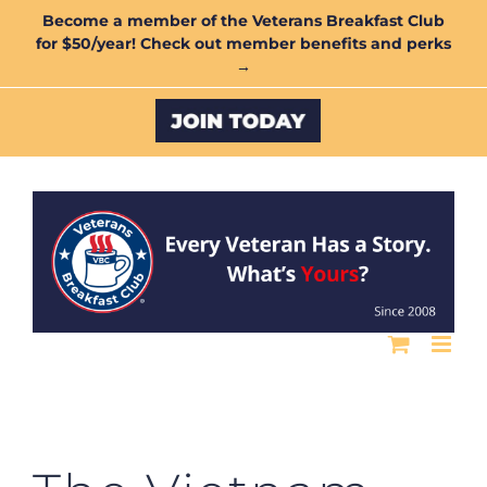
Skip
Become a member of the Veterans Breakfast Club
for $50/year! Check out member benefits and perks
to
→
content
Custom