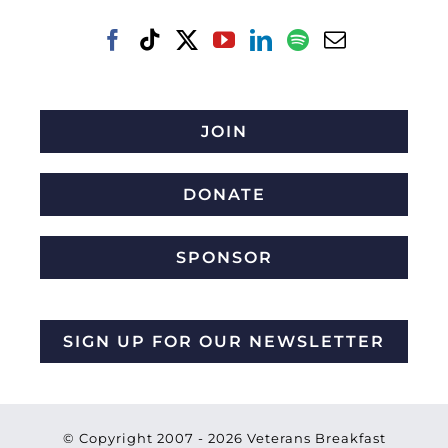
JOIN
DONATE
SPONSOR
SIGN UP FOR OUR NEWSLETTER
© Copyright 2007 -
2026 Veterans Breakfast