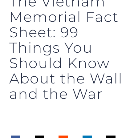
The Vietnam
Memorial Fact
Sheet: 99
Things You
Should Know
About the Wall
and the War