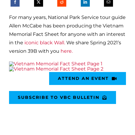
For many years, National Park Service tour guide
Allen McCabe has been producing the Vietnam
Memorial Fact Sheet for anyone with an interest
in the
iconic black Wall.
We share Spring 2021’s
version 39B with you
here.
ATTEND AN EVENT
SUBSCRIBE TO VBC BULLETIN