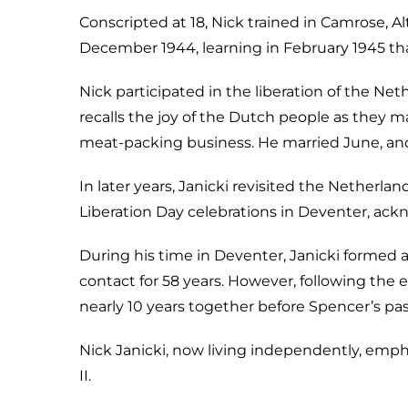
Conscripted at 18, Nick trained in Camrose, Al
December 1944, learning in February 1945 tha
Nick participated in the liberation of the Net
recalls the joy of the Dutch people as they mar
meat-packing business. He married June, and 
In later years, Janicki revisited the Netherla
Liberation Day celebrations in Deventer, ac
During his time in Deventer, Janicki formed
contact for 58 years. However, following the
nearly 10 years together before Spencer’s pas
Nick Janicki, now living independently, emph
II.