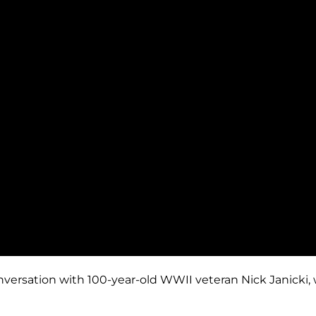
nversation with 100-year-old WWII veteran Nick Janicki,