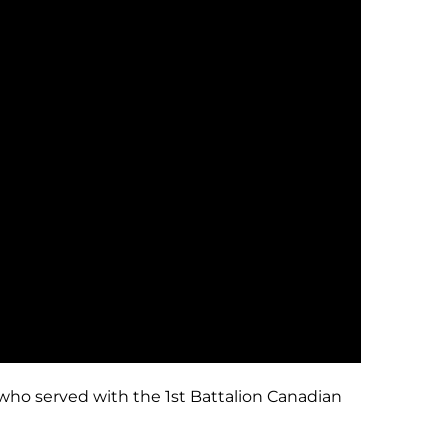
 who served with the 1st Battalion Canadian