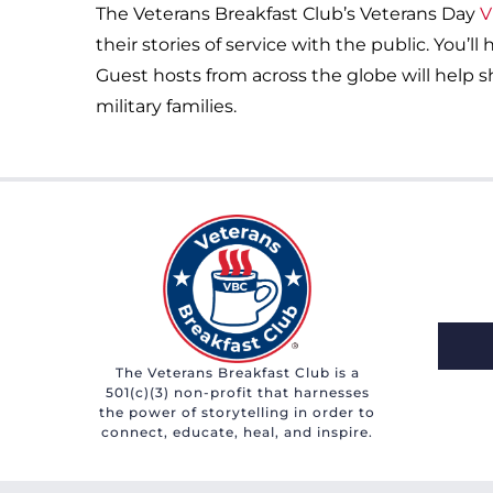
The Veterans Breakfast Club’s Veterans Day
V
their stories of service with the public. You’l
Guest hosts from across the globe will help sh
military families.
The Veterans Breakfast Club is a
501(c)(3) non-profit that harnesses
the power of storytelling in order to
connect, educate, heal, and inspire.