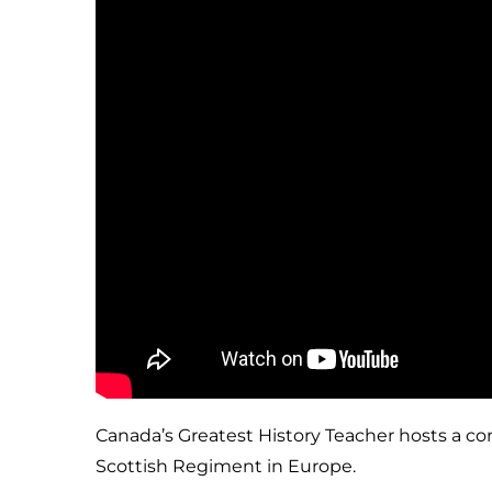
Canada’s Greatest History Teacher hosts a co
Scottish Regiment in Europe.