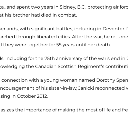
ta., and spent two years in Sidney, B.C., protecting air f
t his brother had died in combat.
herlands, with significant battles, including in Deventer.
ched through liberated cities. After the war, he returned 
they were together for 55 years until her death.
nds, including for the 75th anniversary of the war’s end 
knowledging the Canadian Scottish Regiment’s contributi
 a connection with a young woman named Dorothy Spencer
 encouragement of his sister-in-law, Janicki reconnected
sing in October 2012.
asizes the importance of making the most of life and f