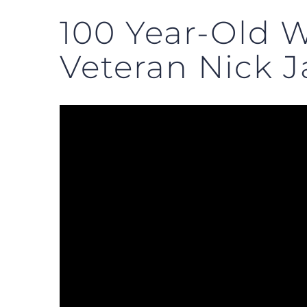
100 Year-Old W
Veteran Nick J