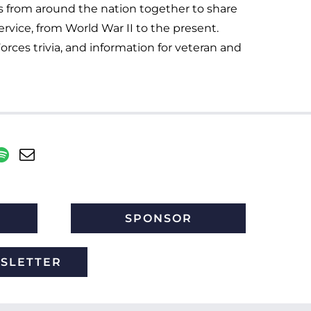
s from around the nation together to share
service, from World War II to the present.
orces trivia, and information for veteran and
SPONSOR
WSLETTER