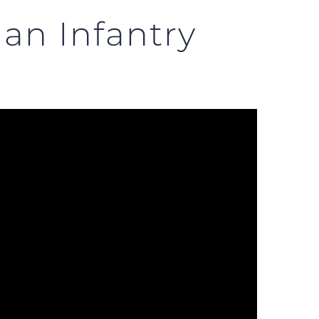
an Infantry