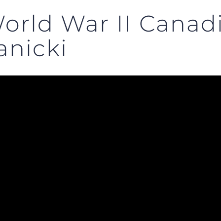
orld War II Canadi
anicki