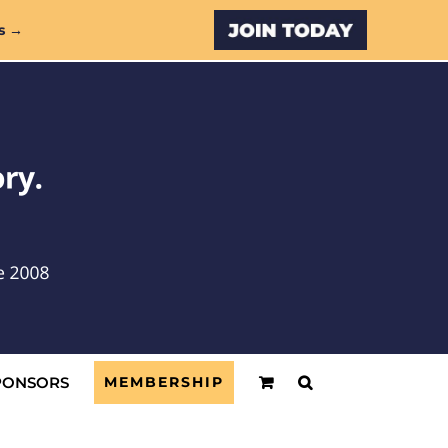
Custom
s →
PONSORS
MEMBERSHIP