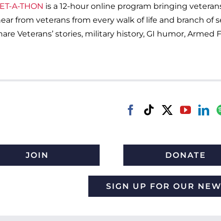
ET-A-THON
is a 12-hour online program bringing veteran
l hear from veterans from every walk of life and branch of 
are Veterans’ stories, military history, GI humor, Armed F
JOIN
DONATE
SIGN UP FOR OUR NE