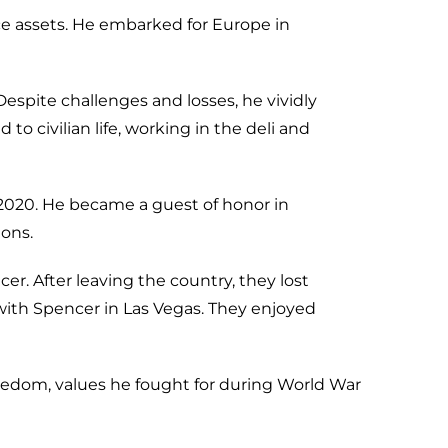
orce assets. He embarked for Europe in
 Despite challenges and losses, he vividly
to civilian life, working in the deli and
in 2020. He became a guest of honor in
ons.
. After leaving the country, they lost
 with Spencer in Las Vegas. They enjoyed
reedom, values he fought for during World War