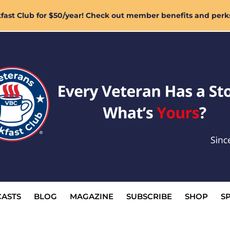
ast Club for $50/year! Check out member benefits and perk
ASTS
BLOG
MAGAZINE
SUBSCRIBE
SHOP
S