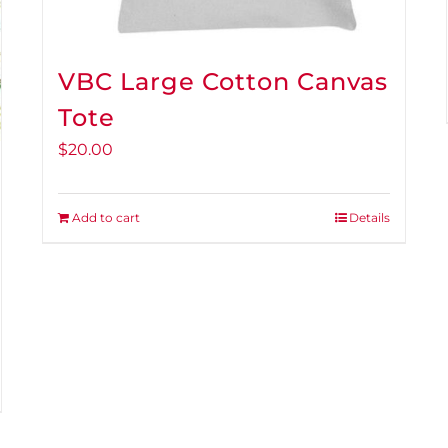
VBC Large Cotton Canvas
Tote
$
20.00
Add to cart
Details