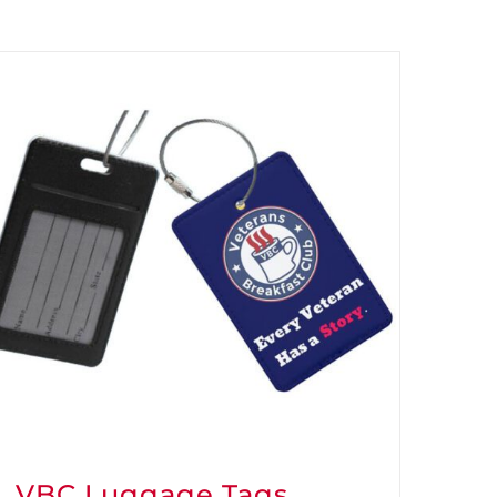
VBC Luggage Tags