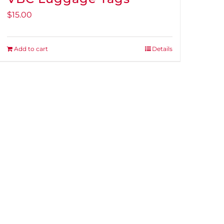
$
15.00
Add to cart
Details