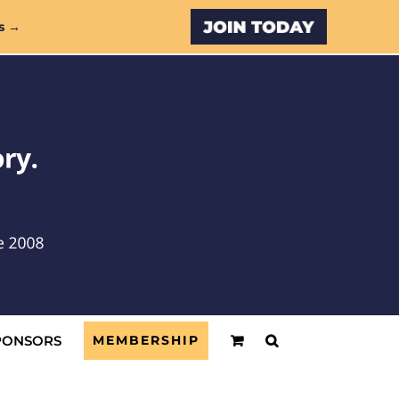
Custom
s →
PONSORS
MEMBERSHIP