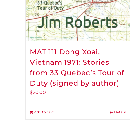
MAT 111 Dong Xoai,
Vietnam 1971: Stories
from 33 Quebec’s Tour of
Duty (signed by author)
$
20.00
Add to cart
Details