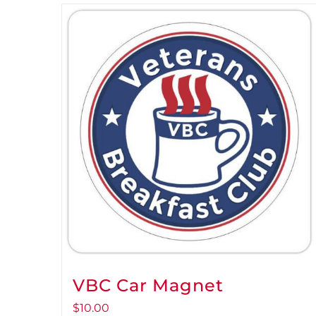
VBC Car Magnet
$
10.00