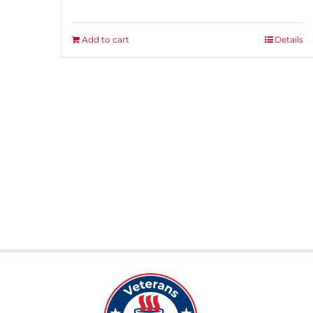
Add to cart
Details