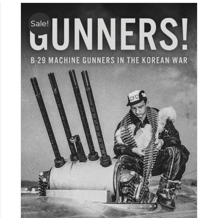
Sale!