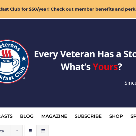
ast Club for $50/year! Check out member benefits and perk
ASTS
BLOG
MAGAZINE
SUBSCRIBE
SHOP
S
ts