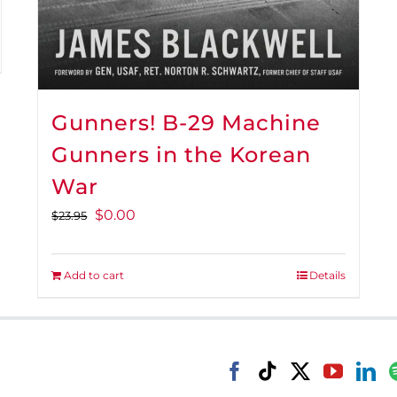
Gunners! B-29 Machine
Gunners in the Korean
War
Original
Current
$
0.00
$
23.95
price
price
was:
is:
Add to cart
Details
$23.95.
$0.00.