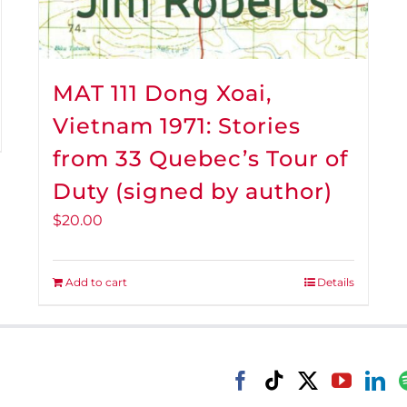
MAT 111 Dong Xoai,
Vietnam 1971: Stories
from 33 Quebec’s Tour of
Duty (signed by author)
$
20.00
Add to cart
Details