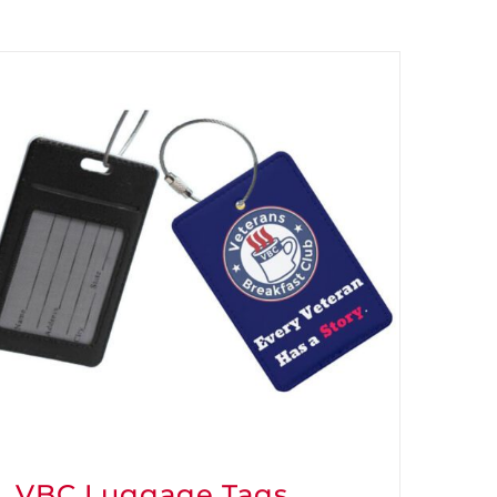
VBC Luggage Tags