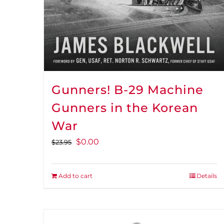
Gunners! B-29 Machine
Gunners in the Korean
War
Original
Current
$
0.00
$
23.95
price
price
was:
is:
Add to cart
Details
$23.95.
$0.00.