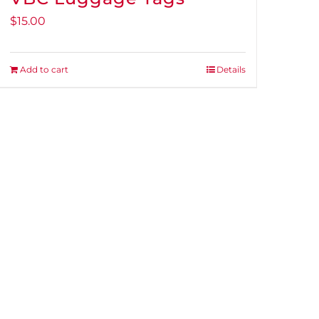
$
15.00
Add to cart
Details