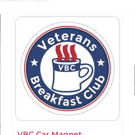
VBC Car Magnet