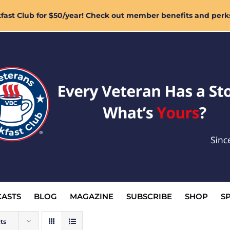
ast Club for $50/year! Check out member benefits and perk
ASTS
BLOG
MAGAZINE
SUBSCRIBE
SHOP
S
ts