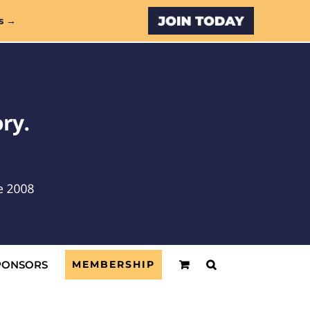
Custom
s →
PONSORS
MEMBERSHIP