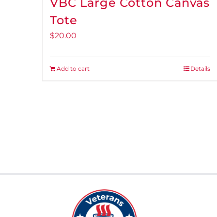
VBC Large Cotton Canvas
Tote
$
20.00
Add to cart
Details