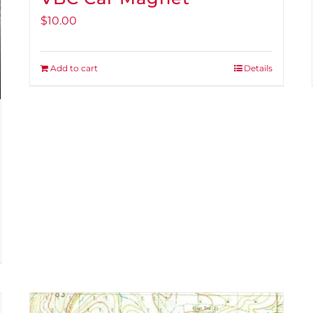
$
10.00
Add to cart
Details