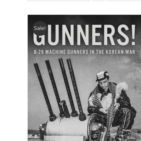
Sale!