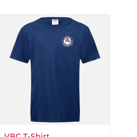
VBC T-Shirt