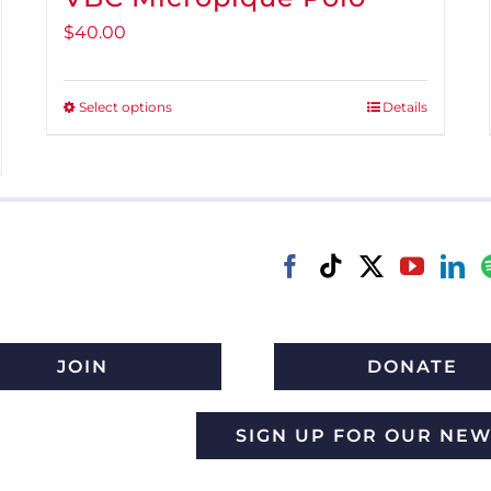
$
40.00
Select options
Details
This
product
has
multiple
variants.
The
options
may
be
JOIN
DONATE
chosen
on
SIGN UP FOR OUR NE
the
product