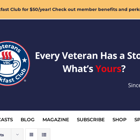
ast Club for $50/year! Check out member benefits and perk
ASTS
BLOG
MAGAZINE
SUBSCRIBE
SHOP
S
ts