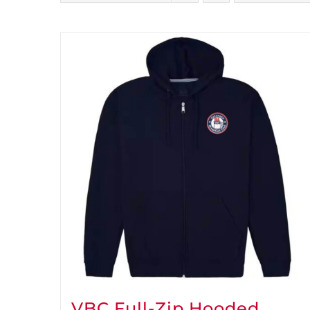
VBC Full-Zip Hooded