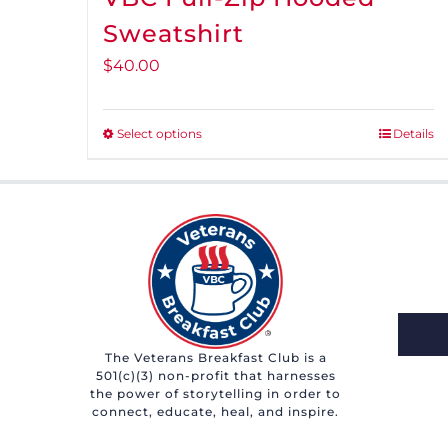
Sweatshirt
$
40.00
Select options
Details
This
product
has
multiple
variants.
The
options
may
The Veterans Breakfast Club is a
be
501(c)(3) non-profit that harnesses
chosen
the power of storytelling in order to
connect, educate, heal, and inspire.
on
the