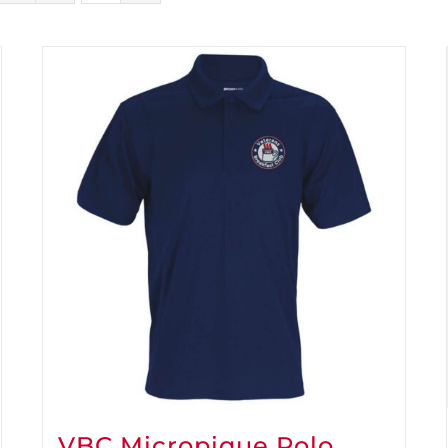
VBC Micropique Polo