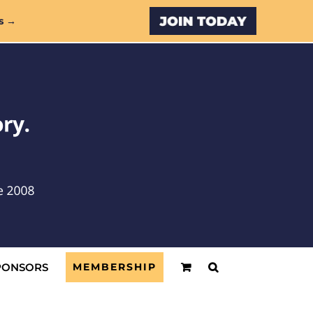
Custom
s →
PONSORS
MEMBERSHIP