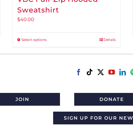
Sweatshirt
$
40.00
Select options
Details
This
product
has
multiple
variants.
The
options
may
JOIN
DONATE
be
chosen
SIGN UP FOR OUR NE
on
the