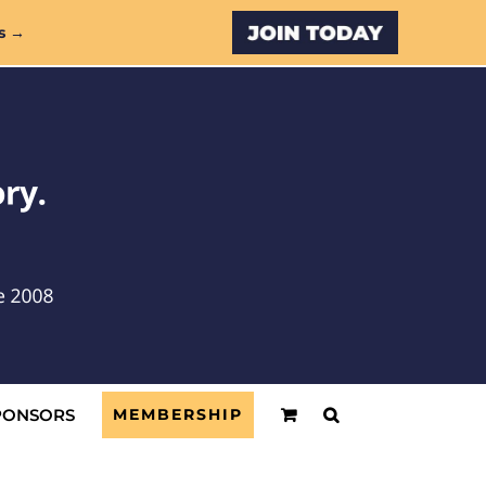
Custom
s →
PONSORS
MEMBERSHIP