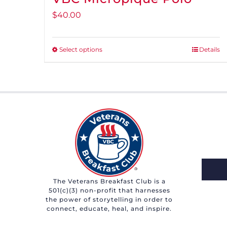
$
40.00
Select options
Details
This
product
has
multiple
variants.
The
options
may
be
chosen
The Veterans Breakfast Club is a
501(c)(3) non-profit that harnesses
on
the power of storytelling in order to
the
connect, educate, heal, and inspire.
product