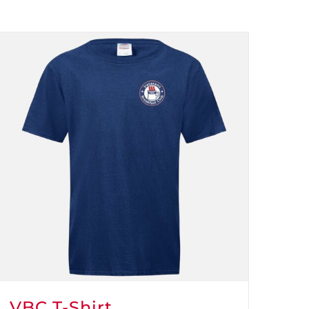
VBC T-Shirt