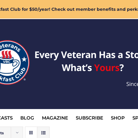
ast Club for $50/year! Check out member benefits and perk
ASTS
BLOG
MAGAZINE
SUBSCRIBE
SHOP
S
ts