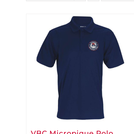
VBC Micropique Polo