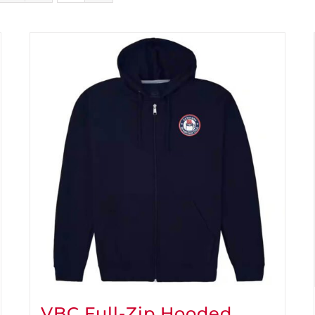
VBC Full-Zip Hooded