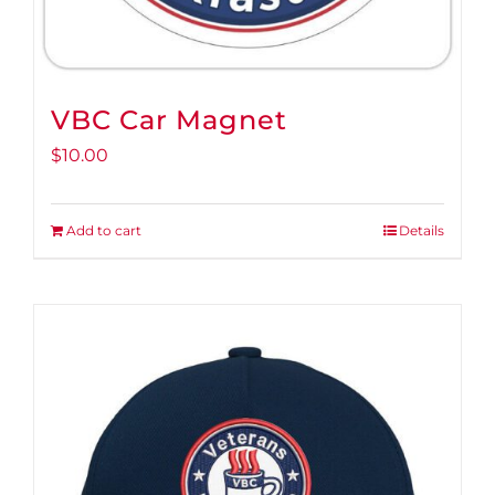
VBC Car Magnet
$
10.00
Add to cart
Details