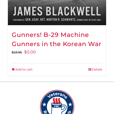
Gunners! B-29 Machine
Gunners in the Korean War
Original
Current
$
0.00
$
23.95
price
price
was:
is:
Add to cart
Details
$23.95.
$0.00.