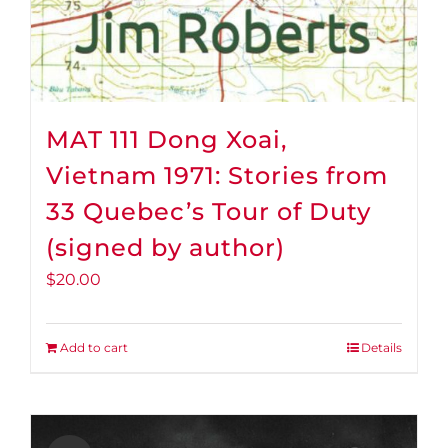
MAT 111 Dong Xoai,
Vietnam 1971: Stories from
33 Quebec’s Tour of Duty
(signed by author)
$
20.00
Add to cart
Details