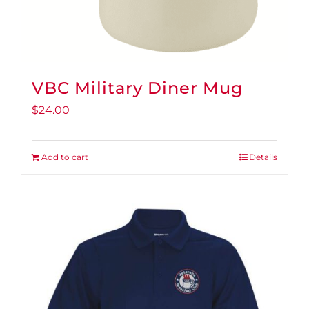
page
VBC Military Diner Mug
$
24.00
Add to cart
Details