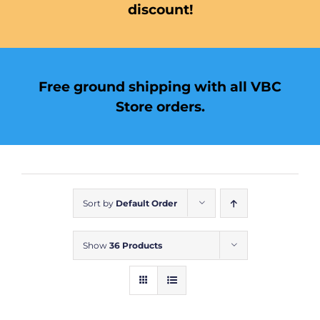
discount!
Free ground shipping with all VBC
Store orders.
Sort by
Default Order
Show
36 Products