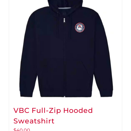
VBC Full-Zip Hooded
Sweatshirt
$
40.00