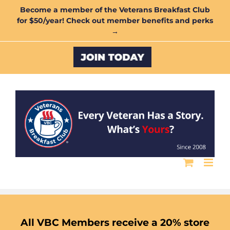
Skip
Become a member of the Veterans Breakfast Club
for $50/year! Check out member benefits and perks
to
→
content
Custom
All VBC Members receive a 20% store