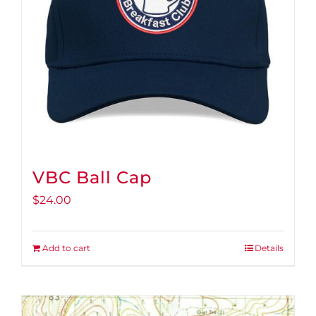
VBC Ball Cap
$
24.00
Add to cart
Details