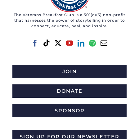
The Veterans Breakfast Club is a 501(c)(3) non-profit
that harnesses the power of storytelling in order to
connect, educate, heal, and inspire.
JOIN
DONATE
SPONSOR
SIGN UP FOR OUR NEWSLETTER