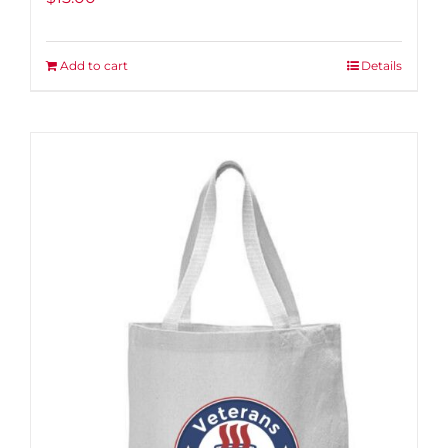
Add to cart
Details