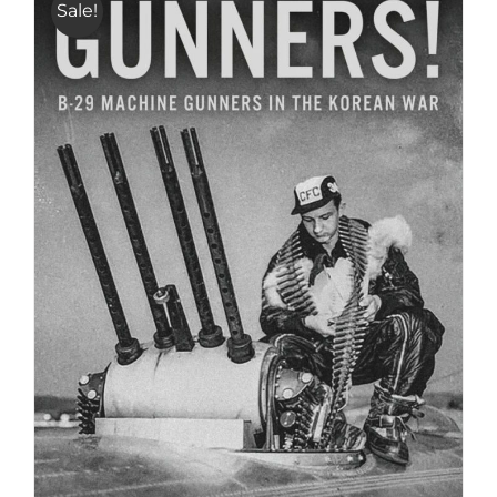
Sale!