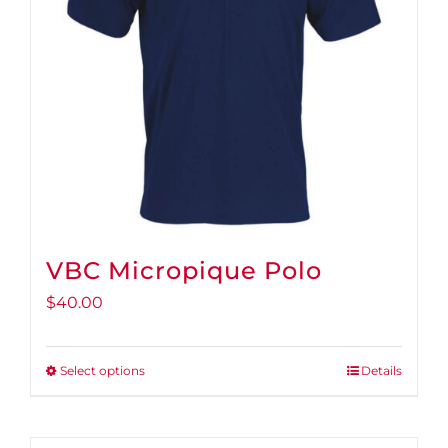
VBC Micropique Polo
$
40.00
Select options
Details
This
product
has