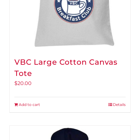
VBC Large Cotton Canvas
Tote
$
20.00
Add to cart
Details