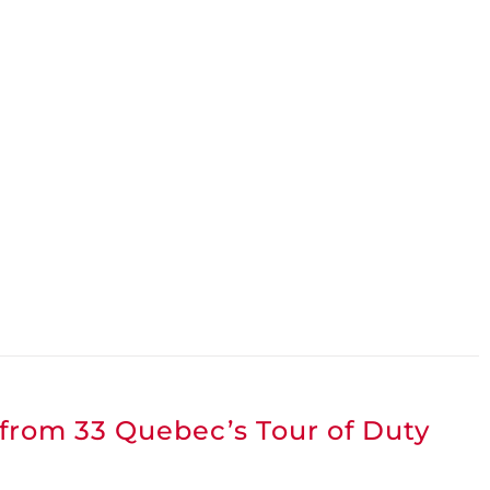
 from 33 Quebec’s Tour of Duty