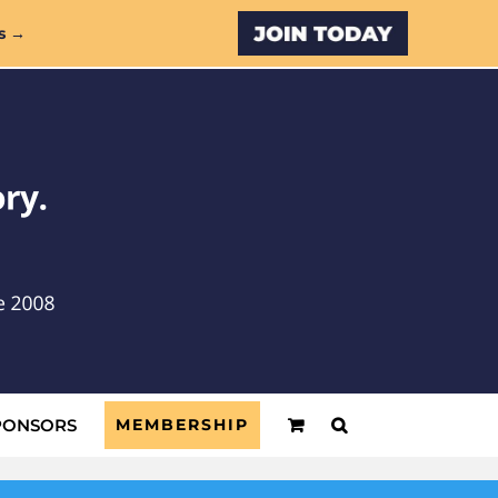
Custom
s →
PONSORS
MEMBERSHIP