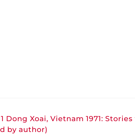
1 Dong Xoai, Vietnam 1971: Stories
d by author)