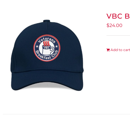
VBC B
$
24.00
Add to car