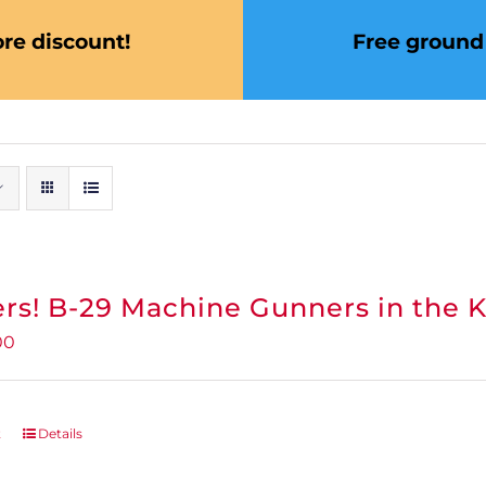
re discount!
Free ground 
rs! B-29 Machine Gunners in the 
inal
Current
00
e
price
:
is:
95.
$0.00.
t
Details