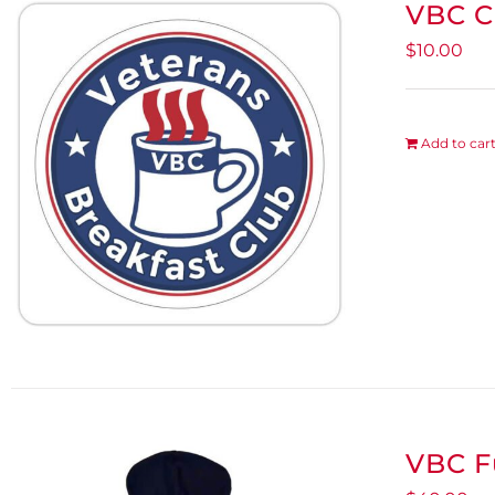
VBC C
$
10.00
Add to car
VBC F