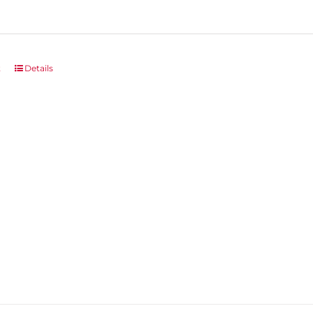
t
Details