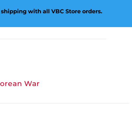
shipping with all VBC Store orders.
Korean War