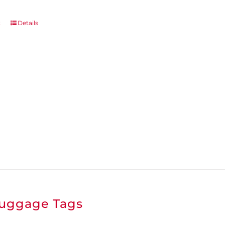
page
t
Details
uggage Tags