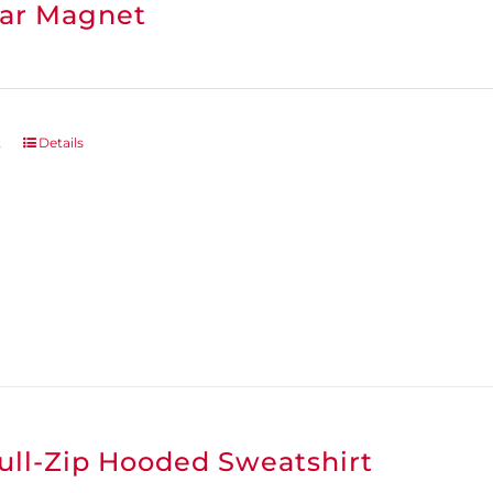
ar Magnet
t
Details
ull-Zip Hooded Sweatshirt