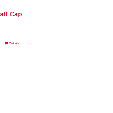
all Cap
t
Details