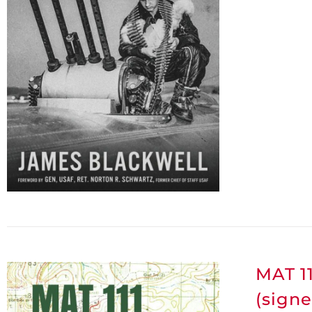
MAT 11
(signe