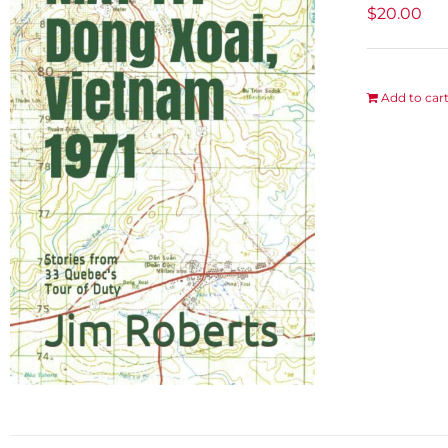
$
20.00
Add to car