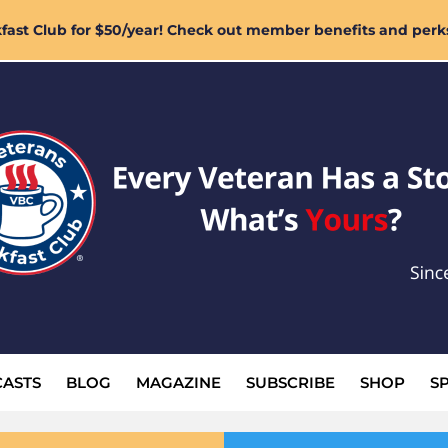
ast Club for $50/year! Check out member benefits and perk
ASTS
BLOG
MAGAZINE
SUBSCRIBE
SHOP
S