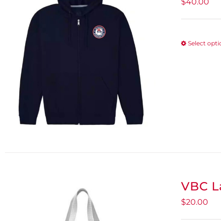
$
40.00
Select opt
VBC L
$
20.00