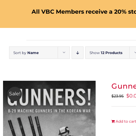
All VBC Members receive a 20% sto
Sort by
Name
Show
12 Products
Gunne
Sale!
Orig
$
0.
$
23.95
pric
was
$23.
Add to car