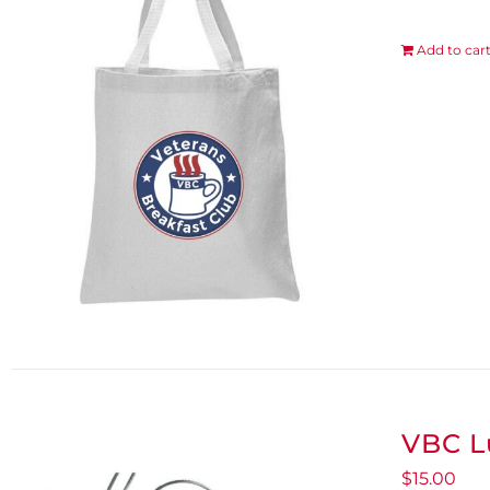
Add to car
VBC L
$
15.00