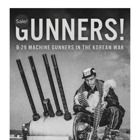
Sale!