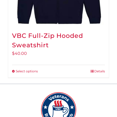
page
VBC Full-Zip Hooded
Sweatshirt
$
40.00
Select options
Details
This
product
has
multiple
variants.
The
options