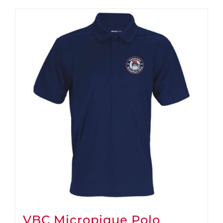
VBC Micropique Polo