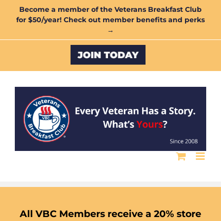
Skip
Become a member of the Veterans Breakfast Club
for $50/year! Check out member benefits and perks
to
→
content
Custom
All VBC Members receive a 20% store