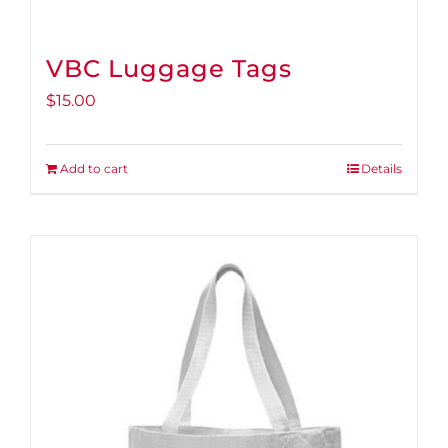
VBC Luggage Tags
$
15.00
Add to cart
Details