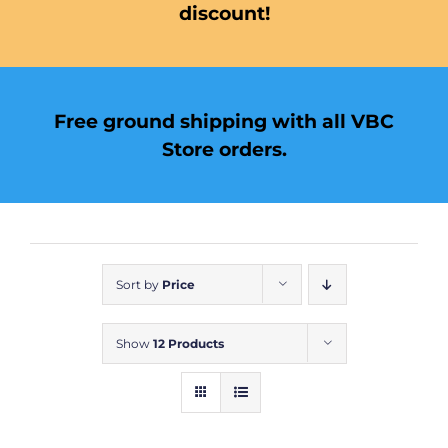
discount!
Free ground shipping with all VBC
Store orders.
Sort by
Price
Show
12 Products