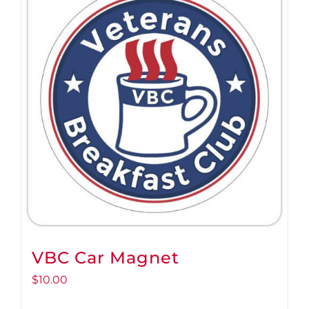
VBC Car Magnet
$
10.00