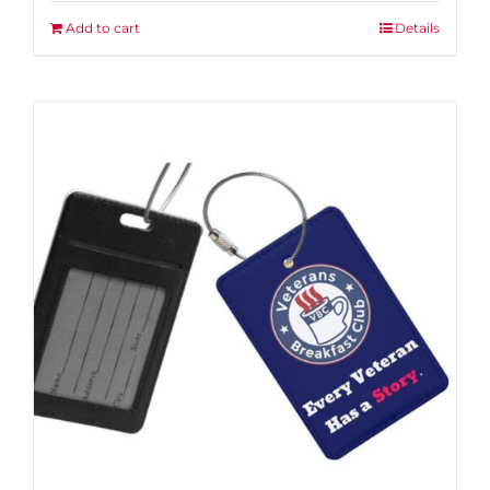
Add to cart
Details