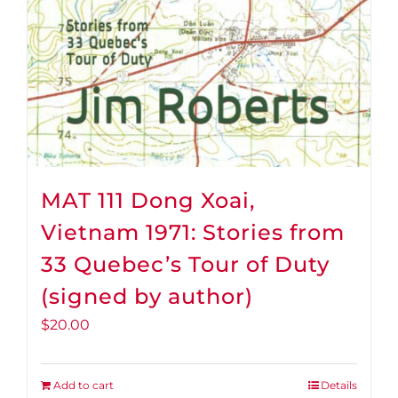
MAT 111 Dong Xoai,
Vietnam 1971: Stories from
33 Quebec’s Tour of Duty
(signed by author)
$
20.00
Add to cart
Details