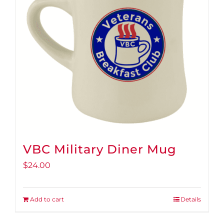
VBC Military Diner Mug
$
24.00
Add to cart
Details