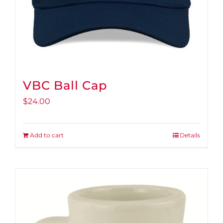
product
page
VBC Ball Cap
$
24.00
Add to cart
Details