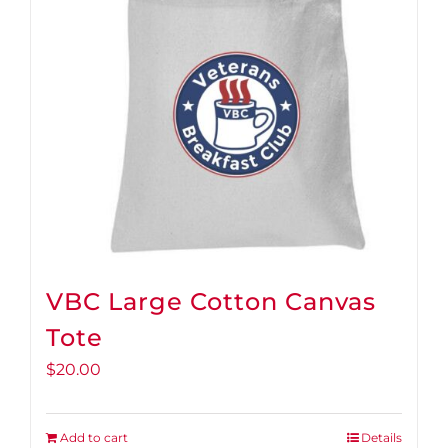
VBC Large Cotton Canvas
Tote
$
20.00
Add to cart
Details