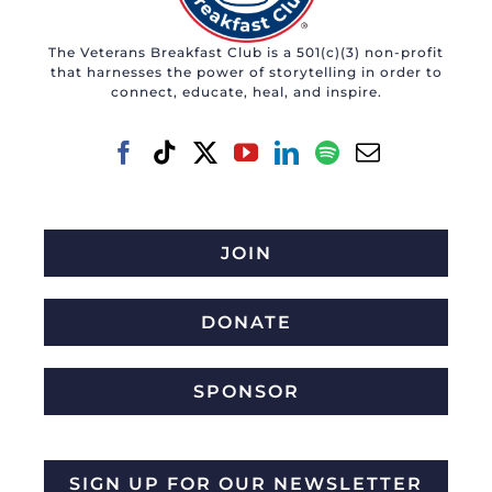
may
The Veterans Breakfast Club is a 501(c)(3) non-profit
be
that harnesses the power of storytelling in order to
chosen
connect, educate, heal, and inspire.
on
the
product
page
JOIN
DONATE
SPONSOR
SIGN UP FOR OUR NEWSLETTER