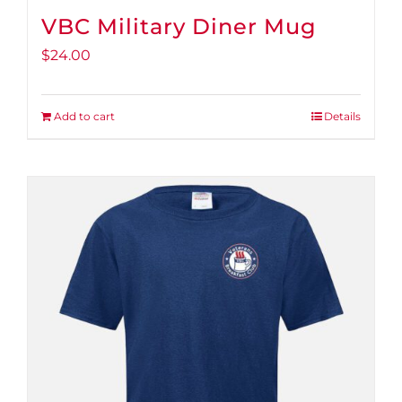
VBC Military Diner Mug
$
24.00
Add to cart
Details