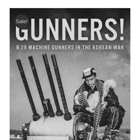
Sale!