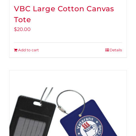
VBC Large Cotton Canvas
Tote
$
20.00
Add to cart
Details