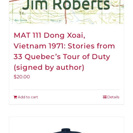
MAT 111 Dong Xoai,
Vietnam 1971: Stories from
33 Quebec’s Tour of Duty
(signed by author)
$
20.00
Add to cart
Details