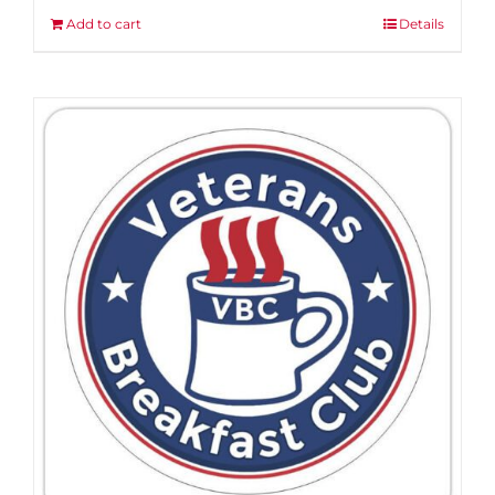
Add to cart
Details