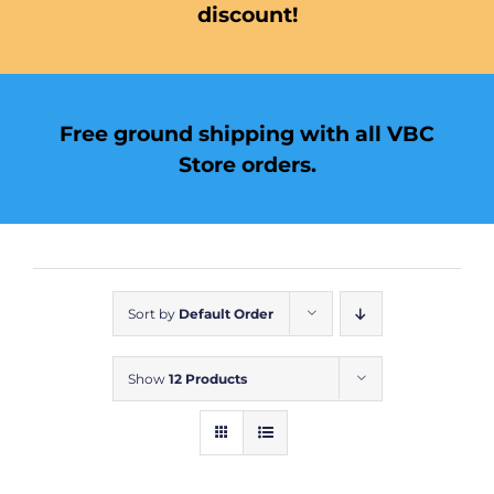
discount!
Free ground shipping with all VBC
Store orders.
Sort by
Default Order
Show
12 Products