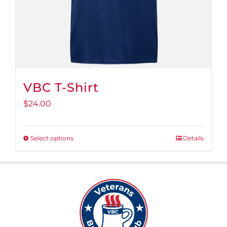
VBC T-Shirt
$
24.00
Select options
Details
This
product
has
multiple
variants.
The
options