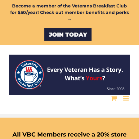
Skip
Become a member of the Veterans Breakfast Club
for $50/year! Check out member benefits and perks
to
→
content
Custom
All VBC Members receive a 20% store