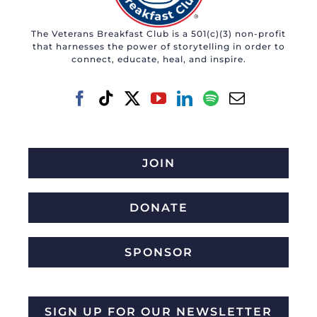
may
The Veterans Breakfast Club is a 501(c)(3) non-profit
be
that harnesses the power of storytelling in order to
chosen
connect, educate, heal, and inspire.
on
the
product
page
JOIN
DONATE
SPONSOR
SIGN UP FOR OUR NEWSLETTER