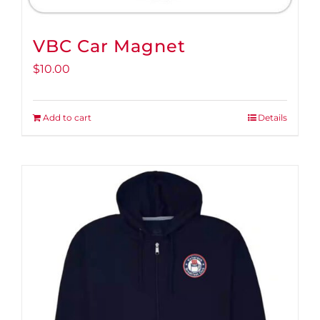
VBC Car Magnet
$
10.00
Add to cart
Details