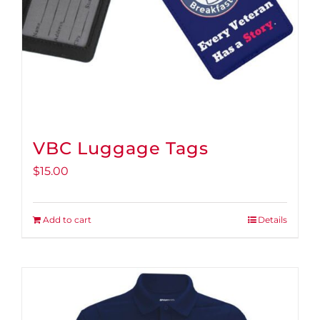
VBC Luggage Tags
$
15.00
Add to cart
Details