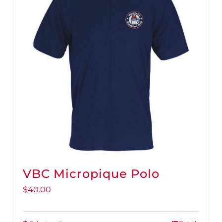
VBC Micropique Polo
$
40.00