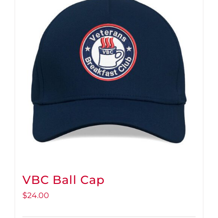
VBC Ball Cap
$
24.00