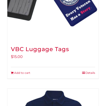
VBC Luggage Tags
$
15.00
Add to cart
Details