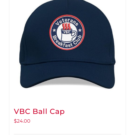
VBC Ball Cap
$
24.00