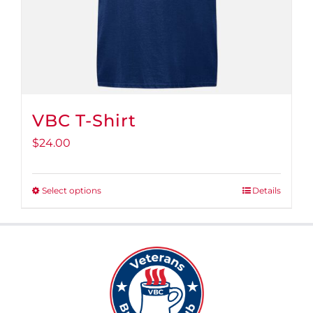
VBC T-Shirt
$
24.00
Select options
Details
This
product
has
multiple
variants.
The
options