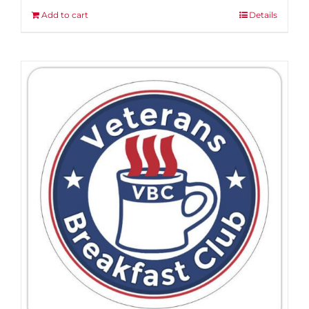
Add to cart
Details