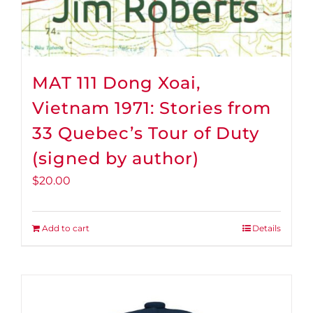
MAT 111 Dong Xoai,
Vietnam 1971: Stories from
33 Quebec’s Tour of Duty
(signed by author)
$
20.00
Add to cart
Details