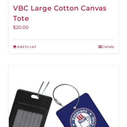
VBC Large Cotton Canvas
Tote
$
20.00
Add to cart
Details