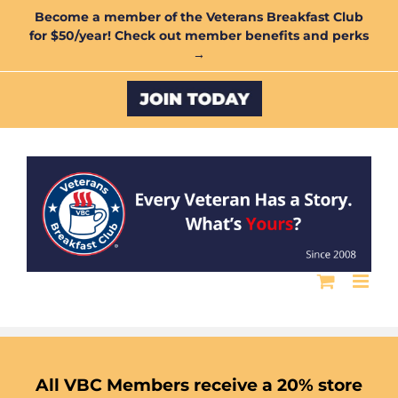
Skip
Become a member of the Veterans Breakfast Club
for $50/year! Check out member benefits and perks
to
→
content
Custom
All VBC Members receive a 20% store