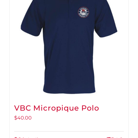
VBC Micropique Polo
$
40.00