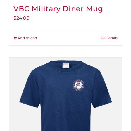
VBC Military Diner Mug
$
24.00
Add to cart
Details