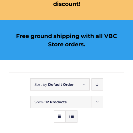
discount!
Free ground shipping with all VBC
Store orders.
Sort by
Default Order
Show
12 Products