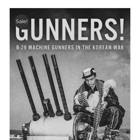
Sale!