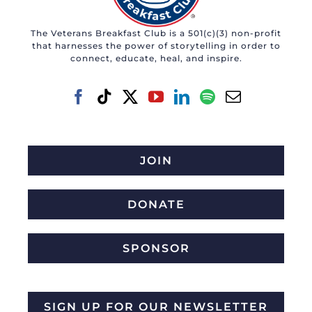
may
The Veterans Breakfast Club is a 501(c)(3) non-profit
be
that harnesses the power of storytelling in order to
chosen
connect, educate, heal, and inspire.
on
the
product
page
JOIN
DONATE
SPONSOR
SIGN UP FOR OUR NEWSLETTER