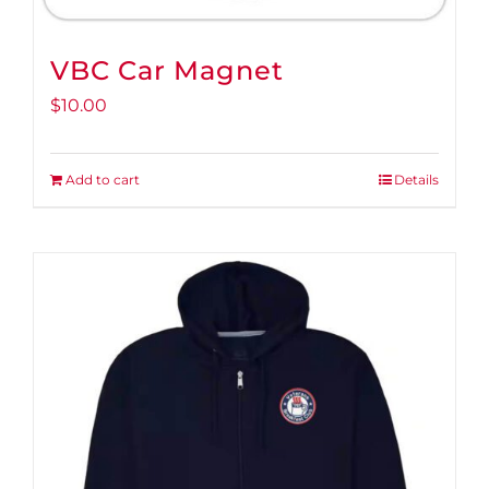
VBC Car Magnet
$
10.00
Add to cart
Details