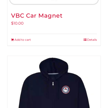
VBC Car Magnet
$
10.00
Add to cart
Details