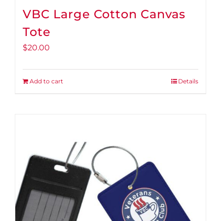
VBC Large Cotton Canvas
Tote
$
20.00
Add to cart
Details