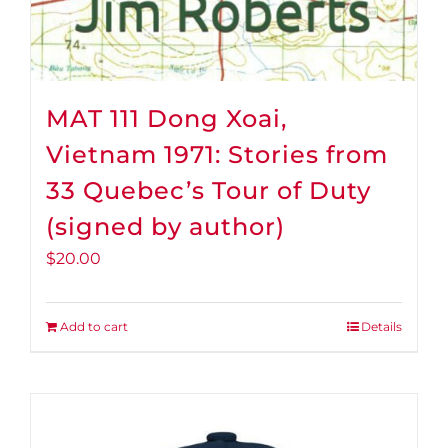
MAT 111 Dong Xoai,
Vietnam 1971: Stories from
33 Quebec’s Tour of Duty
(signed by author)
$
20.00
Add to cart
Details