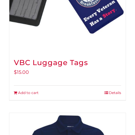
VBC Luggage Tags
$
15.00
Add to cart
Details