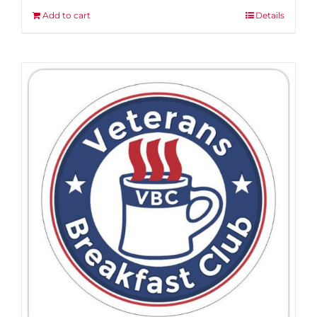
Add to cart
Details