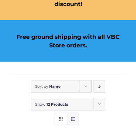
discount!
Free ground shipping with all VBC
Store orders.
Sort by
Name
Show
12 Products