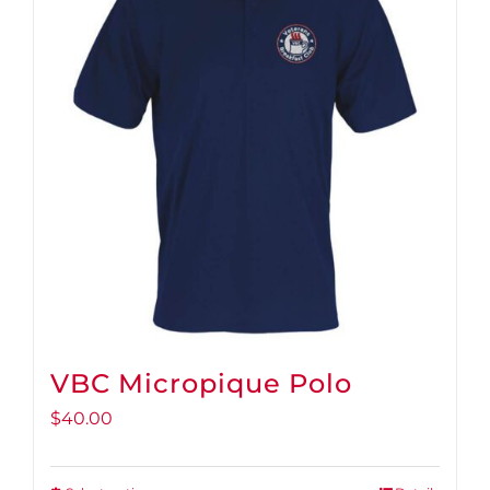
VBC Micropique Polo
$
40.00