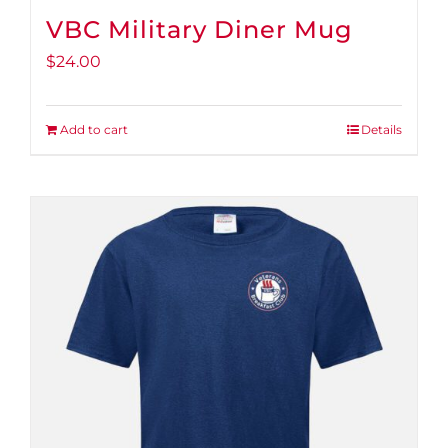
VBC Military Diner Mug
$
24.00
Add to cart
Details