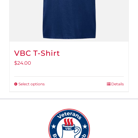
VBC T-Shirt
$
24.00
Select options
Details
This
product
has
multiple
variants.
The
options