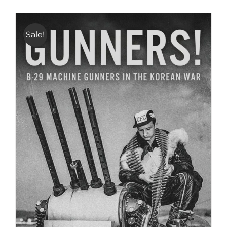
Sale!