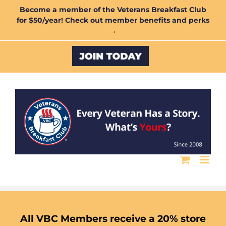
Skip
Become a member of the Veterans Breakfast Club
for $50/year! Check out member benefits and perks
to
→
content
Custom
All VBC Members receive a 20% store