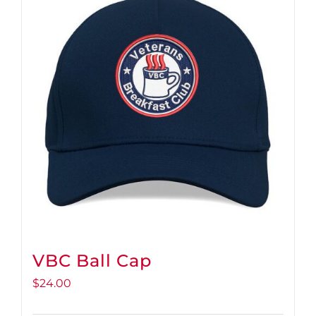
VBC Ball Cap
$
24.00