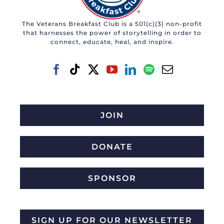
may
The Veterans Breakfast Club is a 501(c)(3) non-profit
be
that harnesses the power of storytelling in order to
chosen
connect, educate, heal, and inspire.
on
the
product
page
JOIN
DONATE
SPONSOR
SIGN UP FOR OUR NEWSLETTER