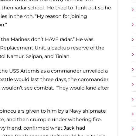
 then radar school. He tried to flunk out so he
ies in the 4th. “My reason for joining
n.”
 the Marines don’t HAVE radar.” He was
 Replacement Unit, a backup reserve of the
oi Namur, Saipan, and Tinian.
d the USS Artemis as a commander unveiled a
 battle would last three days, the commander
 wouldn’t see combat. They would land after
 binoculars given to him by a Navy shipmate
e, and then crumple under withering fire.
avy friend, confirmed what Jack had