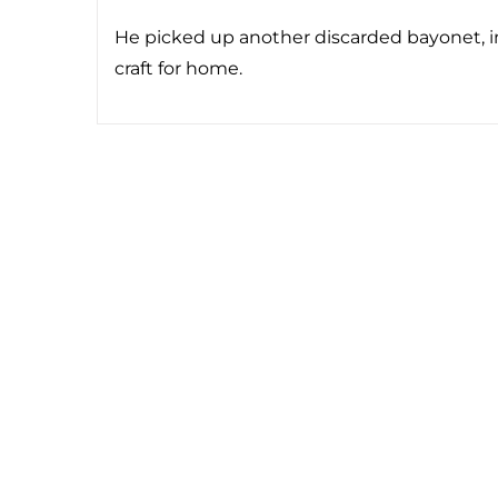
He picked up another discarded bayonet, in
craft for home.