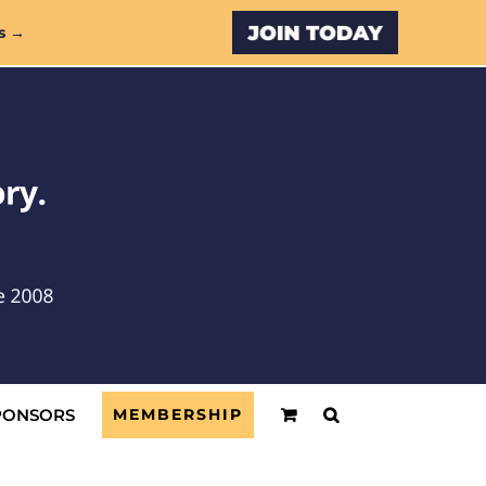
Custom
s →
PONSORS
MEMBERSHIP