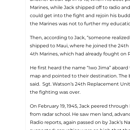
Marines, while Jack shipped off to radio and
could get into the fight and rejoin his budd
the Marines was not to further my educatio
Then, according to Jack, “someone realized
shipped to Maui, where he joined the 24th
4th Marines, which had already fought on R
He first heard the name “Iwo Jima” aboar
map and pointed to their destination. The
said. Sgt. Watson’s 24th Replacement Unit
the fighting was over.
On February 19, 1945, Jack peered through
from radar school. He saw men land, advanc
Radio reports, again passed on by Jack’s N