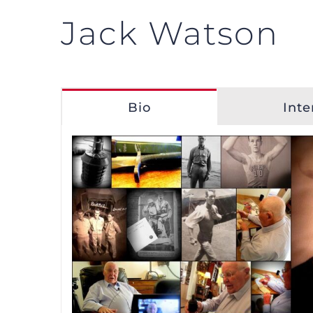
Jack Watson
Bio
Inte