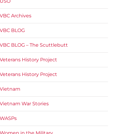
USO
VBC Archives
VBC BLOG
VBC BLOG – The Scuttlebutt
Veterans History Project
Veterans History Project
Vietnam
Vietnam War Stories
WASPs
Women in the Military