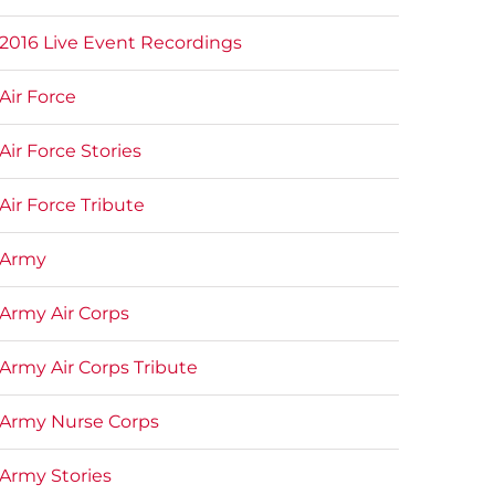
2016 Live Event Recordings
Air Force
Air Force Stories
Air Force Tribute
Army
Army Air Corps
Army Air Corps Tribute
Army Nurse Corps
Army Stories