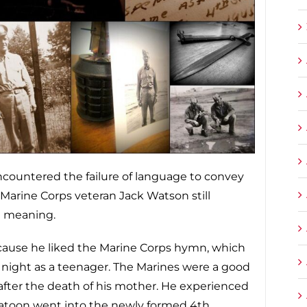
ncountered the failure of language to convey
 Marine Corps veteran Jack Watson still
d meaning.
cause he liked the Marine Corps hymn, which
t night as a teenager. The Marines were a good
 after the death of his mother. He experienced
latoon went into the newly formed 4th