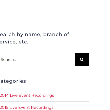
earch by name, branch of
ervice, etc.
earch
r:
ategories
2014 Live Event Recordings
2015 Live Event Recordings