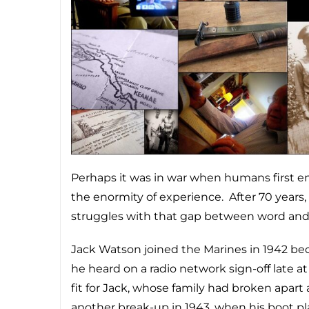
Perhaps it was in war when humans first e
the enormity of experience. After 70 years,
struggles with that gap between word an
Jack Watson joined the Marines in 1942 be
he heard on a radio network sign-off late a
fit for Jack, whose family had broken apart
another break-up in 1943, when his boot p