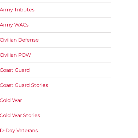
Army Tributes
Army WACs
Civilian Defense
Civilian POW
Coast Guard
Coast Guard Stories
Cold War
Cold War Stories
D-Day Veterans