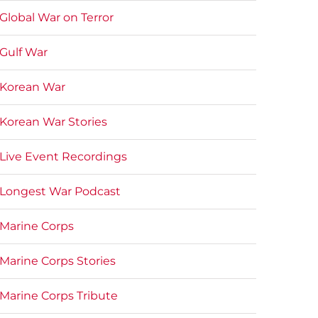
Global War on Terror
Gulf War
Korean War
Korean War Stories
Live Event Recordings
Longest War Podcast
Marine Corps
Marine Corps Stories
Marine Corps Tribute