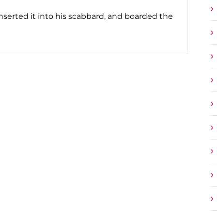
serted it into his scabbard, and boarded the