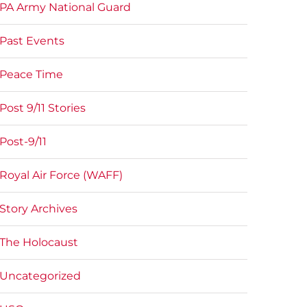
PA Army National Guard
Past Events
Peace Time
Post 9/11 Stories
Post-9/11
Royal Air Force (WAFF)
Story Archives
The Holocaust
Uncategorized