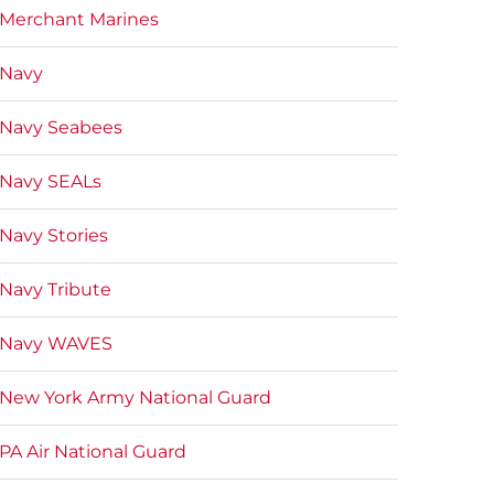
Merchant Marines
Navy
Navy Seabees
Navy SEALs
Navy Stories
Navy Tribute
Navy WAVES
New York Army National Guard
PA Air National Guard