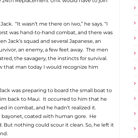
he 24th Replacement Unit would have to join
ck. “It wasn’t me there on Iwo,” he says. “I
worst was hand-to-hand combat, and there was
ween Jack’s squad and several Japanese, an
rvivor, an enemy, a few feet away. The men
d, the savagery, the instincts for survival.
w that man today I would recognize him
 Jack was preparing to board the small boat to
him back to Maui. It occurred to him that he
ed in combat, and he hadn’t realized it.
s bayonet, coated with human gore. He
 But nothing could scour it clean. So, he left it
and.