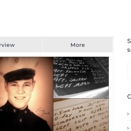
S
rview
More
s
S
fo
C