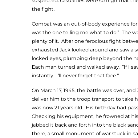
suspected: casualties were so high that t
the fight.
Combat was an out-of-body experience for Ja
was the one telling me what to do.” The 
plenty of it. After one ferocious fight bet
exhausted Jack looked around and saw a su
locked eyes, plumbing deep beyond the hatre
Each man turned and walked away. “If I sa
instantly. I’ll never forget that face.”
On March 17, 1945, the battle was over, and
deliver him to the troop transport to take 
was now 21 years old. His birthday had pass
Checking his equipment, he frowned at hi
jabbed it back and forth into the black sand.
there, a small monument of war stuck in s