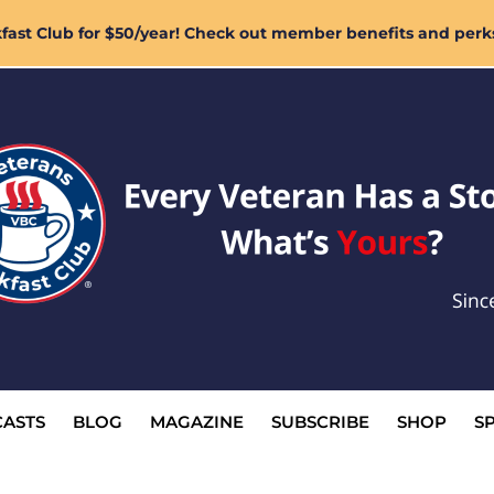
ast Club for $50/year! Check out member benefits and perk
ASTS
BLOG
MAGAZINE
SUBSCRIBE
SHOP
S