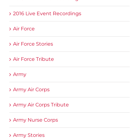
2016 Live Event Recordings
Air Force
Air Force Stories
Air Force Tribute
Army
Army Air Corps
Army Air Corps Tribute
Army Nurse Corps
Army Stories