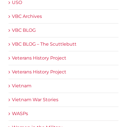
USO
VBC Archives
VBC BLOG
VBC BLOG – The Scuttlebutt
Veterans History Project
Veterans History Project
Vietnam
Vietnam War Stories
WASPs