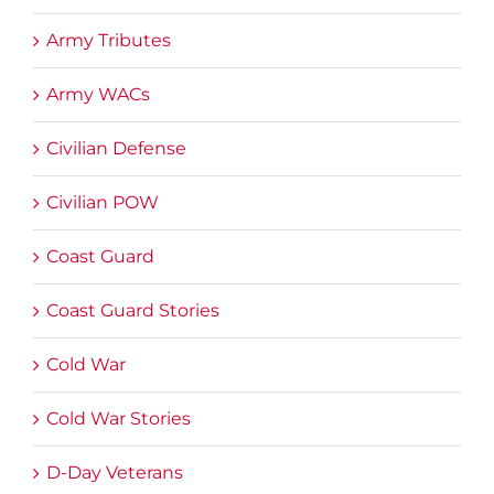
Army Tributes
Army WACs
Civilian Defense
Civilian POW
Coast Guard
Coast Guard Stories
Cold War
Cold War Stories
D-Day Veterans