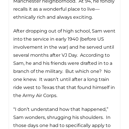
Manchester neighborhood. At 94, he fondly
recalls it as a wonderful place to live—
ethnically rich and always exciting.
After dropping out of high school, Sam went
into the service in early 1940 (before US
involvement in the war) and he served until
several months after VJ Day. According to
Sam, he and his friends were drafted in to a
branch of the military. But which one? No
one knew. It wasn’t until after a long train
ride west to Texas that that found himself in
the Army Air Corps.
“I don’t understand how that happened,”
Sam wonders, shrugging his shoulders. In
those days one had to specifically apply to