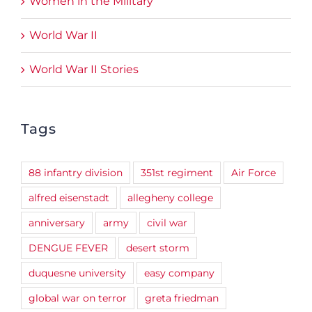
Women in the Military
World War II
World War II Stories
Tags
88 infantry division
351st regiment
Air Force
alfred eisenstadt
allegheny college
anniversary
army
civil war
DENGUE FEVER
desert storm
duquesne university
easy company
global war on terror
greta friedman