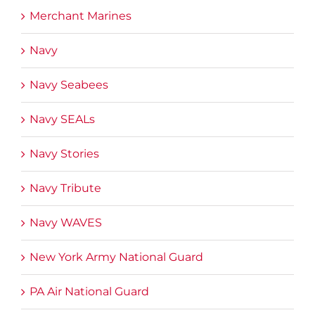
Merchant Marines
Navy
Navy Seabees
Navy SEALs
Navy Stories
Navy Tribute
Navy WAVES
New York Army National Guard
PA Air National Guard