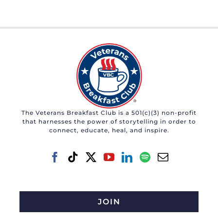
The Veterans Breakfast Club is a 501(c)(3) non-profit
that harnesses the power of storytelling in order to
connect, educate, heal, and inspire.
JOIN