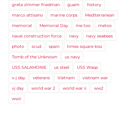
greta zimmer friedman
guam
history
marco attisano
marine corps
Mediterranean
memorial
Memorial Day
me too
metoo
naval construction force
navy
navy seabees
photo
scud
spain
times square kiss
Tomb of the Unknown
us navy
USS SALAMONIE
us steel
USS Wasp
v-j day
veterans
Vietnam
vietnam war
vj day
world war 2
world war ii
ww2
wwii