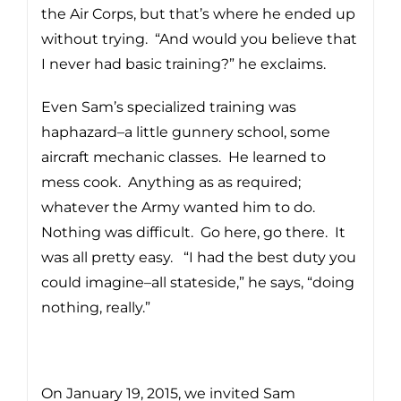
the Air Corps, but that’s where he ended up
without trying. “And would you believe that
I never had basic training?” he exclaims.
Even Sam’s specialized training was
haphazard–a little gunnery school, some
aircraft mechanic classes. He learned to
mess cook. Anything as as required;
whatever the Army wanted him to do.
Nothing was difficult. Go here, go there. It
was all pretty easy. “I had the best duty you
could imagine–all stateside,” he says, “doing
nothing, really.”
On January 19, 2015, we invited Sam