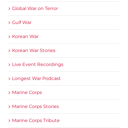
Global War on Terror
Gulf War
Korean War
Korean War Stories
Live Event Recordings
Longest War Podcast
Marine Corps
Marine Corps Stories
Marine Corps Tribute