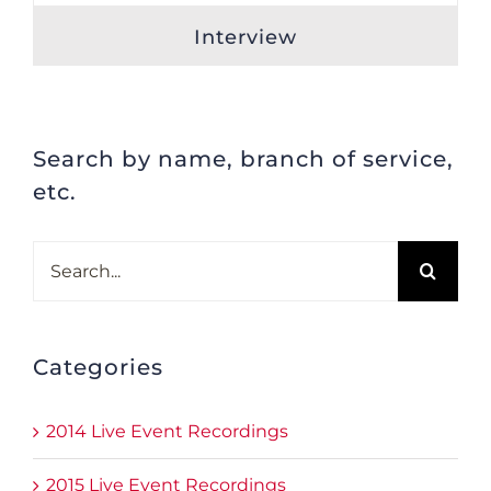
Interview
Search by name, branch of service,
etc.
Search
for:
Categories
2014 Live Event Recordings
2015 Live Event Recordings