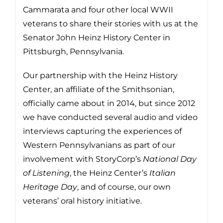
Cammarata and four other local WWII
veterans to share their stories with us at the
Senator John Heinz History Center in
Pittsburgh, Pennsylvania.
Our partnership with the Heinz History
Center, an affiliate of the Smithsonian,
officially came about in 2014, but since 2012
we have conducted several audio and video
interviews capturing the experiences of
Western Pennsylvanians as part of our
involvement with StoryCorp’s
National Day
of Listening
, the Heinz Center’s
Italian
Heritage Day
, and of course, our own
veterans’ oral history initiative.