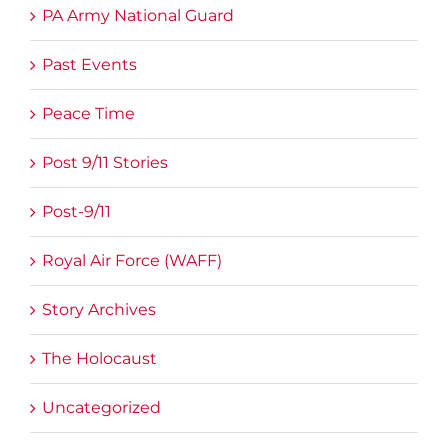
PA Army National Guard
Past Events
Peace Time
Post 9/11 Stories
Post-9/11
Royal Air Force (WAFF)
Story Archives
The Holocaust
Uncategorized