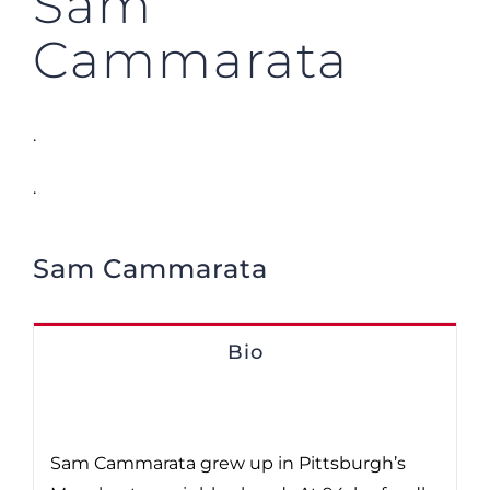
Sam
Cammarata
.
.
Sam Cammarata
Bio
Sam Cammarata grew up in Pittsburgh’s