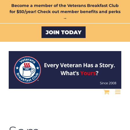
Skip
Become a member of the Veterans Breakfast Club
for $50/year! Check out member benefits and perks
to
→
content
Custom