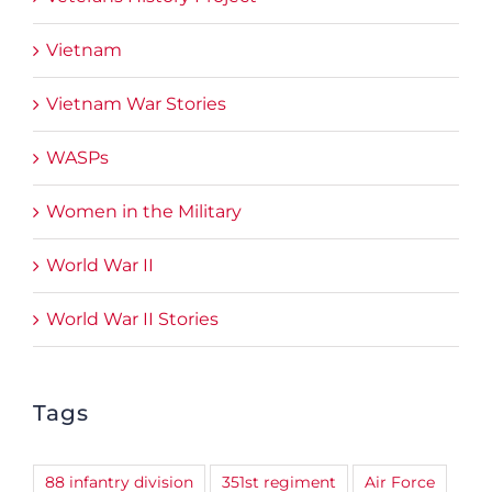
Vietnam
Vietnam War Stories
WASPs
Women in the Military
World War II
World War II Stories
Tags
88 infantry division
351st regiment
Air Force