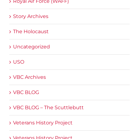
Royal Air Force (WAFF)
Story Archives
The Holocaust
Uncategorized
USO
VBC Archives
VBC BLOG
VBC BLOG – The Scuttlebutt
Veterans History Project
Veterans History Project