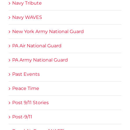
Navy Tribute
Navy WAVES
New York Army National Guard
PA Air National Guard
PA Army National Guard
Past Events
Peace Time
Post 9/11 Stories
Post-9/11