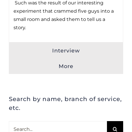
Such was the result of our interesting
experiment that crammed five guys into a
small room and asked them to tell us a
story.
Interview
More
Search by name, branch of service,
etc.
Search