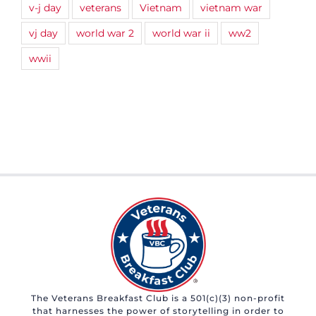
v-j day
veterans
Vietnam
vietnam war
vj day
world war 2
world war ii
ww2
wwii
The Veterans Breakfast Club is a 501(c)(3) non-profit
that harnesses the power of storytelling in order to