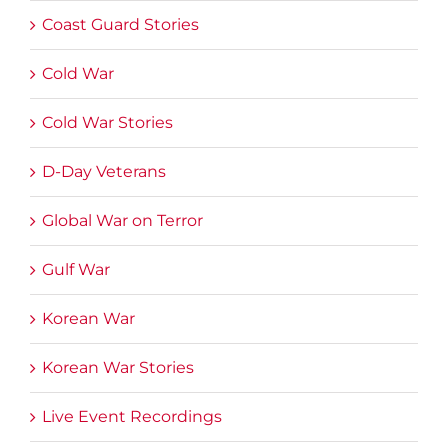
Coast Guard Stories
Cold War
Cold War Stories
D-Day Veterans
Global War on Terror
Gulf War
Korean War
Korean War Stories
Live Event Recordings