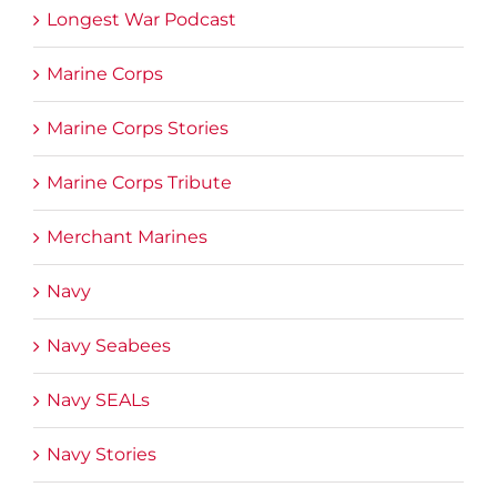
Longest War Podcast
Marine Corps
Marine Corps Stories
Marine Corps Tribute
Merchant Marines
Navy
Navy Seabees
Navy SEALs
Navy Stories