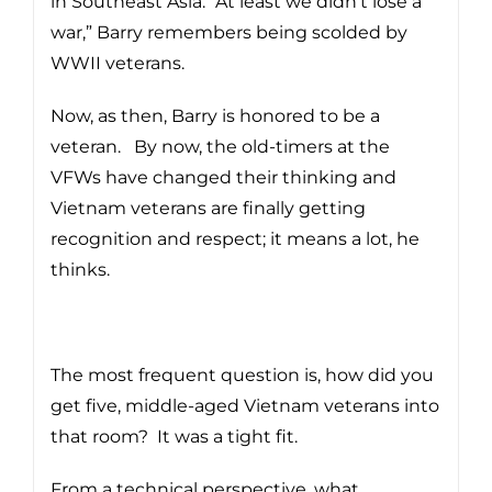
in Southeast Asia. “At least we didn’t lose a
war,” Barry remembers being scolded by
WWII veterans.
Now, as then, Barry is honored to be a
veteran. By now, the old-timers at the
VFWs have changed their thinking and
Vietnam veterans are finally getting
recognition and respect; it means a lot, he
thinks.
The most frequent question is, how did you
get five, middle-aged Vietnam veterans into
that room? It was a tight fit.
From a technical perspective, what