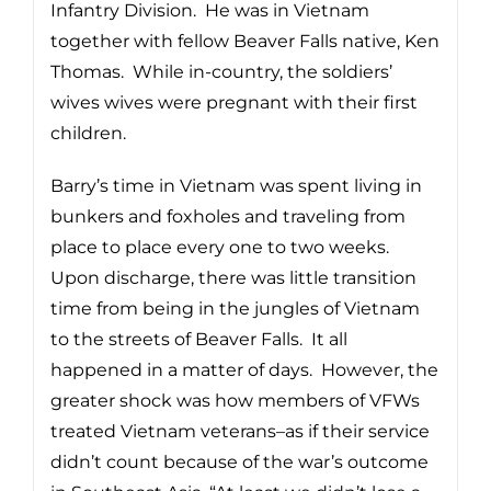
Infantry Division. He was in Vietnam
together with fellow Beaver Falls native, Ken
Thomas. While in-country, the soldiers’
wives wives were pregnant with their first
children.
Barry’s time in Vietnam was spent living in
bunkers and foxholes and traveling from
place to place every one to two weeks.
Upon discharge, there was little transition
time from being in the jungles of Vietnam
to the streets of Beaver Falls. It all
happened in a matter of days. However, the
greater shock was how members of VFWs
treated Vietnam veterans–as if their service
didn’t count because of the war’s outcome