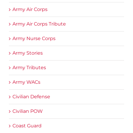
Army Air Corps
Army Air Corps Tribute
Army Nurse Corps
Army Stories
Army Tributes
Army WACs
Civilian Defense
Civilian POW
Coast Guard