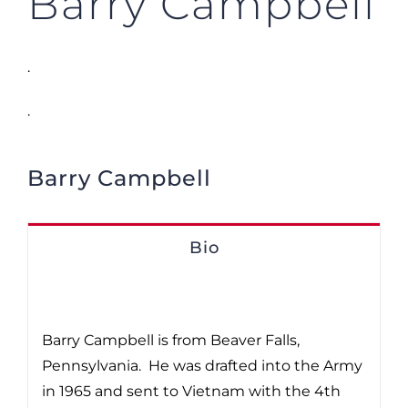
Barry Campbell
.
.
Barry Campbell
Bio
Barry Campbell is from Beaver Falls,
Pennsylvania. He was drafted into the Army
in 1965 and sent to Vietnam with the 4th