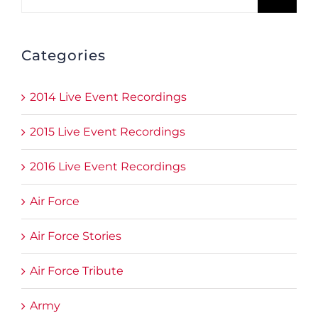
for:
Categories
2014 Live Event Recordings
2015 Live Event Recordings
2016 Live Event Recordings
Air Force
Air Force Stories
Air Force Tribute
Army