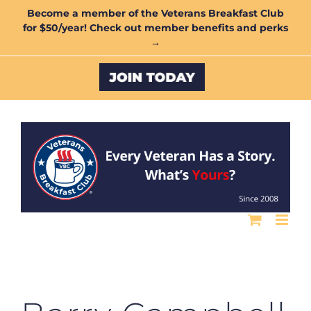
Skip
Become a member of the Veterans Breakfast Club
for $50/year! Check out member benefits and perks
to
→
content
Custom