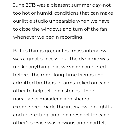
June 2013 was a pleasant summer day–not
too hot or humid, conditions that can make
our little studio unbearable when we have
to close the windows and turn off the fan
whenever we begin recording.
But as things go, our first mass interview
was a great success, but the dynamic was
unlike anything that we’ve encountered
before. The men–long-time friends and
admitted brothers-in-arms–relied on each
other to help tell their stories. Their
narrative camaraderie and shared
experiences made the interview thoughtful
and interesting, and their respect for each
other’s service was obvious and heartfelt.