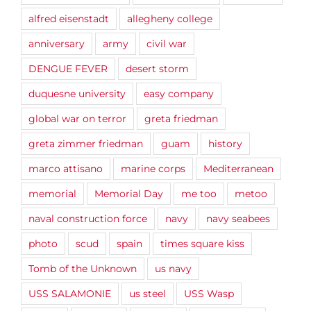
alfred eisenstadt
allegheny college
anniversary
army
civil war
DENGUE FEVER
desert storm
duquesne university
easy company
global war on terror
greta friedman
greta zimmer friedman
guam
history
marco attisano
marine corps
Mediterranean
memorial
Memorial Day
me too
metoo
naval construction force
navy
navy seabees
photo
scud
spain
times square kiss
Tomb of the Unknown
us navy
USS SALAMONIE
us steel
USS Wasp