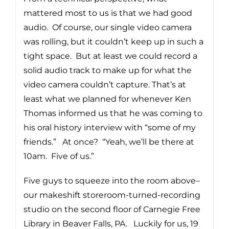
mattered most to us is that we had good
audio. Of course, our single video camera
was rolling, but it couldn’t keep up in such a
tight space. But at least we could record a
solid audio track to make up for what the
video camera couldn’t capture. That’s at
least what we planned for whenever Ken
Thomas informed us that he was coming to
his oral history interview with “some of my
friends.” At once? “Yeah, we’ll be there at
10am. Five of us.”
Five guys to squeeze into the room above–
our makeshift storeroom-turned-recording
studio on the second floor of Carnegie Free
Library in Beaver Falls, PA. Luckily for us, 19