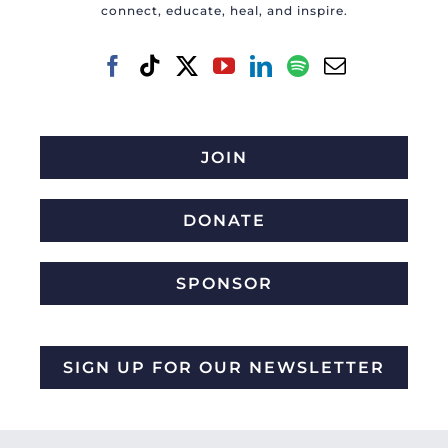
connect, educate, heal, and inspire.
JOIN
DONATE
SPONSOR
SIGN UP FOR OUR NEWSLETTER