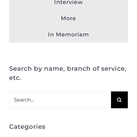
Interview
More
In Memoriam
Search by name, branch of service,
etc.
Search
for:
Categories