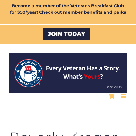
Skip
Become a member of the Veterans Breakfast Club
for $50/year! Check out member benefits and perks
to
→
content
Custom