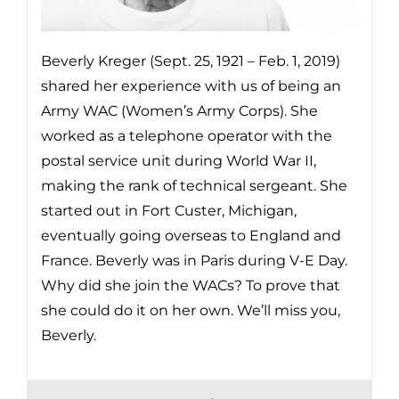
Beverly Kreger (Sept. 25, 1921 – Feb. 1, 2019)
shared her experience with us of being an
Army WAC (Women’s Army Corps). She
worked as a telephone operator with the
postal service unit during World War II,
making the rank of technical sergeant. She
started out in Fort Custer, Michigan,
eventually going overseas to England and
France. Beverly was in Paris during V-E Day.
Why did she join the WACs? To prove that
she could do it on her own. We’ll miss you,
Beverly.