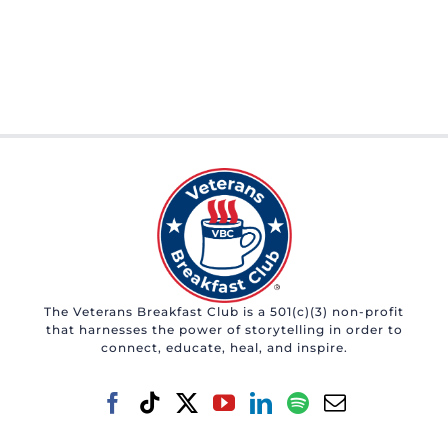
The Veterans Breakfast Club is a 501(c)(3) non-profit
that harnesses the power of storytelling in order to
connect, educate, heal, and inspire.