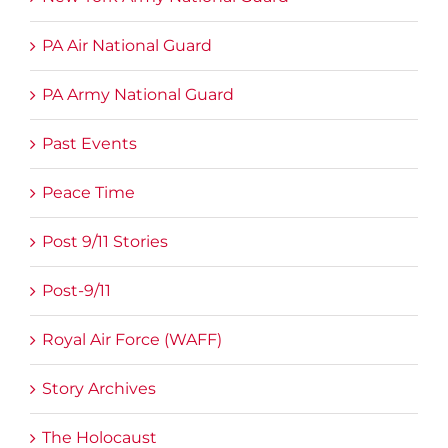
PA Air National Guard
PA Army National Guard
Past Events
Peace Time
Post 9/11 Stories
Post-9/11
Royal Air Force (WAFF)
Story Archives
The Holocaust