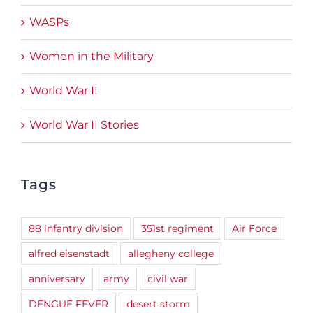
WASPs
Women in the Military
World War II
World War II Stories
Tags
88 infantry division
351st regiment
Air Force
alfred eisenstadt
allegheny college
anniversary
army
civil war
DENGUE FEVER
desert storm