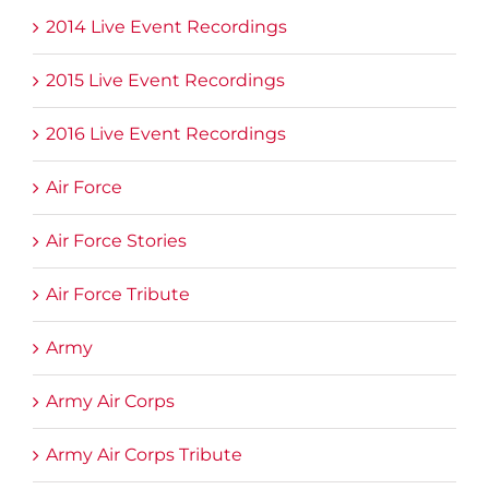
2014 Live Event Recordings
2015 Live Event Recordings
2016 Live Event Recordings
Air Force
Air Force Stories
Air Force Tribute
Army
Army Air Corps
Army Air Corps Tribute