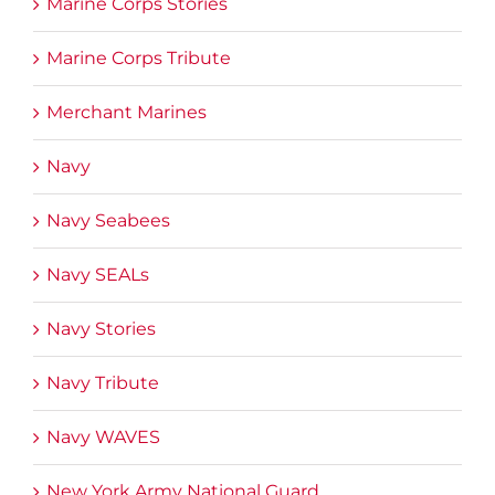
Marine Corps Stories
Marine Corps Tribute
Merchant Marines
Navy
Navy Seabees
Navy SEALs
Navy Stories
Navy Tribute
Navy WAVES
New York Army National Guard