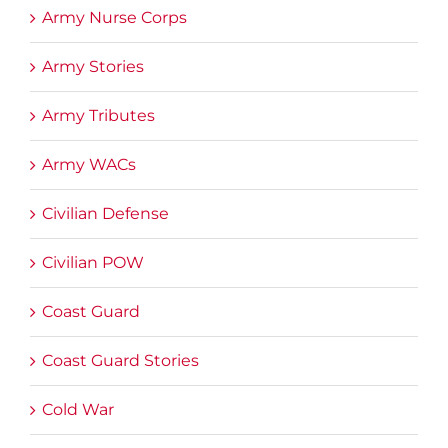
Army Nurse Corps
Army Stories
Army Tributes
Army WACs
Civilian Defense
Civilian POW
Coast Guard
Coast Guard Stories
Cold War