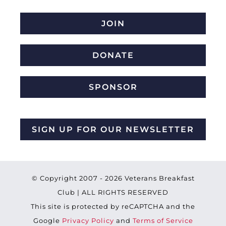
JOIN
DONATE
SPONSOR
SIGN UP FOR OUR NEWSLETTER
© Copyright 2007 -
2026 Veterans Breakfast
Club | ALL RIGHTS RESERVED
This site is protected by reCAPTCHA and the
Google
Privacy Policy
and
Terms of Service