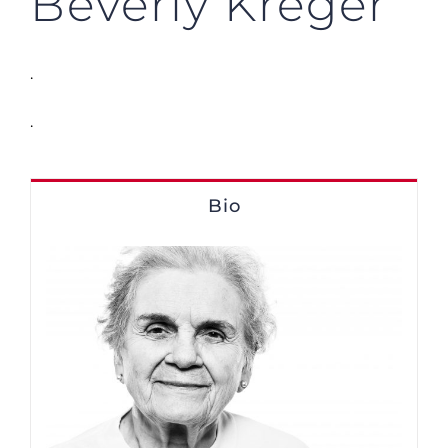
Beverly Kreger
.
.
Bio