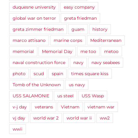
duquesne university
easy company
global war on terror
greta friedman
greta zimmer friedman
guam
history
marco attisano
marine corps
Mediterranean
memorial
Memorial Day
me too
metoo
naval construction force
navy
navy seabees
photo
scud
spain
times square kiss
Tomb of the Unknown
us navy
USS SALAMONIE
us steel
USS Wasp
v-j day
veterans
Vietnam
vietnam war
vj day
world war 2
world war ii
ww2
wwii