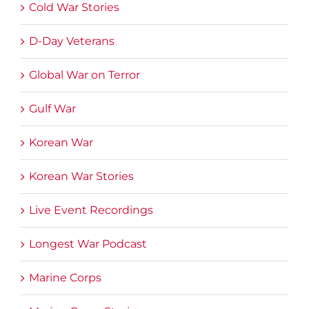
Cold War Stories
D-Day Veterans
Global War on Terror
Gulf War
Korean War
Korean War Stories
Live Event Recordings
Longest War Podcast
Marine Corps