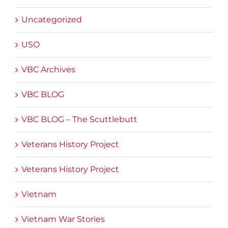
Uncategorized
USO
VBC Archives
VBC BLOG
VBC BLOG – The Scuttlebutt
Veterans History Project
Veterans History Project
Vietnam
Vietnam War Stories