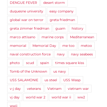
DENGUE FEVER
desert storm
duquesne university
easy company
global war on terror
greta friedman
greta zimmer friedman
guam
history
marco attisano
marine corps
Mediterranean
memorial
Memorial Day
me too
metoo
naval construction force
navy
navy seabees
photo
scud
spain
times square kiss
Tomb of the Unknown
us navy
USS SALAMONIE
us steel
USS Wasp
v-j day
veterans
Vietnam
vietnam war
vj day
world war 2
world war ii
ww2
wwii