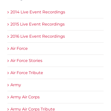
2014 Live Event Recordings
2015 Live Event Recordings
2016 Live Event Recordings
Air Force
Air Force Stories
Air Force Tribute
Army
Army Air Corps
Army Air Corps Tribute