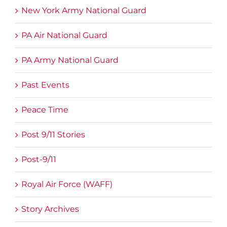
New York Army National Guard
PA Air National Guard
PA Army National Guard
Past Events
Peace Time
Post 9/11 Stories
Post-9/11
Royal Air Force (WAFF)
Story Archives