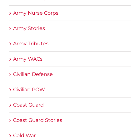
Army Nurse Corps
Army Stories
Army Tributes
Army WACs
Civilian Defense
Civilian POW
Coast Guard
Coast Guard Stories
Cold War