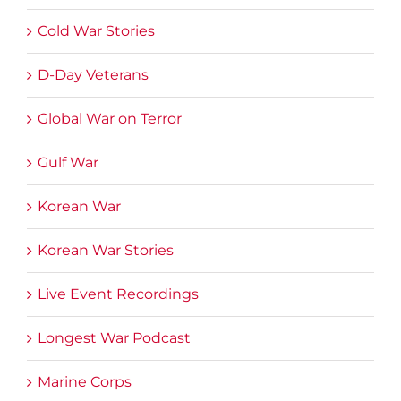
Cold War Stories
D-Day Veterans
Global War on Terror
Gulf War
Korean War
Korean War Stories
Live Event Recordings
Longest War Podcast
Marine Corps