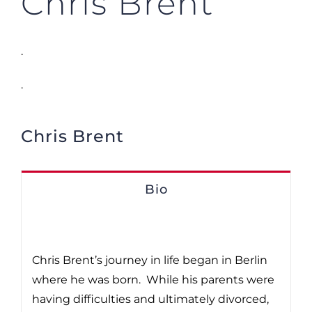
Chris Brent
.
.
Chris Brent
Bio
Chris Brent’s journey in life began in Berlin
where he was born. While his parents were
having difficulties and ultimately divorced,