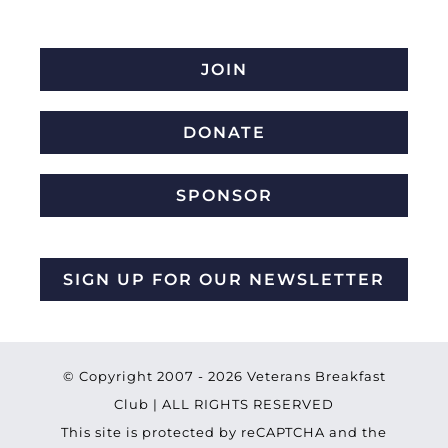
JOIN
DONATE
SPONSOR
SIGN UP FOR OUR NEWSLETTER
© Copyright 2007 -
2026 Veterans Breakfast
Club | ALL RIGHTS RESERVED
This site is protected by reCAPTCHA and the