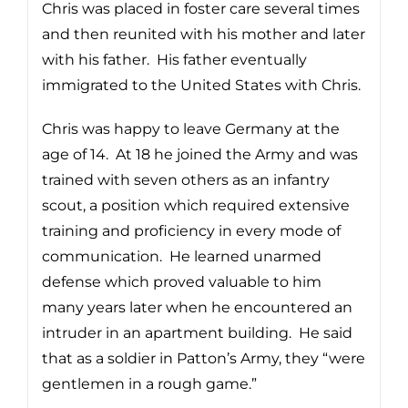
Chris was placed in foster care several times
and then reunited with his mother and later
with his father. His father eventually
immigrated to the United States with Chris.
Chris was happy to leave Germany at the
age of 14. At 18 he joined the Army and was
trained with seven others as an infantry
scout, a position which required extensive
training and proficiency in every mode of
communication. He learned unarmed
defense which proved valuable to him
many years later when he encountered an
intruder in an apartment building. He said
that as a soldier in Patton’s Army, they “were
gentlemen in a rough game.”