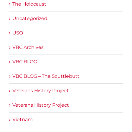
The Holocaust
Uncategorized
USO
VBC Archives
VBC BLOG
VBC BLOG – The Scuttlebutt
Veterans History Project
Veterans History Project
Vietnam