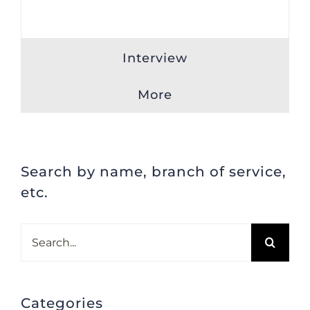
Interview
More
Search by name, branch of service,
etc.
Search
for:
Categories