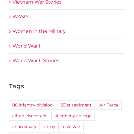
Vietnam War Stories
WASPs
Women in the Military
World War II
World War II Stories
Tags
88 infantry division
351st regiment
Air Force
alfred eisenstadt
allegheny college
anniversary
army
civil war