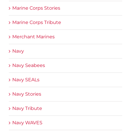
Marine Corps Stories
Marine Corps Tribute
Merchant Marines
Navy
Navy Seabees
Navy SEALs
Navy Stories
Navy Tribute
Navy WAVES