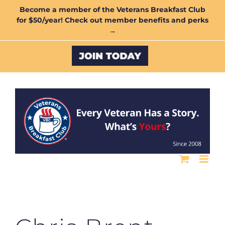
Skip
Become a member of the Veterans Breakfast Club
for $50/year! Check out member benefits and perks
to
→
content
Custom