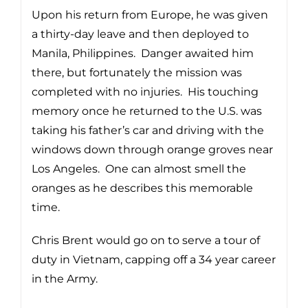
Upon his return from Europe, he was given
a thirty-day leave and then deployed to
Manila, Philippines. Danger awaited him
there, but fortunately the mission was
completed with no injuries. His touching
memory once he returned to the U.S. was
taking his father’s car and driving with the
windows down through orange groves near
Los Angeles. One can almost smell the
oranges as he describes this memorable
time.
Chris Brent would go on to serve a tour of
duty in Vietnam, capping off a 34 year career
in the Army.