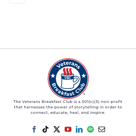
The Veterans Breakfast Club is a 501(c)(3) non-profit
that harnesses the power of storytelling in order to
connect, educate, heal, and inspire.