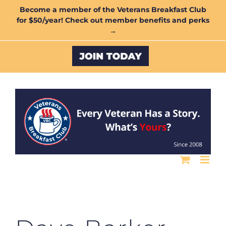
Skip
Become a member of the Veterans Breakfast Club
for $50/year! Check out member benefits and perks
to
→
content
Custom