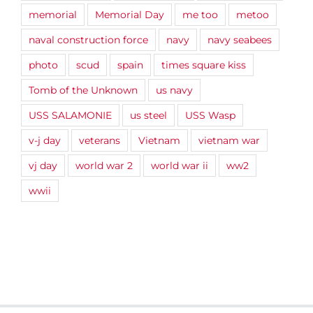
memorial
Memorial Day
me too
metoo
naval construction force
navy
navy seabees
photo
scud
spain
times square kiss
Tomb of the Unknown
us navy
USS SALAMONIE
us steel
USS Wasp
v-j day
veterans
Vietnam
vietnam war
vj day
world war 2
world war ii
ww2
wwii