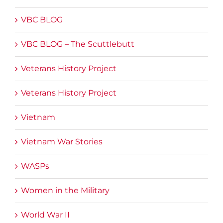
VBC BLOG
VBC BLOG – The Scuttlebutt
Veterans History Project
Veterans History Project
Vietnam
Vietnam War Stories
WASPs
Women in the Military
World War II