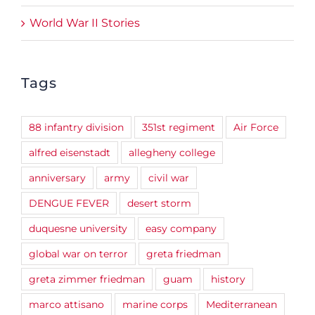
World War II Stories
Tags
88 infantry division
351st regiment
Air Force
alfred eisenstadt
allegheny college
anniversary
army
civil war
DENGUE FEVER
desert storm
duquesne university
easy company
global war on terror
greta friedman
greta zimmer friedman
guam
history
marco attisano
marine corps
Mediterranean