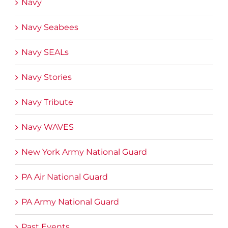
Navy
Navy Seabees
Navy SEALs
Navy Stories
Navy Tribute
Navy WAVES
New York Army National Guard
PA Air National Guard
PA Army National Guard
Past Events