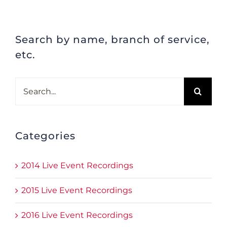
Search by name, branch of service,
etc.
Search
for:
Categories
2014 Live Event Recordings
2015 Live Event Recordings
2016 Live Event Recordings