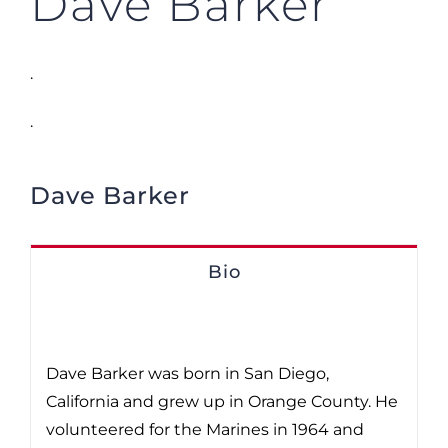
Dave Barker
.
.
Dave Barker
Bio
Dave Barker was born in San Diego,
California and grew up in Orange County. He
volunteered for the Marines in 1964 and