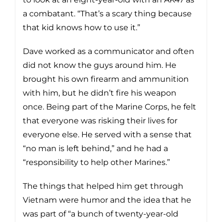
a combatant. “That’s a scary thing because
that kid knows how to use it.”
Dave worked as a communicator and often
did not know the guys around him. He
brought his own firearm and ammunition
with him, but he didn’t fire his weapon
once. Being part of the Marine Corps, he felt
that everyone was risking their lives for
everyone else. He served with a sense that
“no man is left behind,” and he had a
“responsibility to help other Marines.”
The things that helped him get through
Vietnam were humor and the idea that he
was part of “a bunch of twenty-year-old