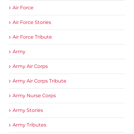
Air Force
Air Force Stories
Air Force Tribute
Army
Army Air Corps
Army Air Corps Tribute
Army Nurse Corps
Army Stories
Army Tributes