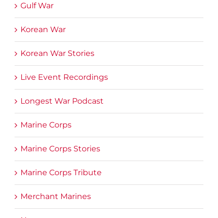
Gulf War
Korean War
Korean War Stories
Live Event Recordings
Longest War Podcast
Marine Corps
Marine Corps Stories
Marine Corps Tribute
Merchant Marines