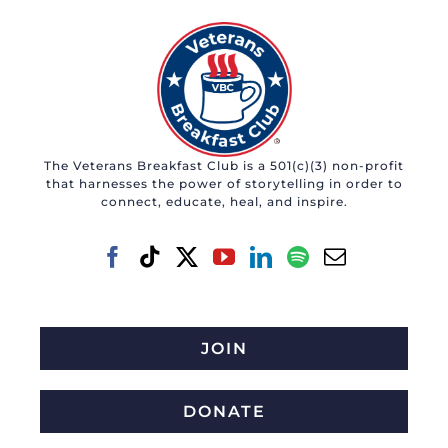
The Veterans Breakfast Club is a 501(c)(3) non-profit
that harnesses the power of storytelling in order to
connect, educate, heal, and inspire.
JOIN
DONATE