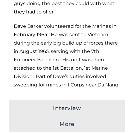
guys doing the best they could with what
they had to offer.”
Dave Barker volunteered for the Marines in
February 1964. He was sent to Vietnam
during the early big build up of forces there
in August 1965, serving with the 7th
Engineer Battalion. His unit was then
attached to the 1st Battalion, 1st Marine
Division. Part of Dave’s duties involved
sweeping for mines in I Corps near Da Nang.
Interview
More