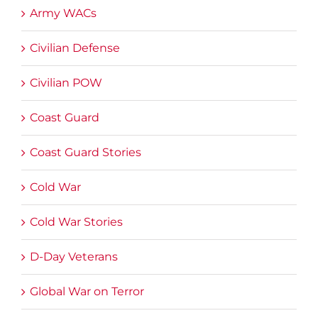
Army WACs
Civilian Defense
Civilian POW
Coast Guard
Coast Guard Stories
Cold War
Cold War Stories
D-Day Veterans
Global War on Terror