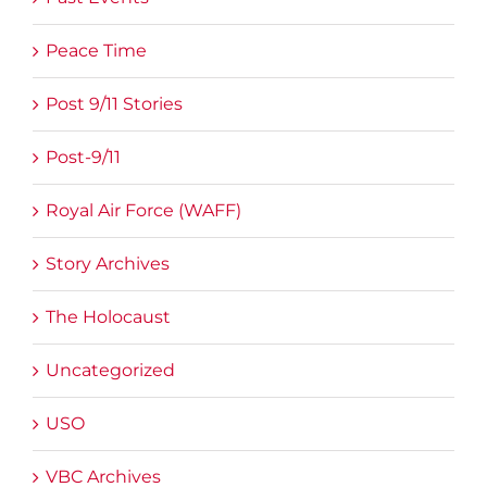
Peace Time
Post 9/11 Stories
Post-9/11
Royal Air Force (WAFF)
Story Archives
The Holocaust
Uncategorized
USO
VBC Archives