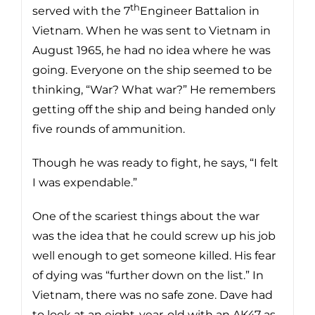
th
served with the 7
Engineer Battalion in
Vietnam. When he was sent to Vietnam in
August 1965, he had no idea where he was
going. Everyone on the ship seemed to be
thinking, “War? What war?” He remembers
getting off the ship and being handed only
five rounds of ammunition.
Though he was ready to fight, he says, “I felt
I was expendable.”
One of the scariest things about the war
was the idea that he could screw up his job
well enough to get someone killed. His fear
of dying was “further down on the list.” In
Vietnam, there was no safe zone. Dave had
to look at an eight-year-old with an AK47 as