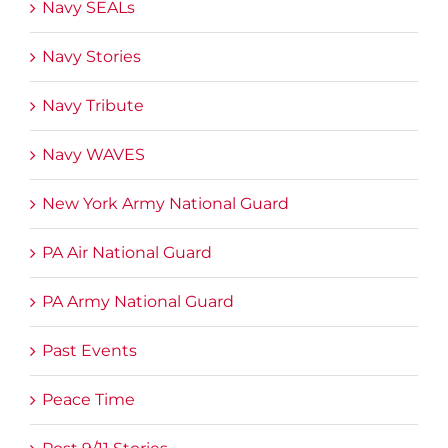
Navy SEALs
Navy Stories
Navy Tribute
Navy WAVES
New York Army National Guard
PA Air National Guard
PA Army National Guard
Past Events
Peace Time