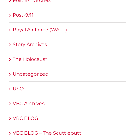
Post 9/11 Stories
Post-9/11
Royal Air Force (WAFF)
Story Archives
The Holocaust
Uncategorized
USO
VBC Archives
VBC BLOG
VBC BLOG – The Scuttlebutt