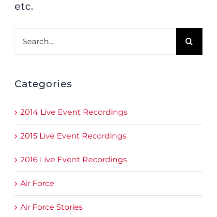
etc.
Search
for:
Categories
2014 Live Event Recordings
2015 Live Event Recordings
2016 Live Event Recordings
Air Force
Air Force Stories