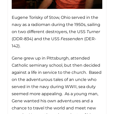
Eugene Torisky of Stow, Ohio served in the
navy as a radioman during the 1950s, sailing
on two different destroyers, the USS
Turner
(DDR-834) and the USS
Fessenden
(DER-
142).
Gene grew up in Pittsburgh, attended
Catholic seminary school, but then decided
against a life in service to the church. Based
on the adventurous tales of an uncle who
served in the navy during WWII, sea duty
seemed more appealing. As a young man,
Gene wanted his own adventures and a
chance to travel the world and meet new