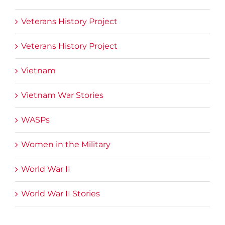
Veterans History Project
Veterans History Project
Vietnam
Vietnam War Stories
WASPs
Women in the Military
World War II
World War II Stories