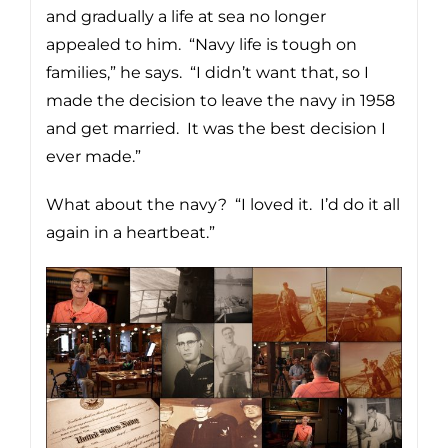
and gradually a life at sea no longer
appealed to him. “Navy life is tough on
families,” he says. “I didn’t want that, so I
made the decision to leave the navy in 1958
and get married. It was the best decision I
ever made.”
What about the navy? “I loved it. I’d do it all
again in a heartbeat.”