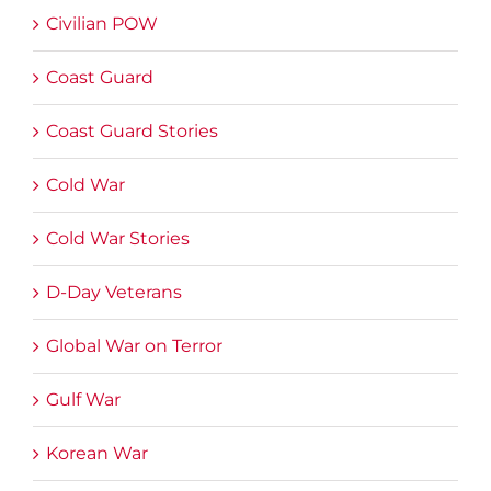
Civilian POW
Coast Guard
Coast Guard Stories
Cold War
Cold War Stories
D-Day Veterans
Global War on Terror
Gulf War
Korean War