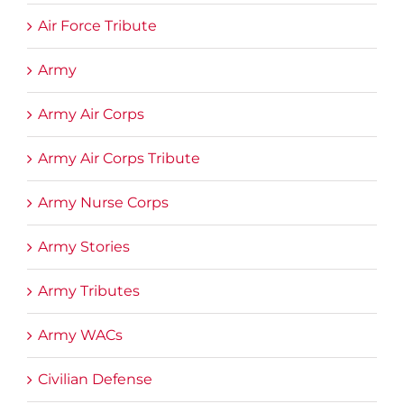
Air Force Tribute
Army
Army Air Corps
Army Air Corps Tribute
Army Nurse Corps
Army Stories
Army Tributes
Army WACs
Civilian Defense