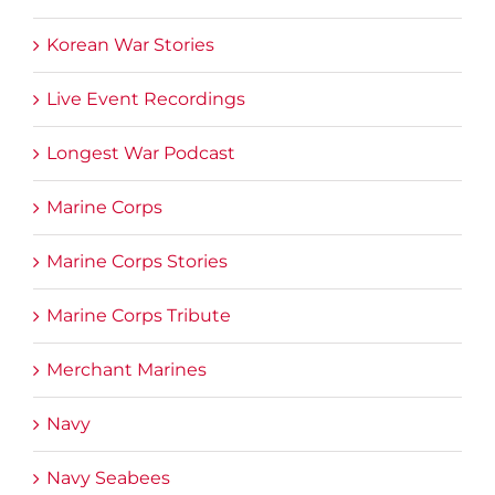
Korean War Stories
Live Event Recordings
Longest War Podcast
Marine Corps
Marine Corps Stories
Marine Corps Tribute
Merchant Marines
Navy
Navy Seabees