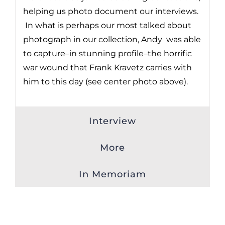
helping us photo document our interviews.
In what is perhaps our most talked about
photograph in our collection, Andy was able
to capture–in stunning profile–the horrific
war wound that Frank Kravetz carries with
him to this day (see center photo above).
Interview
More
In Memoriam