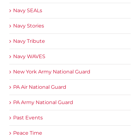
Navy SEALs
Navy Stories
Navy Tribute
Navy WAVES
New York Army National Guard
PA Air National Guard
PA Army National Guard
Past Events
Peace Time