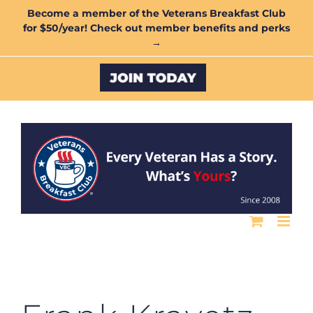
Skip
Become a member of the Veterans Breakfast Club
for $50/year! Check out member benefits and perks
to
→
content
Custom