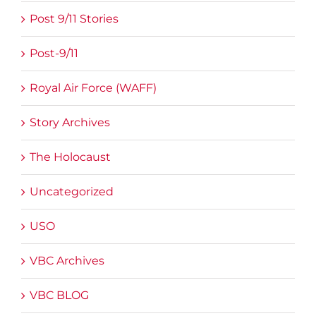
Post 9/11 Stories
Post-9/11
Royal Air Force (WAFF)
Story Archives
The Holocaust
Uncategorized
USO
VBC Archives
VBC BLOG