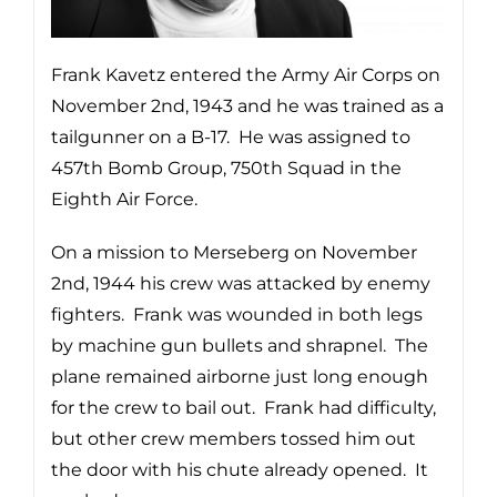
Frank Kavetz entered the Army Air Corps on
November 2nd, 1943 and he was trained as a
tailgunner on a B-17. He was assigned to
457th Bomb Group, 750th Squad in the
Eighth Air Force.
On a mission to Merseberg on November
2nd, 1944 his crew was attacked by enemy
fighters. Frank was wounded in both legs
by machine gun bullets and shrapnel. The
plane remained airborne just long enough
for the crew to bail out. Frank had difficulty,
but other crew members tossed him out
the door with his chute already opened. It