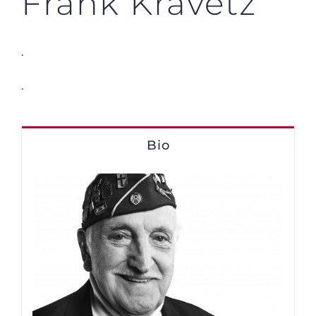
Frank Kravetz
.
.
Bio