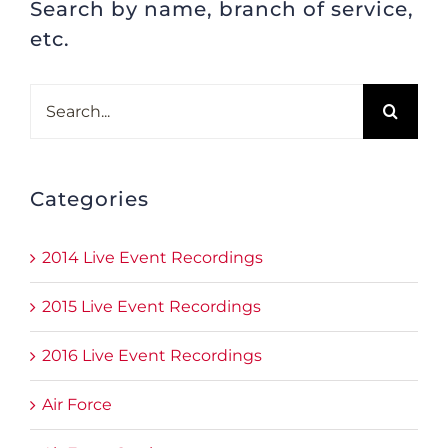
Search by name, branch of service,
etc.
Search
for:
Categories
2014 Live Event Recordings
2015 Live Event Recordings
2016 Live Event Recordings
Air Force