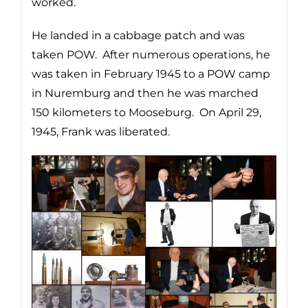
worked.
He landed in a cabbage patch and was
taken POW. After numerous operations, he
was taken in February 1945 to a POW camp
in Nuremburg and then he was marched
150 kilometers to Mooseburg. On April 29,
1945, Frank was liberated.