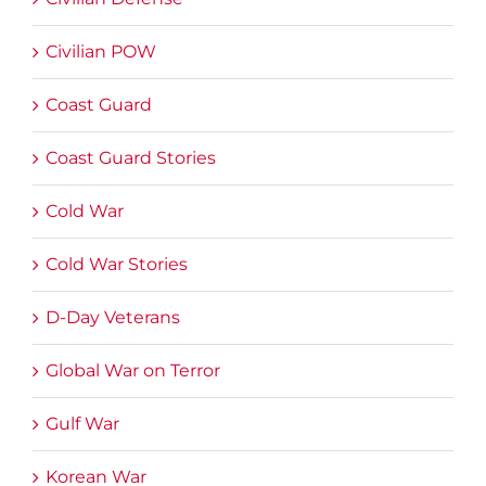
Civilian POW
Coast Guard
Coast Guard Stories
Cold War
Cold War Stories
D-Day Veterans
Global War on Terror
Gulf War
Korean War