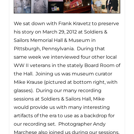
We sat down with Frank Kravetz to preserve
his story on March 29, 2012 at Soldiers &
Sailors Memorial Hall & Museum in
Pittsburgh, Pennsylvania. During that
same week we interviewed four other local
WW II veterans in the stately Board Room of
the Hall. Joining us was museum curator
Mike Krause (pictured at bottom right, with
glasses). During our many recording
sessions at Soldiers & Sailors Hall, Mike
would provide us with many interesting
artifacts of the era to use as a backdrop for
our recording set. Photographer Andy
Marchese also joined us during our sessions,