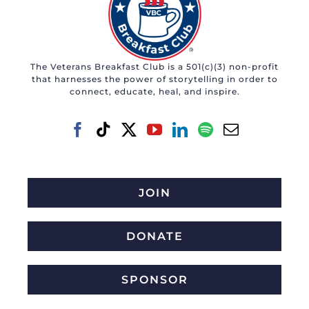
The Veterans Breakfast Club is a 501(c)(3) non-profit
that harnesses the power of storytelling in order to
connect, educate, heal, and inspire.
JOIN
DONATE
SPONSOR