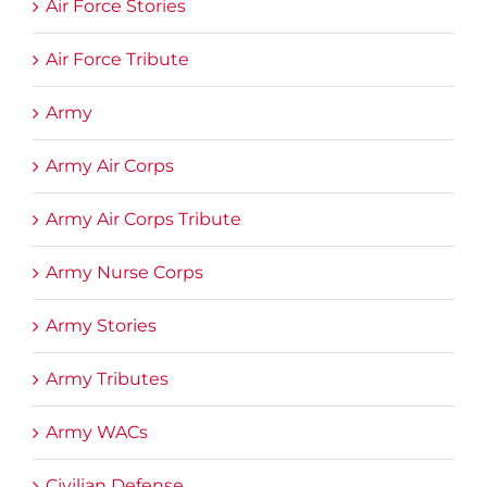
Air Force Stories
Air Force Tribute
Army
Army Air Corps
Army Air Corps Tribute
Army Nurse Corps
Army Stories
Army Tributes
Army WACs
Civilian Defense