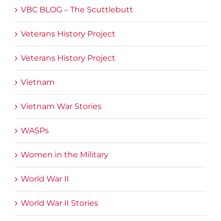
VBC BLOG – The Scuttlebutt
Veterans History Project
Veterans History Project
Vietnam
Vietnam War Stories
WASPs
Women in the Military
World War II
World War II Stories