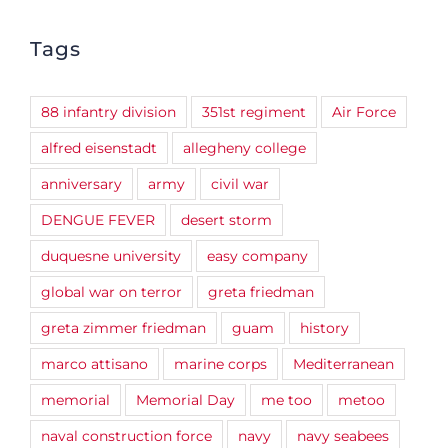
Tags
88 infantry division
351st regiment
Air Force
alfred eisenstadt
allegheny college
anniversary
army
civil war
DENGUE FEVER
desert storm
duquesne university
easy company
global war on terror
greta friedman
greta zimmer friedman
guam
history
marco attisano
marine corps
Mediterranean
memorial
Memorial Day
me too
metoo
naval construction force
navy
navy seabees