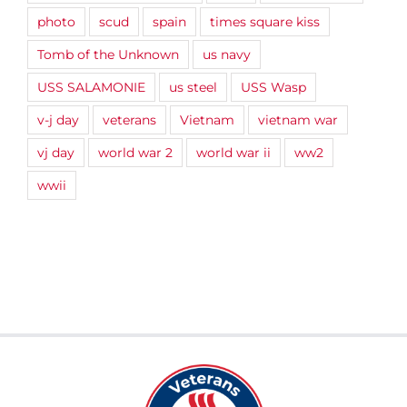
photo
scud
spain
times square kiss
Tomb of the Unknown
us navy
USS SALAMONIE
us steel
USS Wasp
v-j day
veterans
Vietnam
vietnam war
vj day
world war 2
world war ii
ww2
wwii