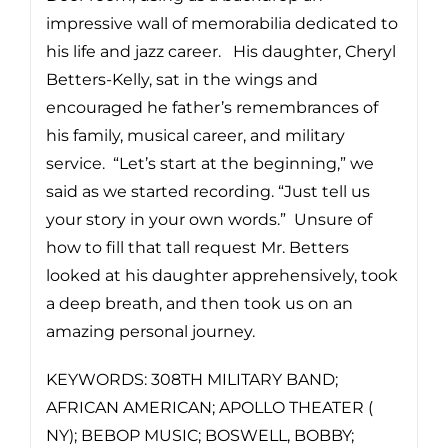
impressive wall of memorabilia dedicated to
his life and jazz career. His daughter, Cheryl
Betters-Kelly, sat in the wings and
encouraged he father’s remembrances of
his family, musical career, and military
service. “Let’s start at the beginning,” we
said as we started recording. “Just tell us
your story in your own words.” Unsure of
how to fill that tall request Mr. Betters
looked at his daughter apprehensively, took
a deep breath, and then took us on an
amazing personal journey.
KEYWORDS: 308TH MILITARY BAND;
AFRICAN AMERICAN; APOLLO THEATER (
NY); BEBOP MUSIC; BOSWELL, BOBBY;