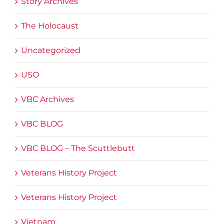
Story Archives
The Holocaust
Uncategorized
USO
VBC Archives
VBC BLOG
VBC BLOG – The Scuttlebutt
Veterans History Project
Veterans History Project
Vietnam