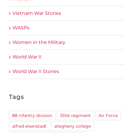
Vietnam War Stories
WASPs
Women in the Military
World War II
World War II Stories
Tags
88 infantry division
351st regiment
Air Force
alfred eisenstadt
allegheny college