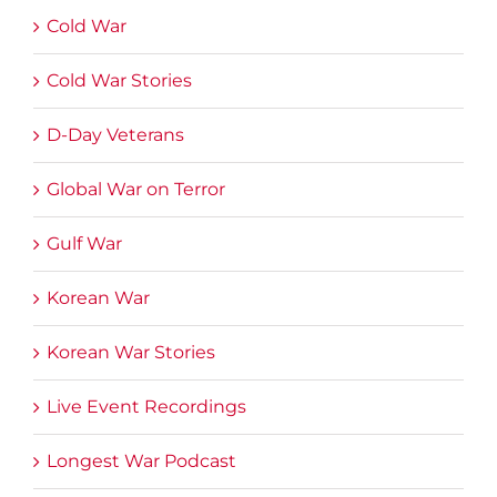
Cold War
Cold War Stories
D-Day Veterans
Global War on Terror
Gulf War
Korean War
Korean War Stories
Live Event Recordings
Longest War Podcast