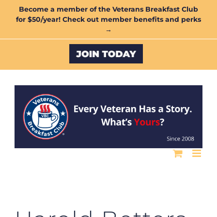
Skip
Become a member of the Veterans Breakfast Club
for $50/year! Check out member benefits and perks
to
→
content
Custom