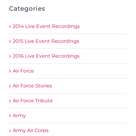
Categories
2014 Live Event Recordings
2015 Live Event Recordings
2016 Live Event Recordings
Air Force
Air Force Stories
Air Force Tribute
Army
Army Air Corps