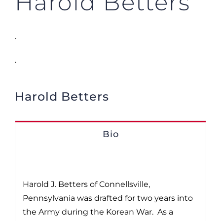
Harold Betters
.
.
Harold Betters
Bio
Harold J. Betters of Connellsville,
Pennsylvania was drafted for two years into
the Army during the Korean War. As a