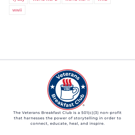
wwii
The Veterans Breakfast Club is a 501(c)(3) non-profit
that harnesses the power of storytelling in order to
connect, educate, heal, and inspire.