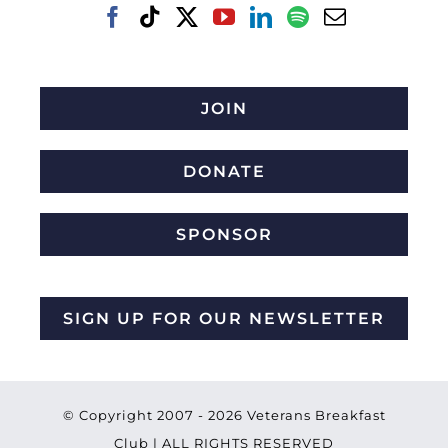
JOIN
DONATE
SPONSOR
SIGN UP FOR OUR NEWSLETTER
© Copyright 2007 -
2026 Veterans Breakfast
Club | ALL RIGHTS RESERVED