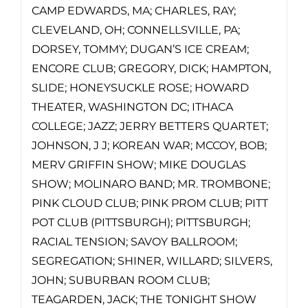
CAMP EDWARDS, MA; CHARLES, RAY;
CLEVELAND, OH; CONNELLSVILLE, PA;
DORSEY, TOMMY; DUGAN’S ICE CREAM;
ENCORE CLUB; GREGORY, DICK; HAMPTON,
SLIDE; HONEYSUCKLE ROSE; HOWARD
THEATER, WASHINGTON DC; ITHACA
COLLEGE; JAZZ; JERRY BETTERS QUARTET;
JOHNSON, J J; KOREAN WAR; MCCOY, BOB;
MERV GRIFFIN SHOW; MIKE DOUGLAS
SHOW; MOLINARO BAND; MR. TROMBONE;
PINK CLOUD CLUB; PINK PROM CLUB; PITT
POT CLUB (PITTSBURGH); PITTSBURGH;
RACIAL TENSION; SAVOY BALLROOM;
SEGREGATION; SHINER, WILLARD; SILVERS,
JOHN; SUBURBAN ROOM CLUB;
TEAGARDEN, JACK; THE TONIGHT SHOW