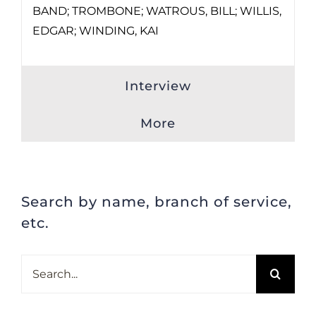
BAND; TROMBONE; WATROUS, BILL; WILLIS,
EDGAR; WINDING, KAI
Interview
More
Search by name, branch of service,
etc.
Search
for: