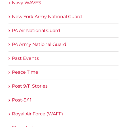
Navy WAVES
New York Army National Guard
PA Air National Guard
PA Army National Guard
Past Events
Peace Time
Post 9/11 Stories
Post-9/11
Royal Air Force (WAFF)