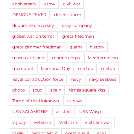
anniversary
army
civil war
DENGUE FEVER
desert storm
duquesne university
easy company
global war on terror
greta friedman
greta zimmer friedman
guam
history
marco attisano
marine corps
Mediterranean
memorial
Memorial Day
me too
metoo
naval construction force
navy
navy seabees
photo
scud
spain
times square kiss
Tomb of the Unknown
us navy
USS SALAMONIE
us steel
USS Wasp
v-j day
veterans
Vietnam
vietnam war
vj day
world war 2
world war ii
ww2