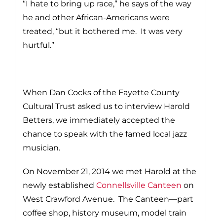
“I hate to bring up race,” he says of the way
he and other African-Americans were
treated, “but it bothered me. It was very
hurtful.”
When Dan Cocks of the Fayette County
Cultural Trust asked us to interview Harold
Betters, we immediately accepted the
chance to speak with the famed local jazz
musician.
On November 21, 2014 we met Harold at the
newly established
Connellsville Canteen
on
West Crawford Avenue. The Canteen—part
coffee shop, history museum, model train