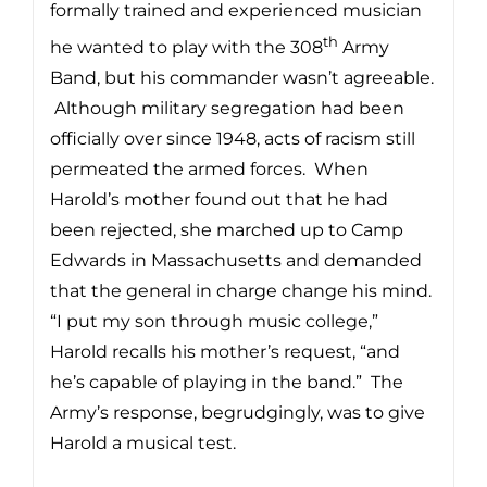
formally trained and experienced musician
th
he wanted to play with the 308
Army
Band, but his commander wasn’t agreeable.
Although military segregation had been
officially over since 1948, acts of racism still
permeated the armed forces. When
Harold’s mother found out that he had
been rejected, she marched up to Camp
Edwards in Massachusetts and demanded
that the general in charge change his mind.
“I put my son through music college,”
Harold recalls his mother’s request, “and
he’s capable of playing in the band.” The
Army’s response, begrudgingly, was to give
Harold a musical test.