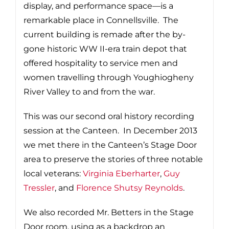
display, and performance space—is a
remarkable place in Connellsville. The
current building is remade after the by-
gone historic WW II-era train depot that
offered hospitality to service men and
women travelling through Youghiogheny
River Valley to and from the war.
This was our second oral history recording
session at the Canteen. In December 2013
we met there in the Canteen’s Stage Door
area to preserve the stories of three notable
local veterans:
Virginia Eberharter
,
Guy
Tressler
, and
Florence Shutsy Reynolds
.
We also recorded Mr. Betters in the Stage
Door room, using as a backdrop an