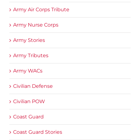
Army Air Corps Tribute
Army Nurse Corps
Army Stories
Army Tributes
Army WACs
Civilian Defense
Civilian POW
Coast Guard
Coast Guard Stories