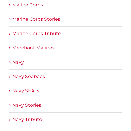
Marine Corps
Marine Corps Stories
Marine Corps Tribute
Merchant Marines
Navy
Navy Seabees
Navy SEALs
Navy Stories
Navy Tribute