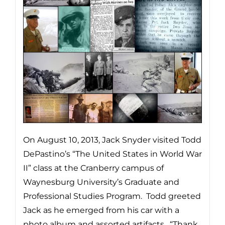
On August 10, 2013, Jack Snyder visited Todd
DePastino’s “The United States in World War
II” class at the Cranberry campus of
Waynesburg University’s Graduate and
Professional Studies Program. Todd greeted
Jack as he emerged from his car with a
photo album and assorted artifacts. “Thank