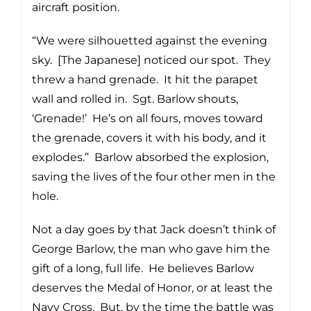
aircraft position.
“We were silhouetted against the evening
sky. [The Japanese] noticed our spot. They
threw a hand grenade. It hit the parapet
wall and rolled in. Sgt. Barlow shouts,
‘Grenade!’ He’s on all fours, moves toward
the grenade, covers it with his body, and it
explodes.” Barlow absorbed the explosion,
saving the lives of the four other men in the
hole.
Not a day goes by that Jack doesn’t think of
George Barlow, the man who gave him the
gift of a long, full life. He believes Barlow
deserves the Medal of Honor, or at least the
Navy Cross. But, by the time the battle was