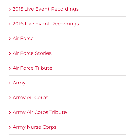
2015 Live Event Recordings
2016 Live Event Recordings
Air Force
Air Force Stories
Air Force Tribute
Army
Army Air Corps
Army Air Corps Tribute
Army Nurse Corps