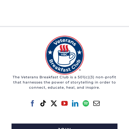
The Veterans Breakfast Club is a 501(c)(3) non-profit
that harnesses the power of storytelling in order to
connect, educate, heal, and inspire.