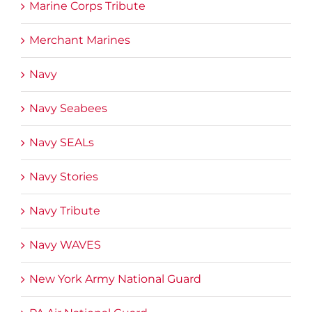
Marine Corps Tribute
Merchant Marines
Navy
Navy Seabees
Navy SEALs
Navy Stories
Navy Tribute
Navy WAVES
New York Army National Guard