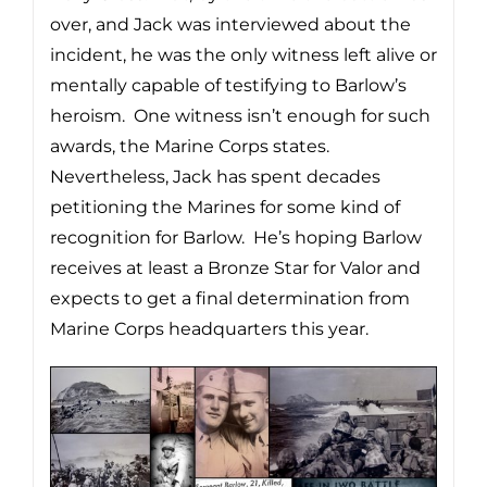
over, and Jack was interviewed about the
incident, he was the only witness left alive or
mentally capable of testifying to Barlow’s
heroism. One witness isn’t enough for such
awards, the Marine Corps states.
Nevertheless, Jack has spent decades
petitioning the Marines for some kind of
recognition for Barlow. He’s hoping Barlow
receives at least a Bronze Star for Valor and
expects to get a final determination from
Marine Corps headquarters this year.