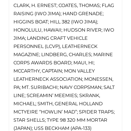
CLARK, H. ERNEST; COATES, THOMAS; FLAG
RAISING (IWO JIMA); HAND GRENADE;
HIGGINS BOAT; HILL 382 (IWO JIMA);
HONOLULU, HAWAII; HUDSON RIVER; IWO
JIMA; LANDING CRAFT VEHICLE
PERSONNEL (LCVP), LEATHERNECK
MAGAZINE; LINDBERG, CHARLES; MARINE
CORPS AWARDS BOARD; MAUI, HI;
MCCARTHY, CAPTAIN; MON VALLEY
LEATHERNECK ASSOCIATION; MONESSEN,
PA; MT. SURIBACHI; NAVY CORPSMAN; SALT
LINE; SCREAMIN’ MEEMIES; SKRANK,
MICHAEL; SMITH, GENERAL HOLLAND
MCTYEIRE “HOWLIN’ MAD”; SPIDER TRAPS;
STAR SHELLS; TYPE 98 320 MM MORTAR
(JAPAN); USS BECKHAM (APA-133)