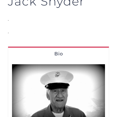
Jack Snyder
.
.
Bio