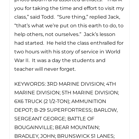
you for taking the time and effort to visit my
class,” said Todd. “Sure thing,” replied Jack,
“that’s what we’re put on this earth to do, to
help others, not ourselves.” Jack’s lesson
had started. He held the class enthralled for
two hours with his story of service in World
War II. It was a day the students and
teacher will never forget.
KEYWORDS: 3RD MARINE DIVISION; 4TH
MARINE DIVISION; 5TH MARINE DIVISION;
6X6 TRUCK (2 1/2-TON); AMMUNITION
DEPOT; B-29 SUPERFORTRESS; BARLOW,
SERGEANT GEORGE; BATTLE OF
BOUGAINVILLE; BEAR MOUNTAIN;
BRADLEY, JOHN; BRUNSWICK 51 LANES;