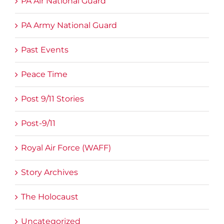
PA Air National Guard
PA Army National Guard
Past Events
Peace Time
Post 9/11 Stories
Post-9/11
Royal Air Force (WAFF)
Story Archives
The Holocaust
Uncategorized