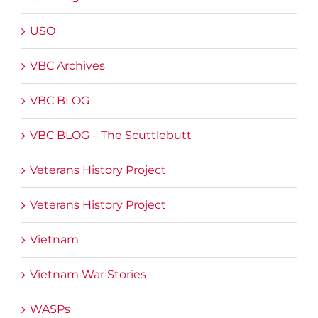
USO
VBC Archives
VBC BLOG
VBC BLOG – The Scuttlebutt
Veterans History Project
Veterans History Project
Vietnam
Vietnam War Stories
WASPs