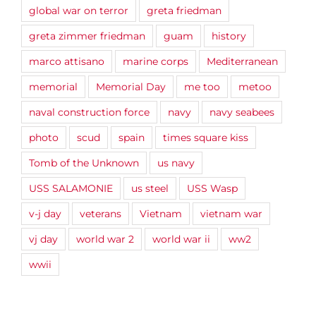
global war on terror
greta friedman
greta zimmer friedman
guam
history
marco attisano
marine corps
Mediterranean
memorial
Memorial Day
me too
metoo
naval construction force
navy
navy seabees
photo
scud
spain
times square kiss
Tomb of the Unknown
us navy
USS SALAMONIE
us steel
USS Wasp
v-j day
veterans
Vietnam
vietnam war
vj day
world war 2
world war ii
ww2
wwii