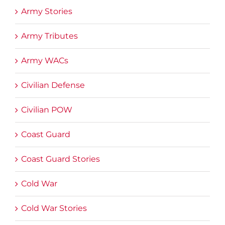
Army Stories
Army Tributes
Army WACs
Civilian Defense
Civilian POW
Coast Guard
Coast Guard Stories
Cold War
Cold War Stories