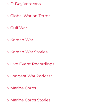
D-Day Veterans
Global War on Terror
Gulf War
Korean War
Korean War Stories
Live Event Recordings
Longest War Podcast
Marine Corps
Marine Corps Stories