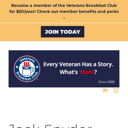
Skip
Become a member of the Veterans Breakfast Club
for $50/year! Check out member benefits and perks
to
→
content
Custom