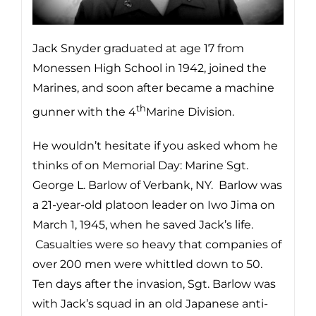
Jack Snyder graduated at age 17 from
Monessen High School in 1942, joined the
Marines, and soon after became a machine
th
gunner with the 4
Marine Division.
He wouldn’t hesitate if you asked whom he
thinks of on Memorial Day: Marine Sgt.
George L. Barlow of Verbank, NY. Barlow was
a 21-year-old platoon leader on Iwo Jima on
March 1, 1945, when he saved Jack’s life.
Casualties were so heavy that companies of
over 200 men were whittled down to 50.
Ten days after the invasion, Sgt. Barlow was
with Jack’s squad in an old Japanese anti-