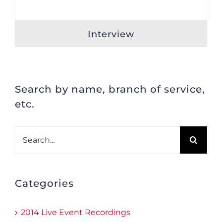
Interview
Search by name, branch of service,
etc.
Search
for:
Categories
2014 Live Event Recordings