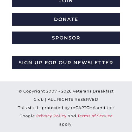
JOIN
DONATE
SPONSOR
SIGN UP FOR OUR NEWSLETTER
© Copyright 2007 -
2026 Veterans Breakfast
Club | ALL RIGHTS RESERVED
This site is protected by reCAPTCHA and the
Google
Privacy Policy
and
Terms of Service
apply.