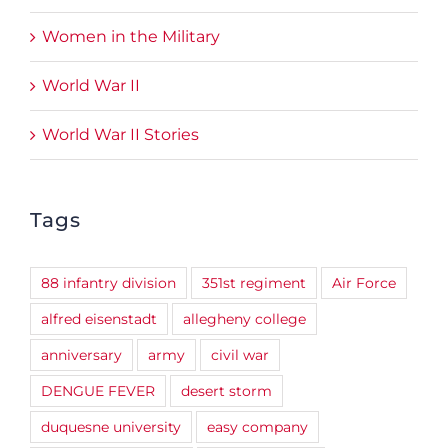
Women in the Military
World War II
World War II Stories
Tags
88 infantry division
351st regiment
Air Force
alfred eisenstadt
allegheny college
anniversary
army
civil war
DENGUE FEVER
desert storm
duquesne university
easy company