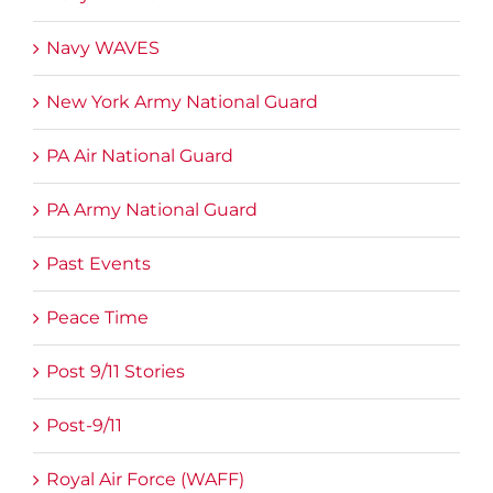
Navy WAVES
New York Army National Guard
PA Air National Guard
PA Army National Guard
Past Events
Peace Time
Post 9/11 Stories
Post-9/11
Royal Air Force (WAFF)