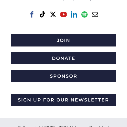
JOIN
DONATE
SPONSOR
SIGN UP FOR OUR NEWSLETTER