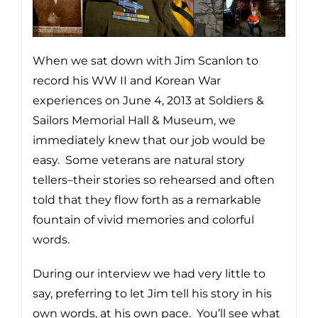
When we sat down with Jim Scanlon to
record his WW II and Korean War
experiences on June 4, 2013 at Soldiers &
Sailors Memorial Hall & Museum, we
immediately knew that our job would be
easy. Some veterans are natural story
tellers–their stories so rehearsed and often
told that they flow forth as a remarkable
fountain of vivid memories and colorful
words.
During our interview we had very little to
say, preferring to let Jim tell his story in his
own words, at his own pace. You’ll see what