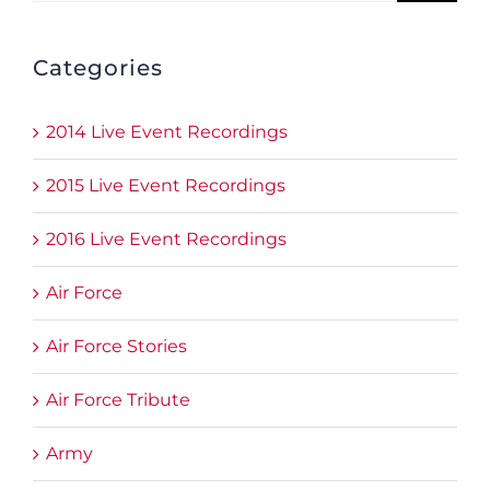
Categories
2014 Live Event Recordings
2015 Live Event Recordings
2016 Live Event Recordings
Air Force
Air Force Stories
Air Force Tribute
Army