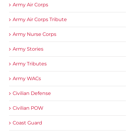
Army Air Corps
Army Air Corps Tribute
Army Nurse Corps
Army Stories
Army Tributes
Army WACs
Civilian Defense
Civilian POW
Coast Guard