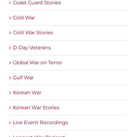
Coast Guard Stories
Cold War
Cold War Stories
D-Day Veterans
Global War on Terror
Gulf War
Korean War
Korean War Stories
Live Event Recordings