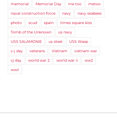
memorial
Memorial Day
me too
metoo
naval construction force
navy
navy seabees
photo
scud
spain
times square kiss
Tomb of the Unknown
us navy
USS SALAMONIE
us steel
USS Wasp
v-j day
veterans
Vietnam
vietnam war
vj day
world war 2
world war ii
ww2
wwii