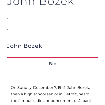
John Bozek
.
.
John Bozek
Bio
On Sunday, December 7, 1941, John Bozek,
then a high school senior in Detroit, heard
the famous radio announcement of Japan’s