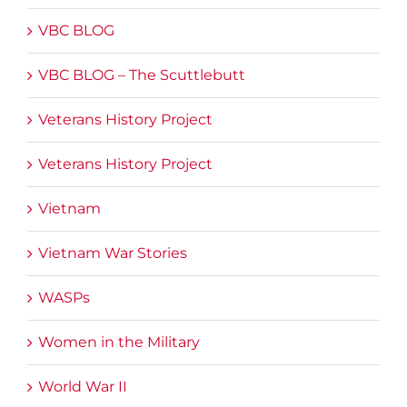
VBC BLOG
VBC BLOG – The Scuttlebutt
Veterans History Project
Veterans History Project
Vietnam
Vietnam War Stories
WASPs
Women in the Military
World War II