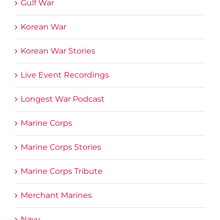
Gulf War
Korean War
Korean War Stories
Live Event Recordings
Longest War Podcast
Marine Corps
Marine Corps Stories
Marine Corps Tribute
Merchant Marines
Navy