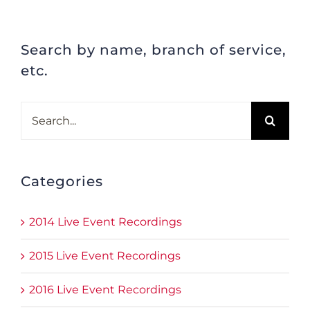
Search by name, branch of service,
etc.
Search
for:
Categories
2014 Live Event Recordings
2015 Live Event Recordings
2016 Live Event Recordings