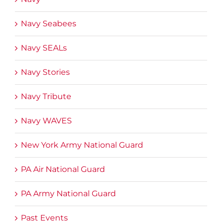
Navy Seabees
Navy SEALs
Navy Stories
Navy Tribute
Navy WAVES
New York Army National Guard
PA Air National Guard
PA Army National Guard
Past Events