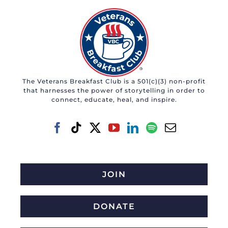
The Veterans Breakfast Club is a 501(c)(3) non-profit
that harnesses the power of storytelling in order to
connect, educate, heal, and inspire.
JOIN
DONATE