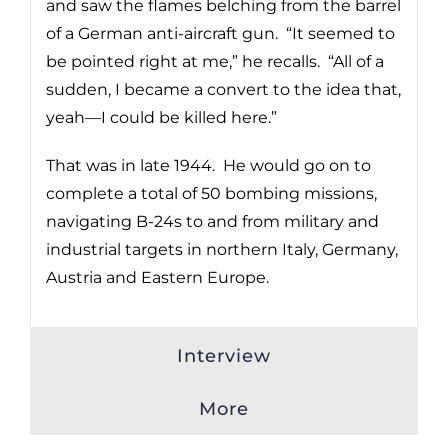
and saw the flames belching from the barrel
of a German anti-aircraft gun. “It seemed to
be pointed right at me,” he recalls. “All of a
sudden, I became a convert to the idea that,
yeah—I could be killed here.”
That was in late 1944. He would go on to
complete a total of 50 bombing missions,
navigating B-24s to and from military and
industrial targets in northern Italy, Germany,
Austria and Eastern Europe.
Interview
More