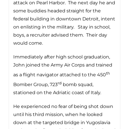
attack on Pearl Harbor. The next day he and
some buddies headed straight for the
federal building in downtown Detroit, intent
on enlisting in the military. Stay in school,
boys, a recruiter advised them. Their day
would come.
Immediately after high school graduation,
John joined the Army Air Corps and trained
th
as a flight navigator attached to the 450
rd
Bomber Group, 723
bomb squad,
stationed on the Adriatic coast of Italy.
He experienced no fear of being shot down
until his third mission, when he looked
down at the targeted bridge in Yugoslavia