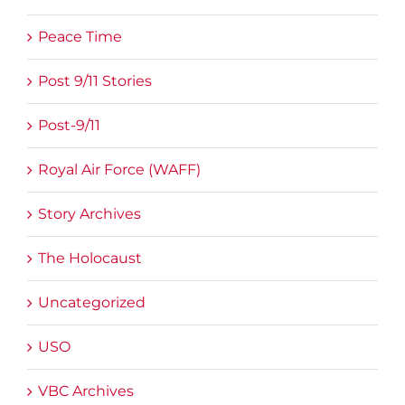
Peace Time
Post 9/11 Stories
Post-9/11
Royal Air Force (WAFF)
Story Archives
The Holocaust
Uncategorized
USO
VBC Archives