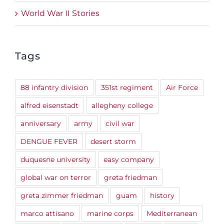
World War II Stories
Tags
88 infantry division
351st regiment
Air Force
alfred eisenstadt
allegheny college
anniversary
army
civil war
DENGUE FEVER
desert storm
duquesne university
easy company
global war on terror
greta friedman
greta zimmer friedman
guam
history
marco attisano
marine corps
Mediterranean