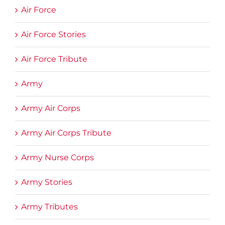
Air Force
Air Force Stories
Air Force Tribute
Army
Army Air Corps
Army Air Corps Tribute
Army Nurse Corps
Army Stories
Army Tributes