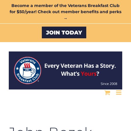
Skip
Become a member of the Veterans Breakfast Club
for $50/year! Check out member benefits and perks
to
→
content
Custom