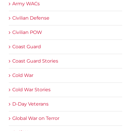
Army WACs
Civilian Defense
Civilian POW
Coast Guard
Coast Guard Stories
Cold War
Cold War Stories
D-Day Veterans
Global War on Terror