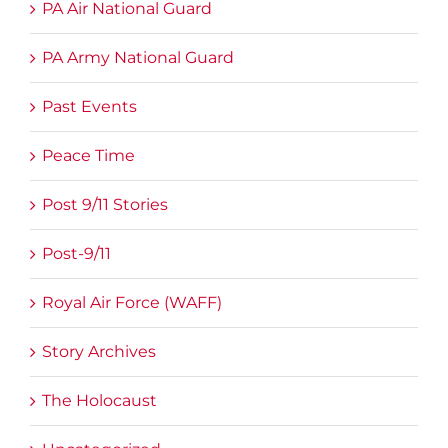
PA Air National Guard
PA Army National Guard
Past Events
Peace Time
Post 9/11 Stories
Post-9/11
Royal Air Force (WAFF)
Story Archives
The Holocaust