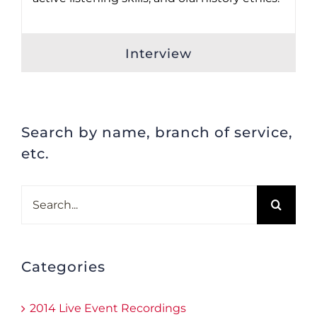
Interview
Search by name, branch of service,
etc.
Search
for:
Categories
2014 Live Event Recordings