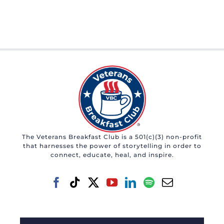
The Veterans Breakfast Club is a 501(c)(3) non-profit
that harnesses the power of storytelling in order to
connect, educate, heal, and inspire.