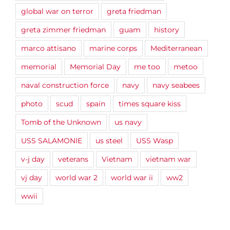
global war on terror
greta friedman
greta zimmer friedman
guam
history
marco attisano
marine corps
Mediterranean
memorial
Memorial Day
me too
metoo
naval construction force
navy
navy seabees
photo
scud
spain
times square kiss
Tomb of the Unknown
us navy
USS SALAMONIE
us steel
USS Wasp
v-j day
veterans
Vietnam
vietnam war
vj day
world war 2
world war ii
ww2
wwii