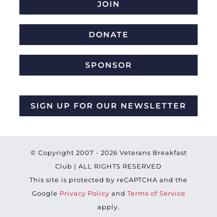
JOIN
DONATE
SPONSOR
SIGN UP FOR OUR NEWSLETTER
© Copyright 2007 -
2026 Veterans Breakfast
Club | ALL RIGHTS RESERVED
This site is protected by reCAPTCHA and the
Google
Privacy Policy
and
Terms of Service
apply.