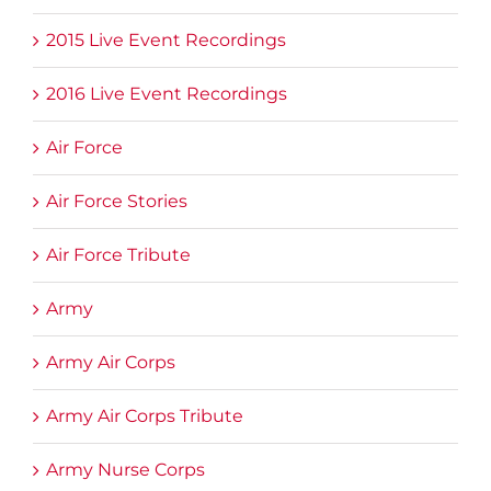
2015 Live Event Recordings
2016 Live Event Recordings
Air Force
Air Force Stories
Air Force Tribute
Army
Army Air Corps
Army Air Corps Tribute
Army Nurse Corps