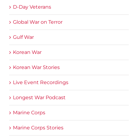
D-Day Veterans
Global War on Terror
Gulf War
Korean War
Korean War Stories
Live Event Recordings
Longest War Podcast
Marine Corps
Marine Corps Stories