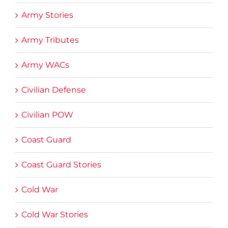
Army Stories
Army Tributes
Army WACs
Civilian Defense
Civilian POW
Coast Guard
Coast Guard Stories
Cold War
Cold War Stories