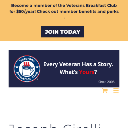
Skip
Become a member of the Veterans Breakfast Club
for $50/year! Check out member benefits and perks
to
→
content
Custom