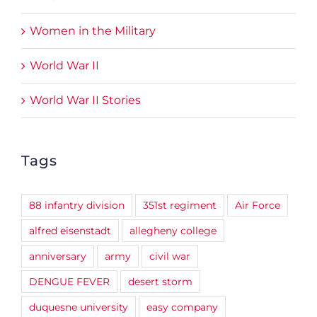
Women in the Military
World War II
World War II Stories
Tags
88 infantry division
351st regiment
Air Force
alfred eisenstadt
allegheny college
anniversary
army
civil war
DENGUE FEVER
desert storm
duquesne university
easy company