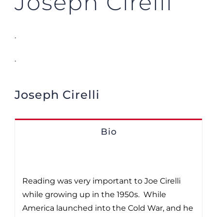
Joseph Cirelli
.
.
Joseph Cirelli
Bio
Reading was very important to Joe Cirelli
while growing up in the 1950s. While
America launched into the Cold War, and he