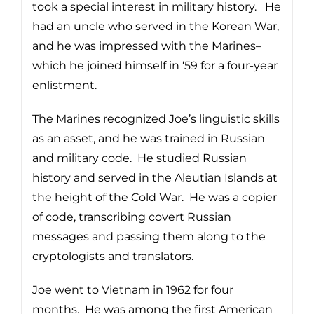
took a special interest in military history. He
had an uncle who served in the Korean War,
and he was impressed with the Marines–
which he joined himself in ‘59 for a four-year
enlistment.
The Marines recognized Joe’s linguistic skills
as an asset, and he was trained in Russian
and military code. He studied Russian
history and served in the Aleutian Islands at
the height of the Cold War. He was a copier
of code, transcribing covert Russian
messages and passing them along to the
cryptologists and translators.
Joe went to Vietnam in 1962 for four
months. He was among the first American