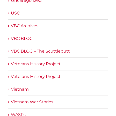
Uncategorized
USO
VBC Archives
VBC BLOG
VBC BLOG – The Scuttlebutt
Veterans History Project
Veterans History Project
Vietnam
Vietnam War Stories
WASPs