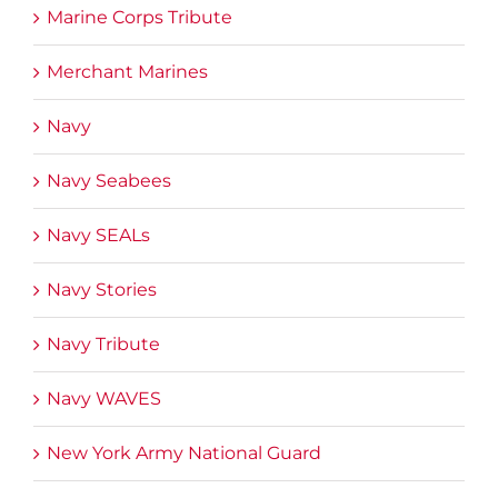
Marine Corps Tribute
Merchant Marines
Navy
Navy Seabees
Navy SEALs
Navy Stories
Navy Tribute
Navy WAVES
New York Army National Guard