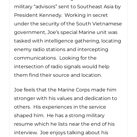
military “advisors” sent to Southeast Asia by
President Kennedy. Working in secret
under the security of the South Vietnamese
government, Joe’s special Marine unit was
tasked with intelligence gathering, locating
enemy radio stations and intercepting
communications. Looking for the
intersection of radio signals would help
them find their source and location.
Joe feels that the Marine Corps made him
stronger with his values and dedication to
others. His experiences in the service
shaped him. He has a strong military
resume which he lists near the end of his
interview. Joe enjoys talking about his