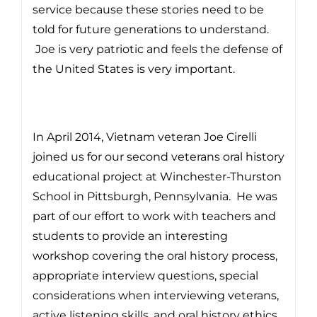
service because these stories need to be
told for future generations to understand.
Joe is very patriotic and feels the defense of
the United States is very important.
In April 2014, Vietnam veteran Joe Cirelli
joined us for our second veterans oral history
educational project at Winchester-Thurston
School in Pittsburgh, Pennsylvania. He was
part of our effort to work with teachers and
students to provide an interesting
workshop covering the oral history process,
appropriate interview questions, special
considerations when interviewing veterans,
active listening skills, and oral history ethics.