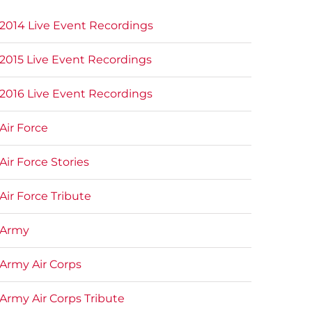
2014 Live Event Recordings
2015 Live Event Recordings
2016 Live Event Recordings
Air Force
Air Force Stories
Air Force Tribute
Army
Army Air Corps
Army Air Corps Tribute