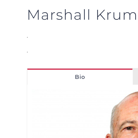
Marshall Kru
.
.
Bio