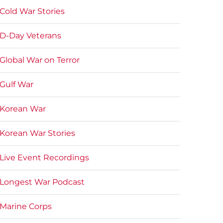
Cold War Stories
D-Day Veterans
Global War on Terror
Gulf War
Korean War
Korean War Stories
Live Event Recordings
Longest War Podcast
Marine Corps