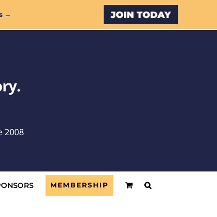
Custom
s →
PONSORS
MEMBERSHIP