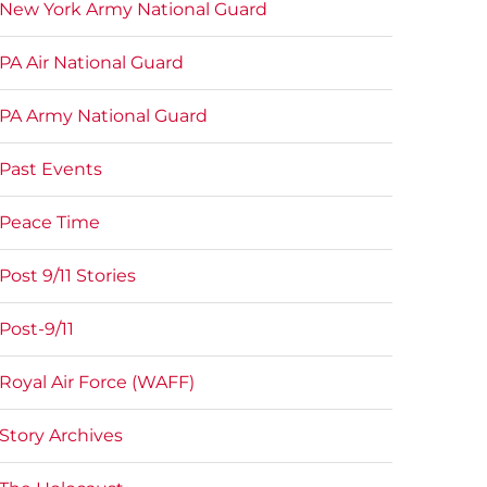
New York Army National Guard
PA Air National Guard
PA Army National Guard
Past Events
Peace Time
Post 9/11 Stories
Post-9/11
Royal Air Force (WAFF)
Story Archives