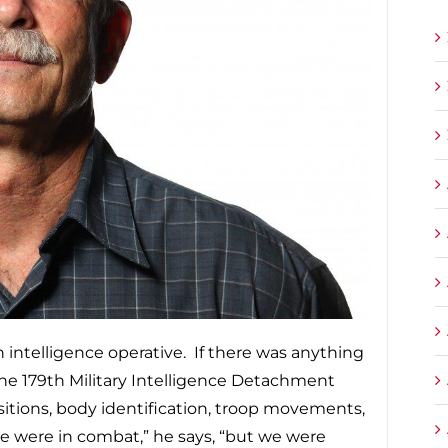
intelligence operative. If there was anything
the 179th Military Intelligence Detachment
ositions, body identification, troop movements,
We were in combat,” he says, “but we were