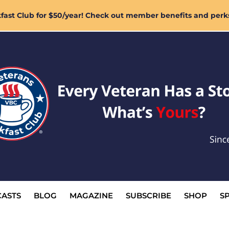
ast Club for $50/year! Check out member benefits and perk
ASTS
BLOG
MAGAZINE
SUBSCRIBE
SHOP
S