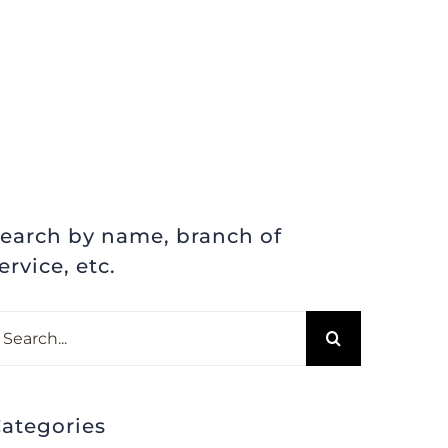
earch by name, branch of
ervice, etc.
earch
r:
ategories