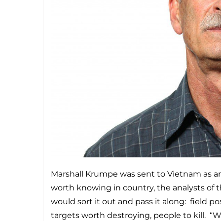
Marshall Krumpe was sent to Vietnam as an 
worth knowing in country, the analysts of 
would sort it out and pass it along: field p
targets worth destroying, people to kill. “