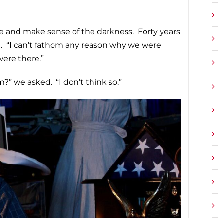
ere and make sense of the darkness. Forty years
rim. “I can’t fathom any reason why we were
ere there.”
” we asked. “I don’t think so.”