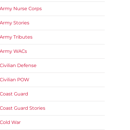
Army Nurse Corps
Army Stories
Army Tributes
Army WACs
Civilian Defense
Civilian POW
Coast Guard
Coast Guard Stories
Cold War