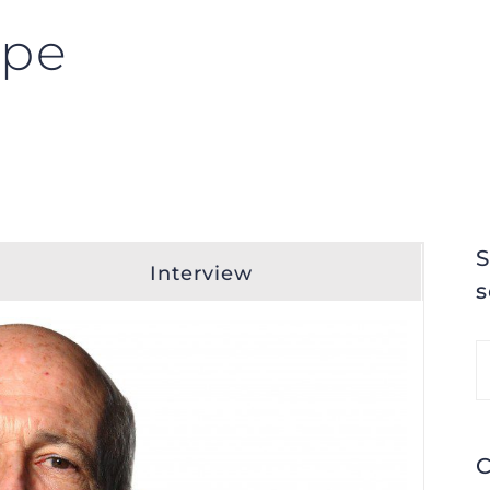
mpe
S
Interview
s
S
fo
C