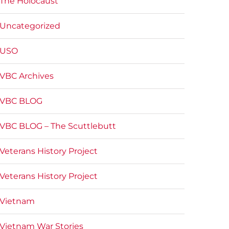
The Holocaust
Uncategorized
USO
VBC Archives
VBC BLOG
VBC BLOG – The Scuttlebutt
Veterans History Project
Veterans History Project
Vietnam
Vietnam War Stories