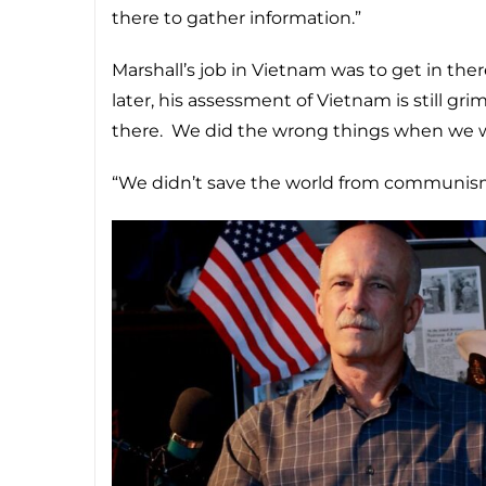
there to gather information.”
Marshall’s job in Vietnam was to get in th
later, his assessment of Vietnam is still g
there. We did the wrong things when we w
“We didn’t save the world from communism?