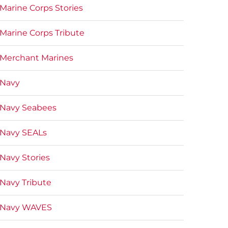
Marine Corps Stories
Marine Corps Tribute
Merchant Marines
Navy
Navy Seabees
Navy SEALs
Navy Stories
Navy Tribute
Navy WAVES