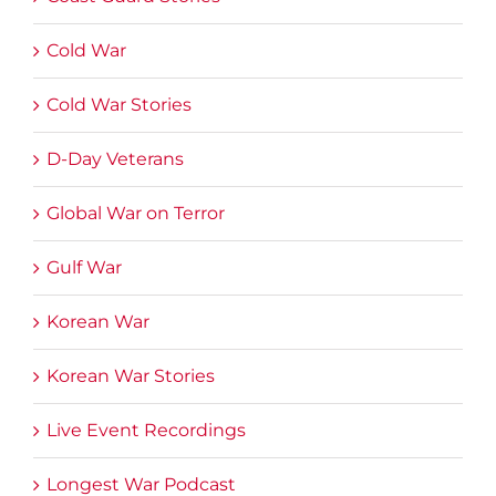
Cold War
Cold War Stories
D-Day Veterans
Global War on Terror
Gulf War
Korean War
Korean War Stories
Live Event Recordings
Longest War Podcast