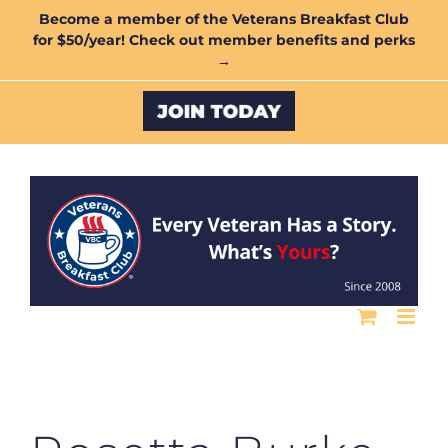
Skip
Become a member of the Veterans Breakfast Club
for $50/year! Check out member benefits and perks
to
→
content
Custom