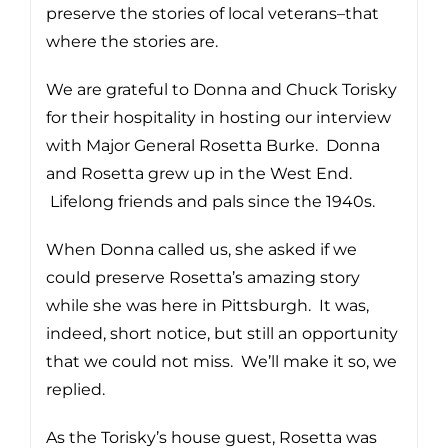
preserve the stories of local veterans–that
where the stories are.
We are grateful to Donna and Chuck Torisky
for their hospitality in hosting our interview
with Major General Rosetta Burke. Donna
and Rosetta grew up in the West End.
Lifelong friends and pals since the 1940s.
When Donna called us, she asked if we
could preserve Rosetta’s amazing story
while she was here in Pittsburgh. It was,
indeed, short notice, but still an opportunity
that we could not miss. We’ll make it so, we
replied.
As the Torisky’s house guest, Rosetta was