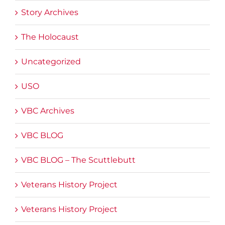
Story Archives
The Holocaust
Uncategorized
USO
VBC Archives
VBC BLOG
VBC BLOG – The Scuttlebutt
Veterans History Project
Veterans History Project