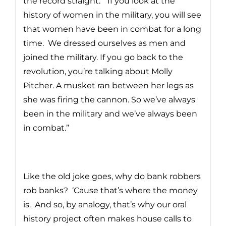
the record straight. “If you look at the
history of women in the military, you will see
that women have been in combat for a long
time. We dressed ourselves as men and
joined the military. If you go back to the
revolution, you’re talking about Molly
Pitcher. A musket ran between her legs as
she was firing the cannon. So we’ve always
been in the military and we’ve always been
in combat.”
Like the old joke goes, why do bank robbers
rob banks? ‘Cause that’s where the money
is. And so, by analogy, that’s why our oral
history project often makes house calls to