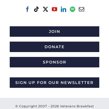
JOIN
DONATE
SPONSOR
SIGN UP FOR OUR NEWSLETTER
© Copyright 2007 -
2026 Veterans Breakfast