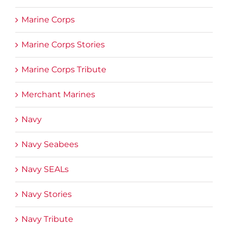
Marine Corps
Marine Corps Stories
Marine Corps Tribute
Merchant Marines
Navy
Navy Seabees
Navy SEALs
Navy Stories
Navy Tribute