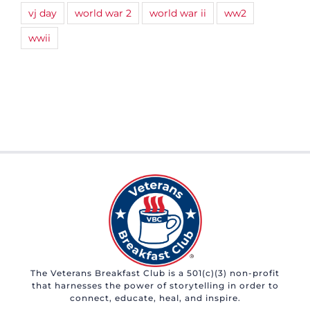
vj day
world war 2
world war ii
ww2
wwii
The Veterans Breakfast Club is a 501(c)(3) non-profit
that harnesses the power of storytelling in order to
connect, educate, heal, and inspire.