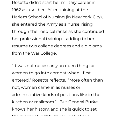
Rosetta didn’t start her military career in
1962 as a soldier. After training at the
Harlem School of Nursing (in New York City),
she entered the Army as a nurse, rising
through the medical ranks as she continued
her professional training—adding to her
resume two college degrees and a diploma
from the War College.
“It was not necessarily an open thing for
women to go into combat when I first
entered,” Rosetta reflects. “More often than
not, women came in as nurses or
administrative kinds of positions like in the
kitchen or mailroom.” But General Burke
knows her history, and she is quick to set