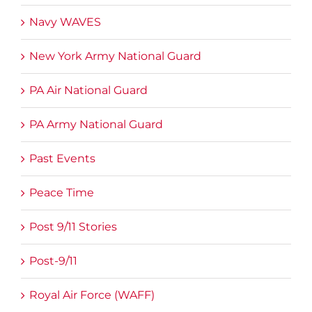
Navy WAVES
New York Army National Guard
PA Air National Guard
PA Army National Guard
Past Events
Peace Time
Post 9/11 Stories
Post-9/11
Royal Air Force (WAFF)