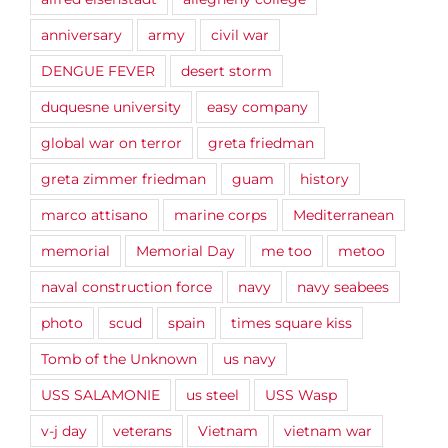
anniversary
army
civil war
DENGUE FEVER
desert storm
duquesne university
easy company
global war on terror
greta friedman
greta zimmer friedman
guam
history
marco attisano
marine corps
Mediterranean
memorial
Memorial Day
me too
metoo
naval construction force
navy
navy seabees
photo
scud
spain
times square kiss
Tomb of the Unknown
us navy
USS SALAMONIE
us steel
USS Wasp
v-j day
veterans
Vietnam
vietnam war