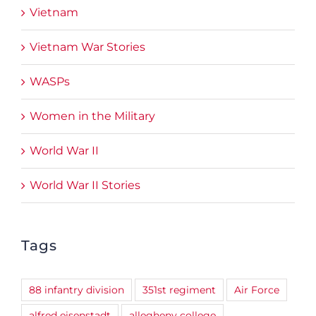
Vietnam
Vietnam War Stories
WASPs
Women in the Military
World War II
World War II Stories
Tags
88 infantry division
351st regiment
Air Force
alfred eisenstadt
allegheny college