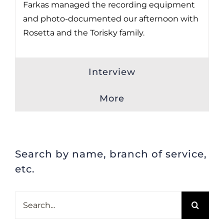
Farkas managed the recording equipment
and photo-documented our afternoon with
Rosetta and the Torisky family.
Interview
More
Search by name, branch of service,
etc.
Search
for: