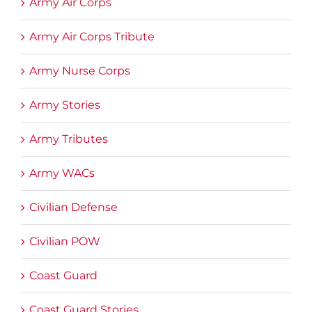
Army Air Corps
Army Air Corps Tribute
Army Nurse Corps
Army Stories
Army Tributes
Army WACs
Civilian Defense
Civilian POW
Coast Guard
Coast Guard Stories