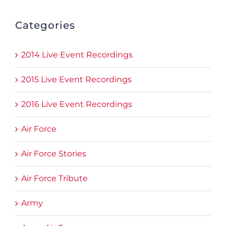
Categories
2014 Live Event Recordings
2015 Live Event Recordings
2016 Live Event Recordings
Air Force
Air Force Stories
Air Force Tribute
Army