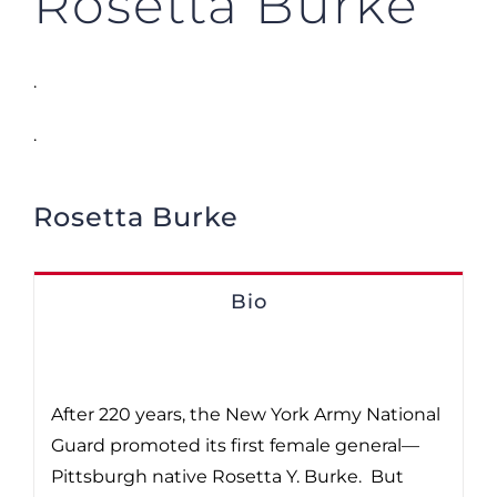
Rosetta Burke
.
.
Rosetta Burke
Bio
After 220 years, the New York Army National
Guard promoted its first female general—
Pittsburgh native Rosetta Y. Burke. But