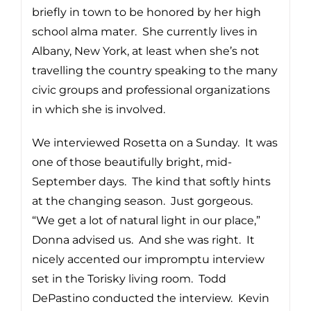
briefly in town to be honored by her high
school alma mater. She currently lives in
Albany, New York, at least when she’s not
travelling the country speaking to the many
civic groups and professional organizations
in which she is involved.
We interviewed Rosetta on a Sunday. It was
one of those beautifully bright, mid-
September days. The kind that softly hints
at the changing season. Just gorgeous.
“We get a lot of natural light in our place,”
Donna advised us. And she was right. It
nicely accented our impromptu interview
set in the Torisky living room. Todd
DePastino conducted the interview. Kevin