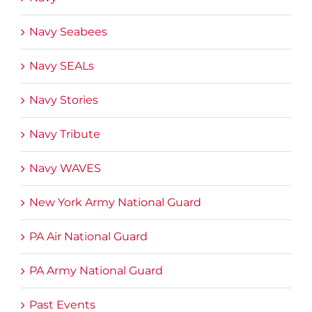
Navy Seabees
Navy SEALs
Navy Stories
Navy Tribute
Navy WAVES
New York Army National Guard
PA Air National Guard
PA Army National Guard
Past Events