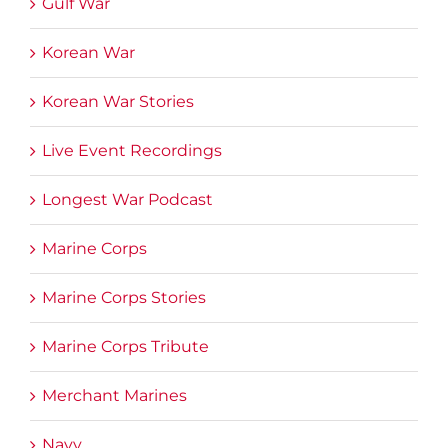
Gulf War
Korean War
Korean War Stories
Live Event Recordings
Longest War Podcast
Marine Corps
Marine Corps Stories
Marine Corps Tribute
Merchant Marines
Navy