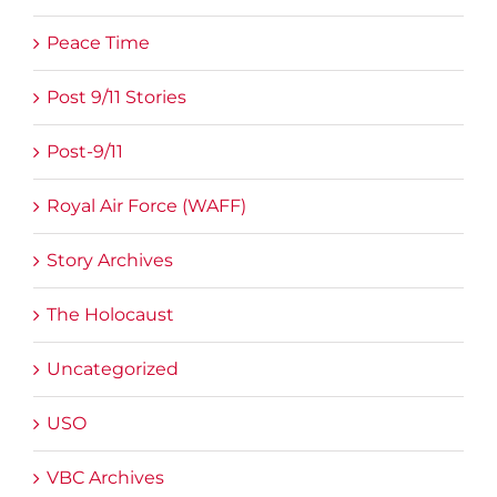
Peace Time
Post 9/11 Stories
Post-9/11
Royal Air Force (WAFF)
Story Archives
The Holocaust
Uncategorized
USO
VBC Archives