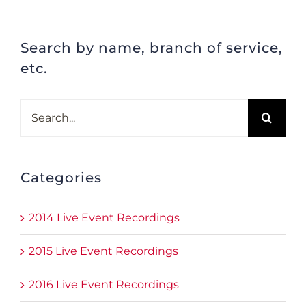
Search by name, branch of service,
etc.
Search
for:
Categories
2014 Live Event Recordings
2015 Live Event Recordings
2016 Live Event Recordings