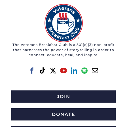
The Veterans Breakfast Club is a 501(c)(3) non-profit
that harnesses the power of storytelling in order to
connect, educate, heal, and inspire.
JOIN
DONATE