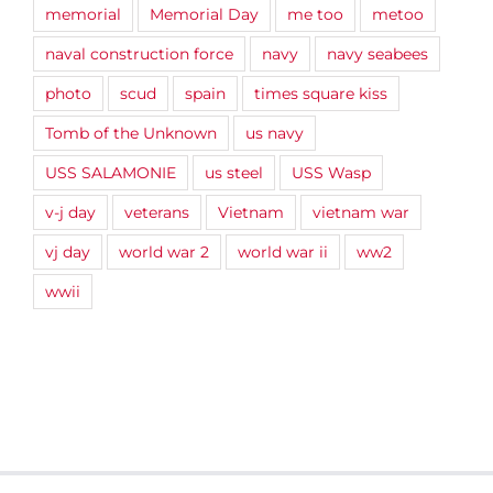
memorial
Memorial Day
me too
metoo
naval construction force
navy
navy seabees
photo
scud
spain
times square kiss
Tomb of the Unknown
us navy
USS SALAMONIE
us steel
USS Wasp
v-j day
veterans
Vietnam
vietnam war
vj day
world war 2
world war ii
ww2
wwii