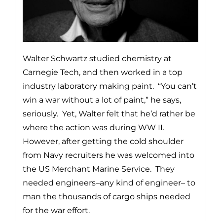
Walter Schwartz studied chemistry at
Carnegie Tech, and then worked in a top
industry laboratory making paint. “You can’t
win a war without a lot of paint,” he says,
seriously. Yet, Walter felt that he’d rather be
where the action was during WW II.
However, after getting the cold shoulder
from Navy recruiters he was welcomed into
the US Merchant Marine Service. They
needed engineers–any kind of engineer– to
man the thousands of cargo ships needed
for the war effort.