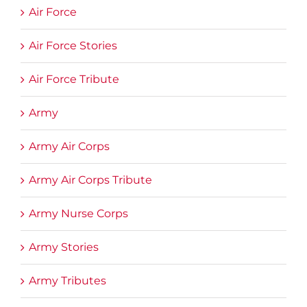
Air Force
Air Force Stories
Air Force Tribute
Army
Army Air Corps
Army Air Corps Tribute
Army Nurse Corps
Army Stories
Army Tributes