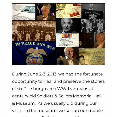
During June 2-3, 2013, we had the fortunate
opportunity to hear and preserve the stories
of six Pittsburgh area WWII veterans at
century old Soldiers & Sailors Memorial Hall
& Museum. As we usually did during our
visits to the museum, we set up our mobile