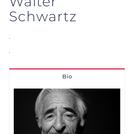
Walter
Schwartz
.
.
Bio