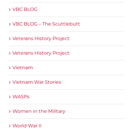
VBC BLOG
VBC BLOG – The Scuttlebutt
Veterans History Project
Veterans History Project
Vietnam
Vietnam War Stories
WASPs
Women in the Military
World War II