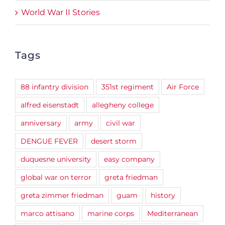
World War II Stories
Tags
88 infantry division
351st regiment
Air Force
alfred eisenstadt
allegheny college
anniversary
army
civil war
DENGUE FEVER
desert storm
duquesne university
easy company
global war on terror
greta friedman
greta zimmer friedman
guam
history
marco attisano
marine corps
Mediterranean