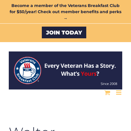
Skip
Become a member of the Veterans Breakfast Club
for $50/year! Check out member benefits and perks
to
→
content
Custom