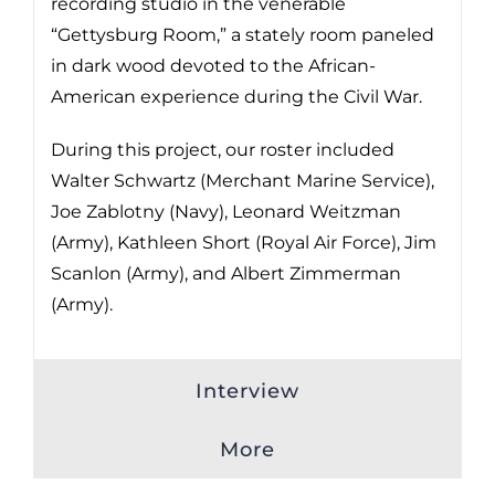
recording studio in the venerable
“Gettysburg Room,” a stately room paneled
in dark wood devoted to the African-
American experience during the Civil War.
During this project, our roster included
Walter Schwartz (Merchant Marine Service),
Joe Zablotny (Navy), Leonard Weitzman
(Army), Kathleen Short (Royal Air Force), Jim
Scanlon (Army), and Albert Zimmerman
(Army).
Interview
More