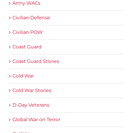
Army WACs
Civilian Defense
Civilian POW
Coast Guard
Coast Guard Stories
Cold War
Cold War Stories
D-Day Veterans
Global War on Terror