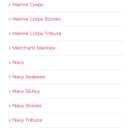
Marine Corps
Marine Corps Stories
Marine Corps Tribute
Merchant Marines
Navy
Navy Seabees
Navy SEALs
Navy Stories
Navy Tribute