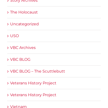
Story Archives
The Holocaust
Uncategorized
USO
VBC Archives
VBC BLOG
VBC BLOG – The Scuttlebutt
Veterans History Project
Veterans History Project
Vietnam