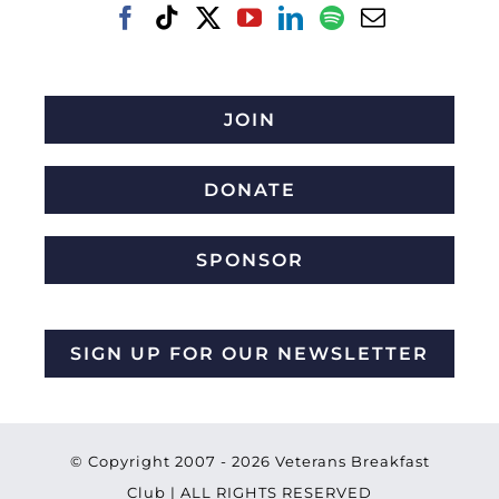
JOIN
DONATE
SPONSOR
SIGN UP FOR OUR NEWSLETTER
© Copyright 2007 -
2026 Veterans Breakfast
Club | ALL RIGHTS RESERVED