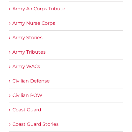
Army Air Corps Tribute
Army Nurse Corps
Army Stories
Army Tributes
Army WACs
Civilian Defense
Civilian POW
Coast Guard
Coast Guard Stories