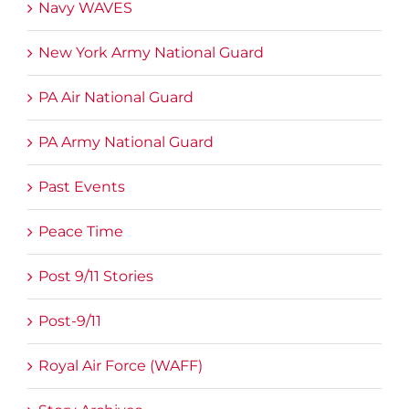
Navy WAVES
New York Army National Guard
PA Air National Guard
PA Army National Guard
Past Events
Peace Time
Post 9/11 Stories
Post-9/11
Royal Air Force (WAFF)