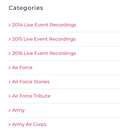
Categories
2014 Live Event Recordings
2015 Live Event Recordings
2016 Live Event Recordings
Air Force
Air Force Stories
Air Force Tribute
Army
Army Air Corps