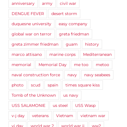
anniversary
army
civil war
DENGUE FEVER
desert storm
duquesne university
easy company
global war on terror
greta friedman
greta zimmer friedman
guam
history
marco attisano
marine corps
Mediterranean
memorial
Memorial Day
me too
metoo
naval construction force
navy
navy seabees
photo
scud
spain
times square kiss
Tomb of the Unknown
us navy
USS SALAMONIE
us steel
USS Wasp
v-j day
veterans
Vietnam
vietnam war
vj day
world war 2
world war ii
ww2