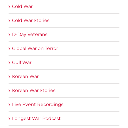
Cold War
Cold War Stories
D-Day Veterans
Global War on Terror
Gulf War
Korean War
Korean War Stories
Live Event Recordings
Longest War Podcast