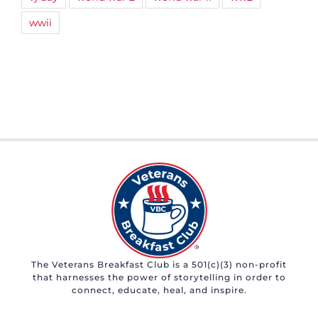
wwii
The Veterans Breakfast Club is a 501(c)(3) non-profit
that harnesses the power of storytelling in order to
connect, educate, heal, and inspire.