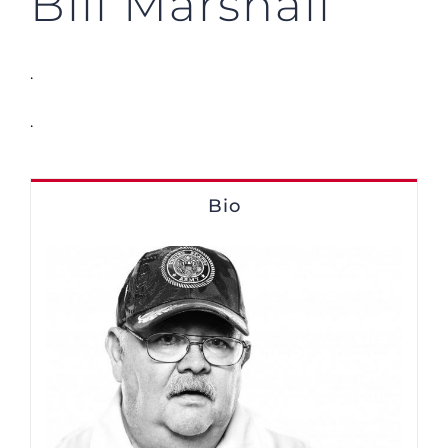
Bill Marshall
.
.
Bio