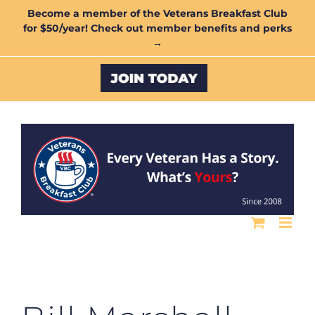
Skip
Become a member of the Veterans Breakfast Club
for $50/year! Check out member benefits and perks
to
→
content
Custom