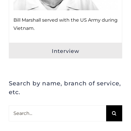
Bill Marshall served with the US Army during
Vietnam.
Interview
Search by name, branch of service,
etc.
Search
for: