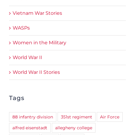
Vietnam War Stories
WASPs
Women in the Military
World War II
World War II Stories
Tags
88 infantry division
351st regiment
Air Force
alfred eisenstadt
allegheny college