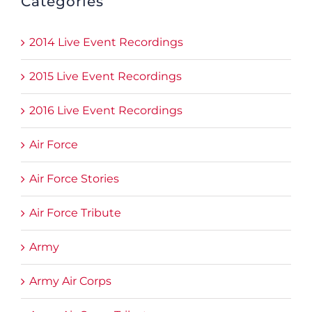
Categories
2014 Live Event Recordings
2015 Live Event Recordings
2016 Live Event Recordings
Air Force
Air Force Stories
Air Force Tribute
Army
Army Air Corps