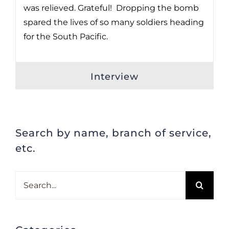
was relieved. Grateful! Dropping the bomb
spared the lives of so many soldiers heading
for the South Pacific.
Interview
Search by name, branch of service,
etc.
Search
for: