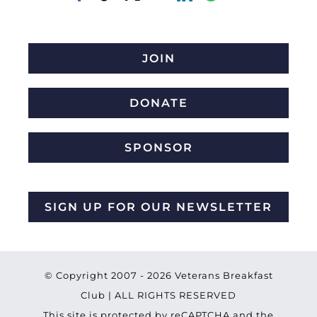
JOIN
DONATE
SPONSOR
SIGN UP FOR OUR NEWSLETTER
© Copyright 2007 -
2026 Veterans Breakfast
Club | ALL RIGHTS RESERVED
This site is protected by reCAPTCHA and the