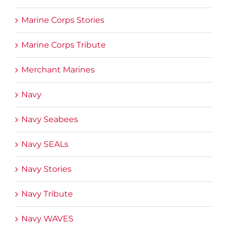
Marine Corps Stories
Marine Corps Tribute
Merchant Marines
Navy
Navy Seabees
Navy SEALs
Navy Stories
Navy Tribute
Navy WAVES