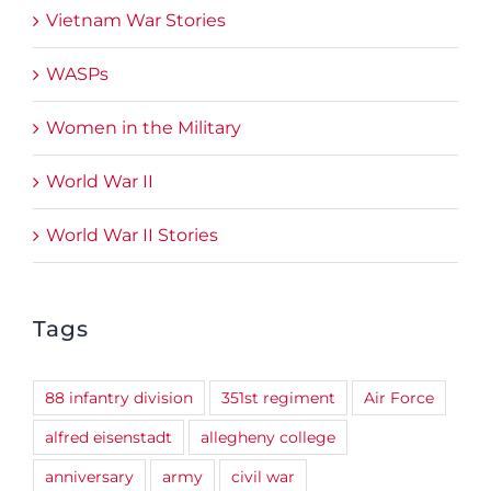
Vietnam War Stories
WASPs
Women in the Military
World War II
World War II Stories
Tags
88 infantry division
351st regiment
Air Force
alfred eisenstadt
allegheny college
anniversary
army
civil war