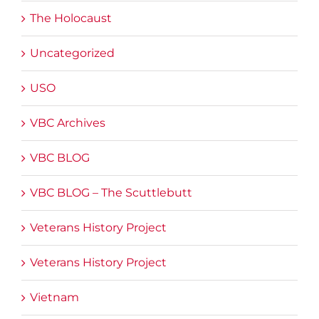
The Holocaust
Uncategorized
USO
VBC Archives
VBC BLOG
VBC BLOG – The Scuttlebutt
Veterans History Project
Veterans History Project
Vietnam