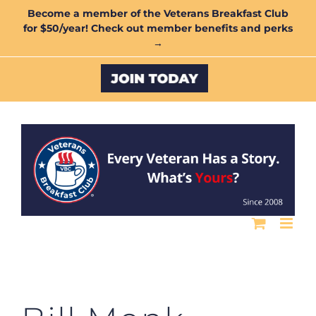
Skip
Become a member of the Veterans Breakfast Club
for $50/year! Check out member benefits and perks
to
→
content
Custom