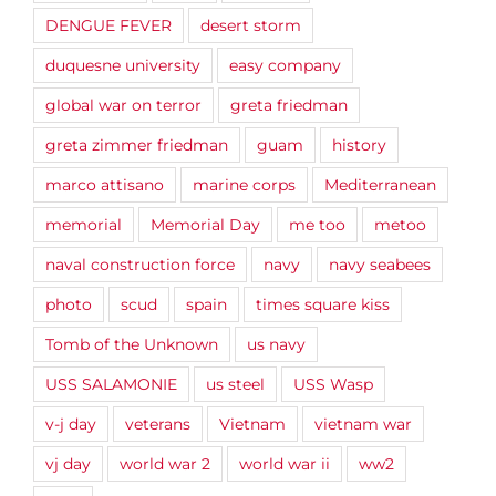
DENGUE FEVER
desert storm
duquesne university
easy company
global war on terror
greta friedman
greta zimmer friedman
guam
history
marco attisano
marine corps
Mediterranean
memorial
Memorial Day
me too
metoo
naval construction force
navy
navy seabees
photo
scud
spain
times square kiss
Tomb of the Unknown
us navy
USS SALAMONIE
us steel
USS Wasp
v-j day
veterans
Vietnam
vietnam war
vj day
world war 2
world war ii
ww2