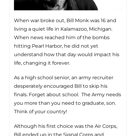
When war broke out, Bill Monk was 16 and
living a quiet life in Kalamazoo, Michigan.
When news reached him of the bombs
hitting Pearl Harbor, he did not yet
understand how that day would impact his
life, changing it forever.
As a high school senior, an army recruiter
desperately encouraged Bill to skip his
finals. Forget about school. The Army needs
you more than you need to graduate, son.
Think of your country!
Although his first choice was the Air Corps,
Bill ended up in the Signal Corps and