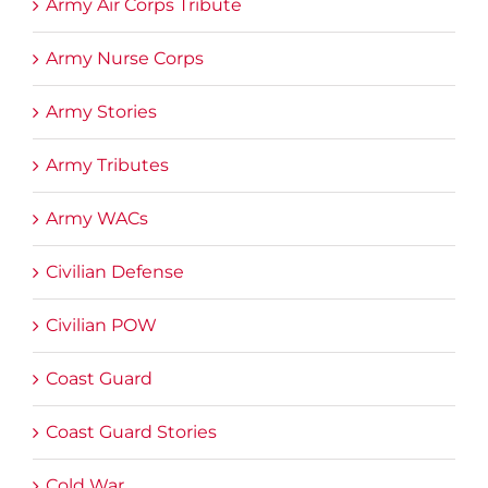
Army Air Corps Tribute
Army Nurse Corps
Army Stories
Army Tributes
Army WACs
Civilian Defense
Civilian POW
Coast Guard
Coast Guard Stories
Cold War