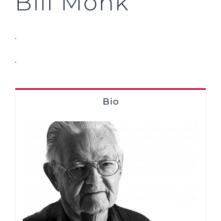
Bill Monk
.
.
Bio