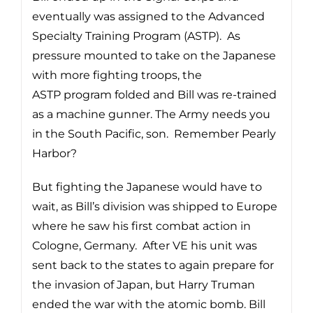
eventually was assigned to the Advanced
Specialty Training Program (ASTP). As
pressure mounted to take on the Japanese
with more fighting troops, the
ASTP program folded and Bill was re-trained
as a machine gunner. The Army needs you
in the South Pacific, son. Remember Pearly
Harbor?
But fighting the Japanese would have to
wait, as Bill’s division was shipped to Europe
where he saw his first combat action in
Cologne, Germany. After VE his unit was
sent back to the states to again prepare for
the invasion of Japan, but Harry Truman
ended the war with the atomic bomb. Bill