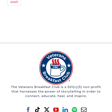
wwii
The Veterans Breakfast Club is a 501(c)(3) non-profit
that harnesses the power of storytelling in order to
connect, educate, heal, and inspire.