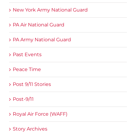
New York Army National Guard
PA Air National Guard
PA Army National Guard
Past Events
Peace Time
Post 9/11 Stories
Post-9/11
Royal Air Force (WAFF)
Story Archives