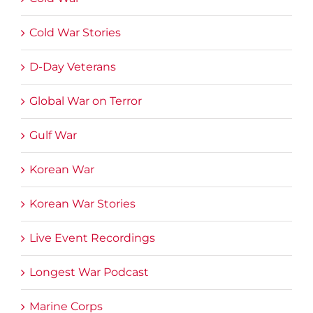
Cold War Stories
D-Day Veterans
Global War on Terror
Gulf War
Korean War
Korean War Stories
Live Event Recordings
Longest War Podcast
Marine Corps