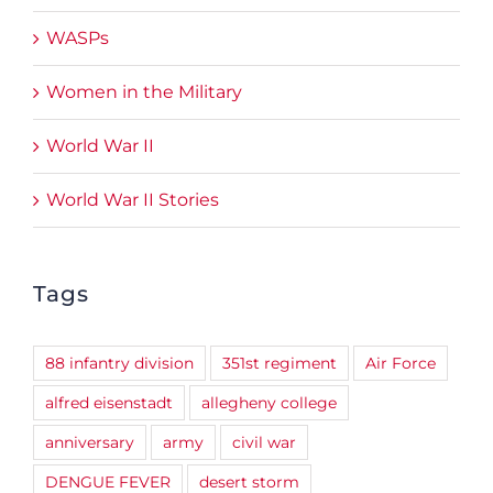
WASPs
Women in the Military
World War II
World War II Stories
Tags
88 infantry division
351st regiment
Air Force
alfred eisenstadt
allegheny college
anniversary
army
civil war
DENGUE FEVER
desert storm