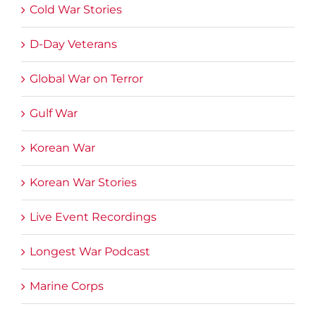
Cold War Stories
D-Day Veterans
Global War on Terror
Gulf War
Korean War
Korean War Stories
Live Event Recordings
Longest War Podcast
Marine Corps