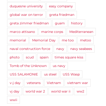
duquesne university
easy company
global war on terror
greta friedman
greta zimmer friedman
guam
history
marco attisano
marine corps
Mediterranean
memorial
Memorial Day
me too
metoo
naval construction force
navy
navy seabees
photo
scud
spain
times square kiss
Tomb of the Unknown
us navy
USS SALAMONIE
us steel
USS Wasp
v-j day
veterans
Vietnam
vietnam war
vj day
world war 2
world war ii
ww2
wwii