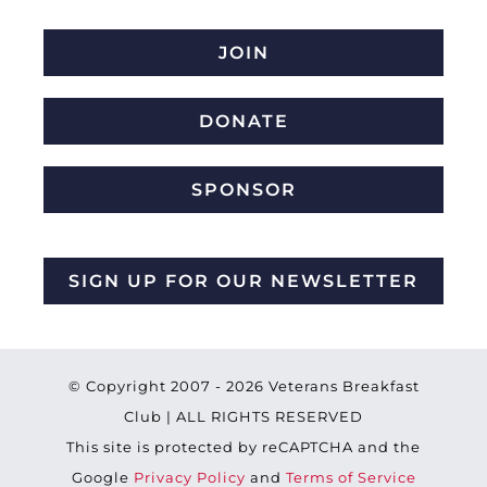
JOIN
DONATE
SPONSOR
SIGN UP FOR OUR NEWSLETTER
© Copyright 2007 -
2026 Veterans Breakfast
Club | ALL RIGHTS RESERVED
This site is protected by reCAPTCHA and the
Google
Privacy Policy
and
Terms of Service