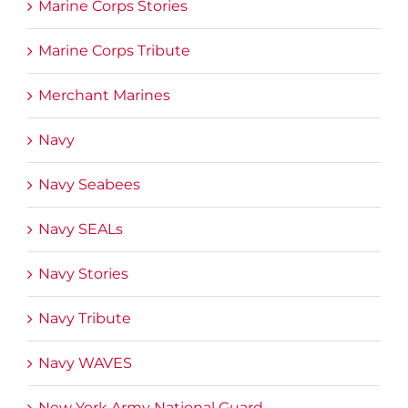
Marine Corps Stories
Marine Corps Tribute
Merchant Marines
Navy
Navy Seabees
Navy SEALs
Navy Stories
Navy Tribute
Navy WAVES
New York Army National Guard