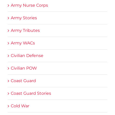
Army Nurse Corps
Army Stories
Army Tributes
Army WACs
Civilian Defense
Civilian POW
Coast Guard
Coast Guard Stories
Cold War