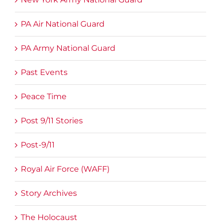
PA Air National Guard
PA Army National Guard
Past Events
Peace Time
Post 9/11 Stories
Post-9/11
Royal Air Force (WAFF)
Story Archives
The Holocaust