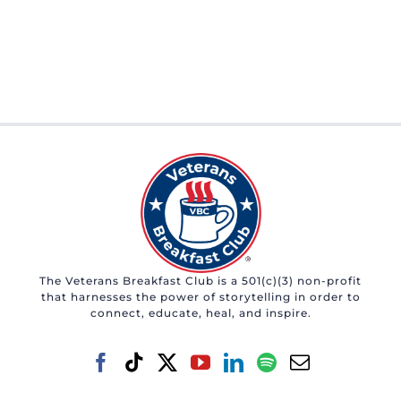
The Veterans Breakfast Club is a 501(c)(3) non-profit
that harnesses the power of storytelling in order to
connect, educate, heal, and inspire.