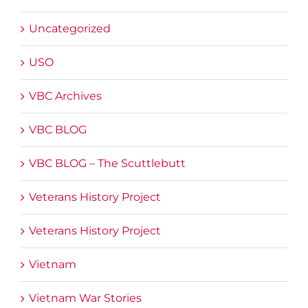
Uncategorized
USO
VBC Archives
VBC BLOG
VBC BLOG – The Scuttlebutt
Veterans History Project
Veterans History Project
Vietnam
Vietnam War Stories