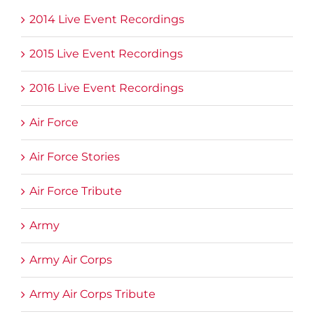
2014 Live Event Recordings
2015 Live Event Recordings
2016 Live Event Recordings
Air Force
Air Force Stories
Air Force Tribute
Army
Army Air Corps
Army Air Corps Tribute