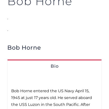
Bob Horne
.
.
Bob Horne
Bio
Bob Horne entered the US Navy April 15,
1945 at just 17 years old. He served aboard
the USS Luzon in the South Pacific. After