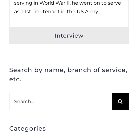
serving in World War II, he went on to serve
as a 1st Lieutenant in the US Army.
Interview
Search by name, branch of service,
etc.
Search
for:
Categories