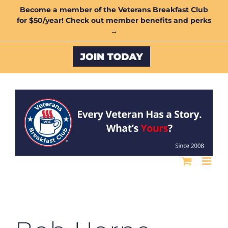
Skip
Become a member of the Veterans Breakfast Club
for $50/year! Check out member benefits and perks
to
→
content
Custom