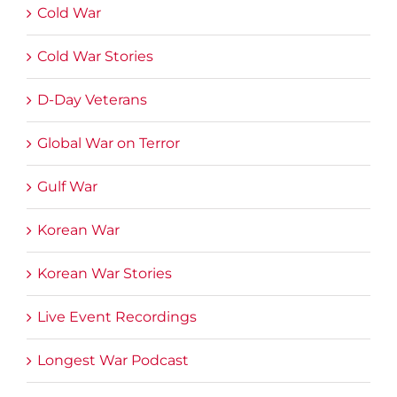
Cold War
Cold War Stories
D-Day Veterans
Global War on Terror
Gulf War
Korean War
Korean War Stories
Live Event Recordings
Longest War Podcast