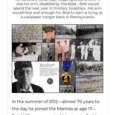
was his arm, disabled by the blast. Bob would
spend the next year in military hospitals. His arm
would heal well enough for Bob to earn a living as
a wallpaper hanger back in Pennsylvania.
In the summer of 2012—almost 70 years to
the day he joined the Marines at age 17—