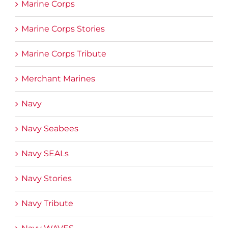
Marine Corps
Marine Corps Stories
Marine Corps Tribute
Merchant Marines
Navy
Navy Seabees
Navy SEALs
Navy Stories
Navy Tribute