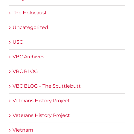
The Holocaust
Uncategorized
USO
VBC Archives
VBC BLOG
VBC BLOG – The Scuttlebutt
Veterans History Project
Veterans History Project
Vietnam