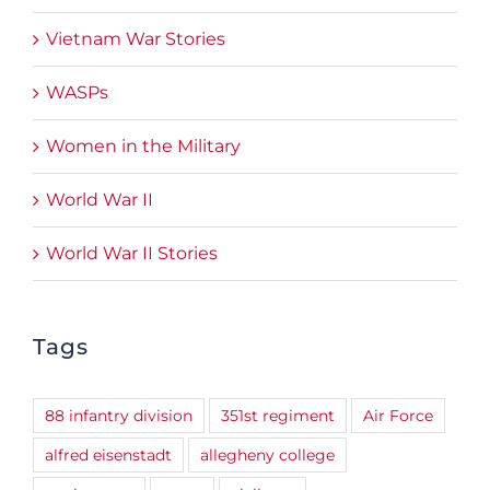
Vietnam War Stories
WASPs
Women in the Military
World War II
World War II Stories
Tags
88 infantry division
351st regiment
Air Force
alfred eisenstadt
allegheny college