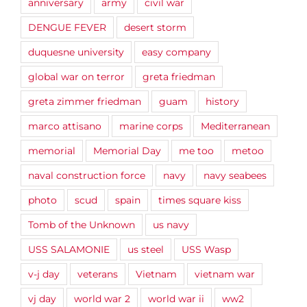
anniversary
army
civil war
DENGUE FEVER
desert storm
duquesne university
easy company
global war on terror
greta friedman
greta zimmer friedman
guam
history
marco attisano
marine corps
Mediterranean
memorial
Memorial Day
me too
metoo
naval construction force
navy
navy seabees
photo
scud
spain
times square kiss
Tomb of the Unknown
us navy
USS SALAMONIE
us steel
USS Wasp
v-j day
veterans
Vietnam
vietnam war
vj day
world war 2
world war ii
ww2