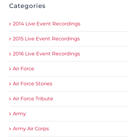
Categories
2014 Live Event Recordings
2015 Live Event Recordings
2016 Live Event Recordings
Air Force
Air Force Stories
Air Force Tribute
Army
Army Air Corps