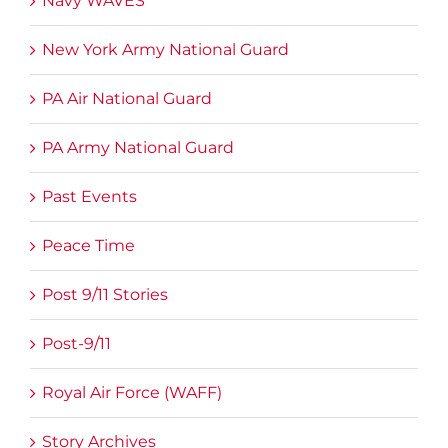
Navy WAVES
New York Army National Guard
PA Air National Guard
PA Army National Guard
Past Events
Peace Time
Post 9/11 Stories
Post-9/11
Royal Air Force (WAFF)
Story Archives