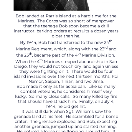
Bob landed at Parris Island at a hard time for the
Marines. The Corps was so short of manpower
that the teenage Bob soon became a drill
instructor, barking orders at recruits a dozen years
older than he.
th
By 1944, Bob had transferred to the new 24
rd
Marine Regiment, which, along with the 23
and
th
th
the 25
, became part of the 4
Marine Division.
th
When the 4
Marines stepped aboard ship in San
Diego, they would not touch dry land again unless
they were fighting on it. There would be four
island invasions over the next thirteen months: Roi
Namor, Saipan, Tinian, and Iwo Jima.
Bob made it only as far as Saipan. Like so many
combat veterans, he consideres himself very
lucky. So many close calls. So many killed by fire
that should have struck him. Finally, on July 4,
1944, he did get hit.
It was still dark when Sgt. Williams saw the
grenade land at his feet. He scrambled for a bomb
crater. The grenade exploded, and Bob, expecting
another grenade, jumped up and started running.
He noticed a loose rope flopping around him. It