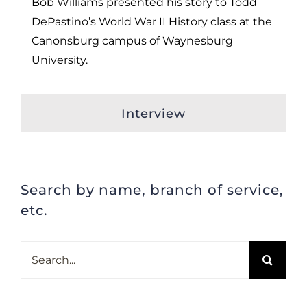
Bob Williams presented his story to Todd
DePastino’s World War II History class at the
Canonsburg campus of Waynesburg
University.
Interview
Search by name, branch of service,
etc.
Search
for: