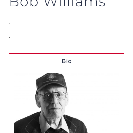
Bob Williams
.
.
Bio