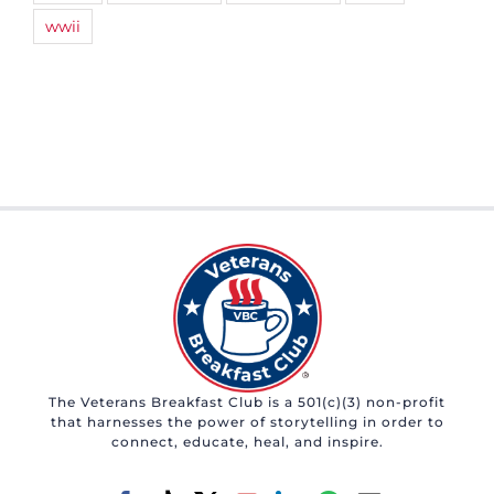
wwii
The Veterans Breakfast Club is a 501(c)(3) non-profit
that harnesses the power of storytelling in order to
connect, educate, heal, and inspire.