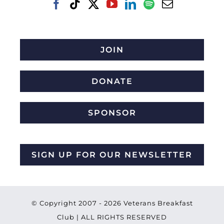
JOIN
DONATE
SPONSOR
SIGN UP FOR OUR NEWSLETTER
© Copyright 2007 -
2026 Veterans Breakfast
Club | ALL RIGHTS RESERVED