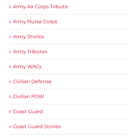
Army Air Corps Tribute
Army Nurse Corps
Army Stories
Army Tributes
Army WACs
Civilian Defense
Civilian POW
Coast Guard
Coast Guard Stories