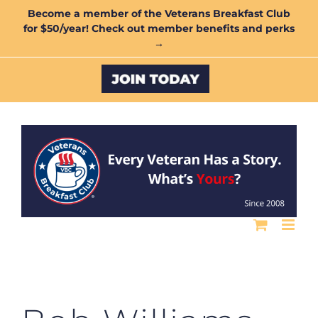
Skip
Become a member of the Veterans Breakfast Club
for $50/year! Check out member benefits and perks
to
→
content
Custom