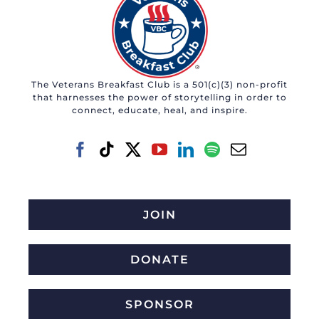
The Veterans Breakfast Club is a 501(c)(3) non-profit
that harnesses the power of storytelling in order to
connect, educate, heal, and inspire.
JOIN
DONATE
SPONSOR