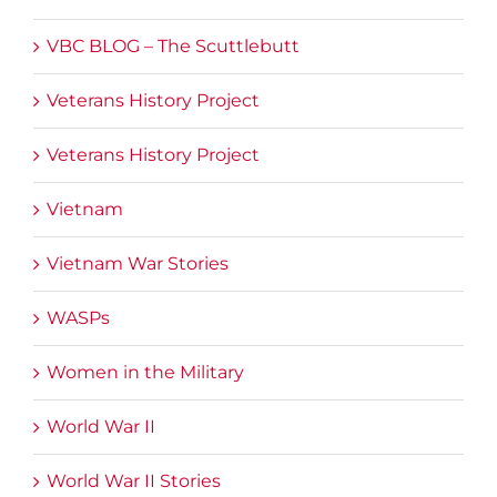
VBC BLOG – The Scuttlebutt
Veterans History Project
Veterans History Project
Vietnam
Vietnam War Stories
WASPs
Women in the Military
World War II
World War II Stories