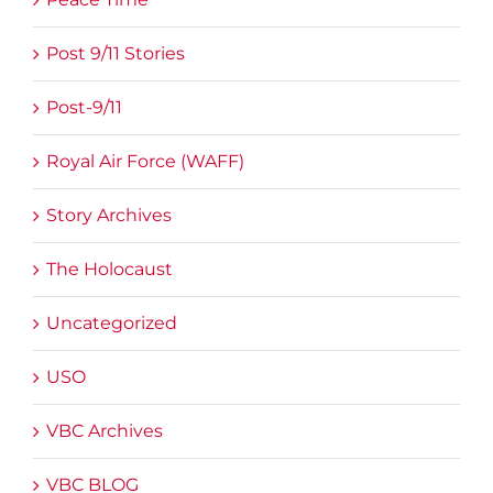
Post 9/11 Stories
Post-9/11
Royal Air Force (WAFF)
Story Archives
The Holocaust
Uncategorized
USO
VBC Archives
VBC BLOG