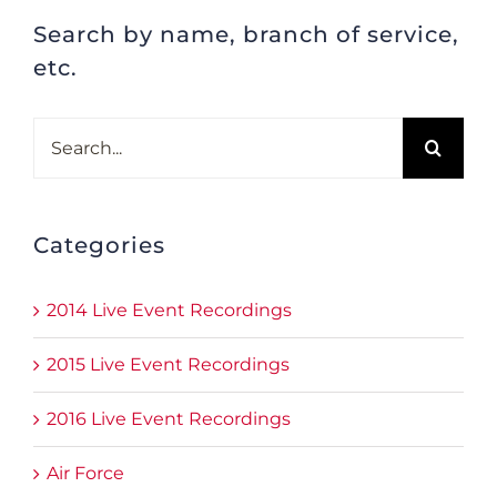
Search by name, branch of service,
etc.
Search
for:
Categories
2014 Live Event Recordings
2015 Live Event Recordings
2016 Live Event Recordings
Air Force