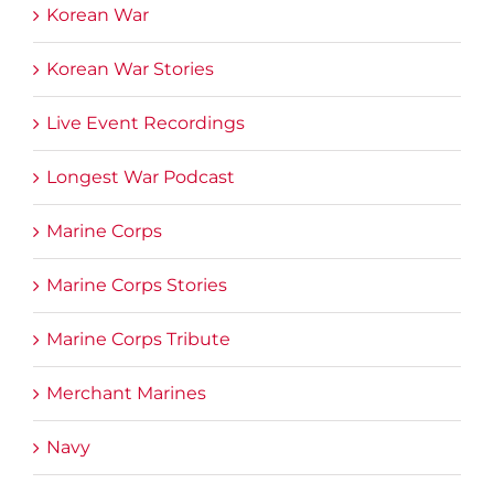
Korean War
Korean War Stories
Live Event Recordings
Longest War Podcast
Marine Corps
Marine Corps Stories
Marine Corps Tribute
Merchant Marines
Navy