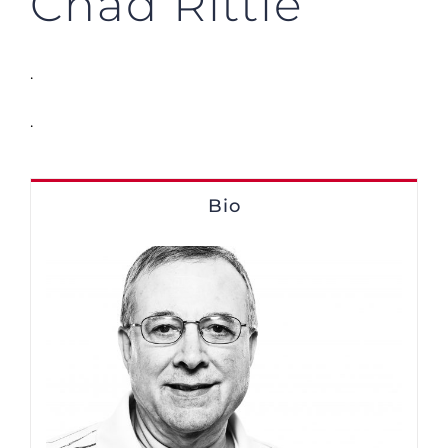
Chad Rittle
.
.
Bio