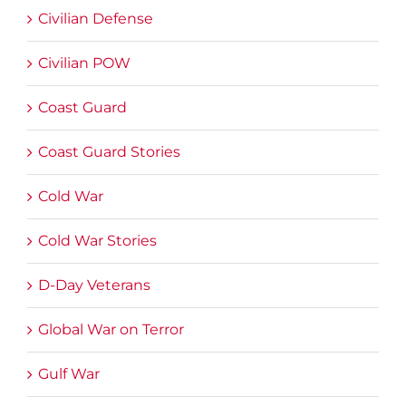
Civilian Defense
Civilian POW
Coast Guard
Coast Guard Stories
Cold War
Cold War Stories
D-Day Veterans
Global War on Terror
Gulf War