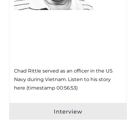
Chad Rittle served as an officer in the US
Navy during Vietnam. Listen to his story
here (timestamp 00:56:53)
Interview