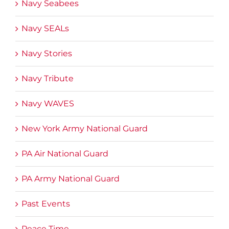
Navy Seabees
Navy SEALs
Navy Stories
Navy Tribute
Navy WAVES
New York Army National Guard
PA Air National Guard
PA Army National Guard
Past Events
Peace Time