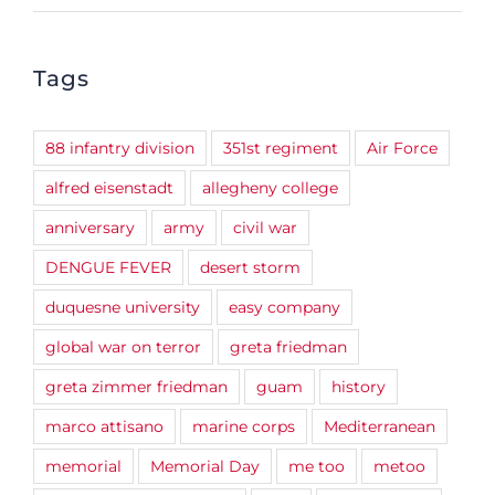
Tags
88 infantry division
351st regiment
Air Force
alfred eisenstadt
allegheny college
anniversary
army
civil war
DENGUE FEVER
desert storm
duquesne university
easy company
global war on terror
greta friedman
greta zimmer friedman
guam
history
marco attisano
marine corps
Mediterranean
memorial
Memorial Day
me too
metoo