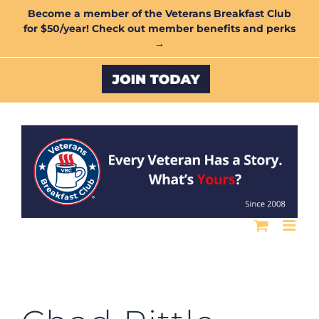
Skip
Become a member of the Veterans Breakfast Club
for $50/year! Check out member benefits and perks
to
→
content
Custom