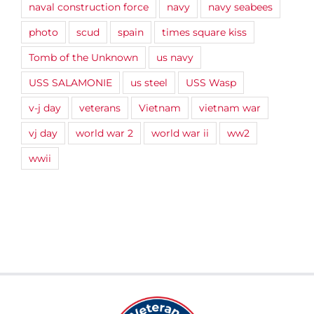
naval construction force
navy
navy seabees
photo
scud
spain
times square kiss
Tomb of the Unknown
us navy
USS SALAMONIE
us steel
USS Wasp
v-j day
veterans
Vietnam
vietnam war
vj day
world war 2
world war ii
ww2
wwii