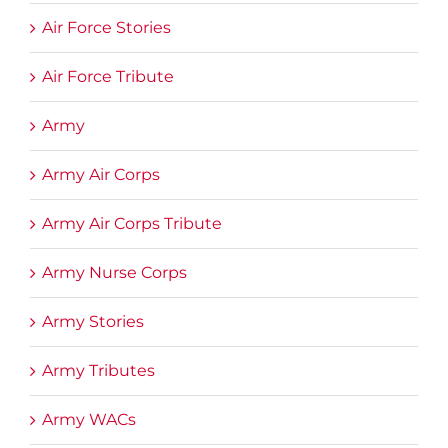
Air Force Stories
Air Force Tribute
Army
Army Air Corps
Army Air Corps Tribute
Army Nurse Corps
Army Stories
Army Tributes
Army WACs