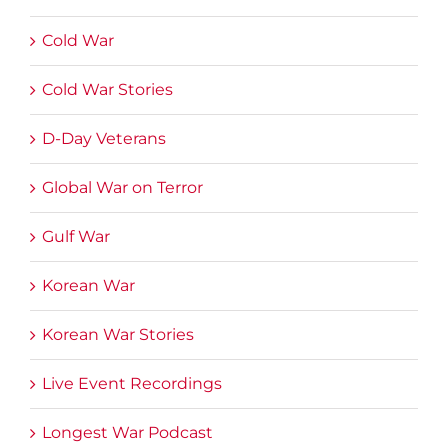
Cold War
Cold War Stories
D-Day Veterans
Global War on Terror
Gulf War
Korean War
Korean War Stories
Live Event Recordings
Longest War Podcast