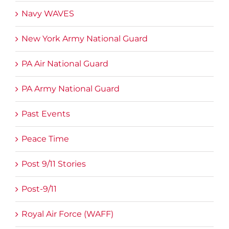
Navy WAVES
New York Army National Guard
PA Air National Guard
PA Army National Guard
Past Events
Peace Time
Post 9/11 Stories
Post-9/11
Royal Air Force (WAFF)