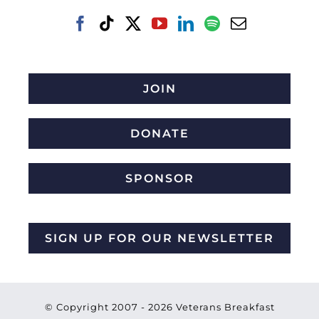
JOIN
DONATE
SPONSOR
SIGN UP FOR OUR NEWSLETTER
© Copyright 2007 -
2026 Veterans Breakfast