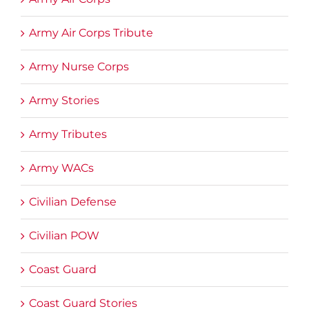
Army Air Corps Tribute
Army Nurse Corps
Army Stories
Army Tributes
Army WACs
Civilian Defense
Civilian POW
Coast Guard
Coast Guard Stories