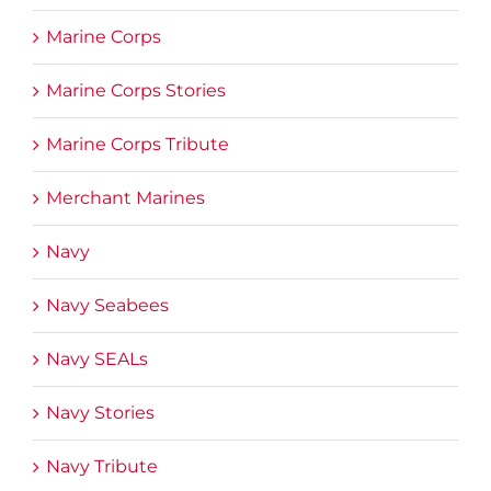
Marine Corps
Marine Corps Stories
Marine Corps Tribute
Merchant Marines
Navy
Navy Seabees
Navy SEALs
Navy Stories
Navy Tribute