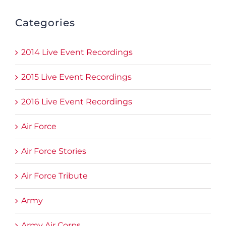
Categories
2014 Live Event Recordings
2015 Live Event Recordings
2016 Live Event Recordings
Air Force
Air Force Stories
Air Force Tribute
Army
Army Air Corps