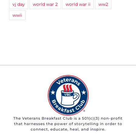
vj day
world war 2
world war ii
ww2
wwii
The Veterans Breakfast Club is a 501(c)(3) non-profit
that harnesses the power of storytelling in order to
connect, educate, heal, and inspire.