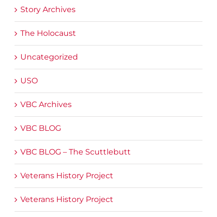
Story Archives
The Holocaust
Uncategorized
USO
VBC Archives
VBC BLOG
VBC BLOG – The Scuttlebutt
Veterans History Project
Veterans History Project