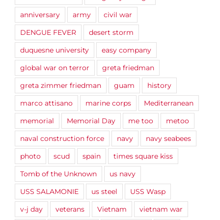
anniversary
army
civil war
DENGUE FEVER
desert storm
duquesne university
easy company
global war on terror
greta friedman
greta zimmer friedman
guam
history
marco attisano
marine corps
Mediterranean
memorial
Memorial Day
me too
metoo
naval construction force
navy
navy seabees
photo
scud
spain
times square kiss
Tomb of the Unknown
us navy
USS SALAMONIE
us steel
USS Wasp
v-j day
veterans
Vietnam
vietnam war