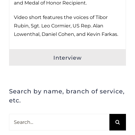
and Medal of Honor Recipient.
Video short features the voices of Tibor
Rubin, Sgt. Leo Cormier, US Rep. Alan
Lowenthal, Daniel Cohen, and Kevin Farkas.
Interview
Search by name, branch of service,
etc.
Search
for: