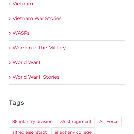
Vietnam
Vietnam War Stories
WASPs
Women in the Military
World War II
World War II Stories
Tags
88 infantry division
351st regiment
Air Force
alfred eisenstadt
allegheny college