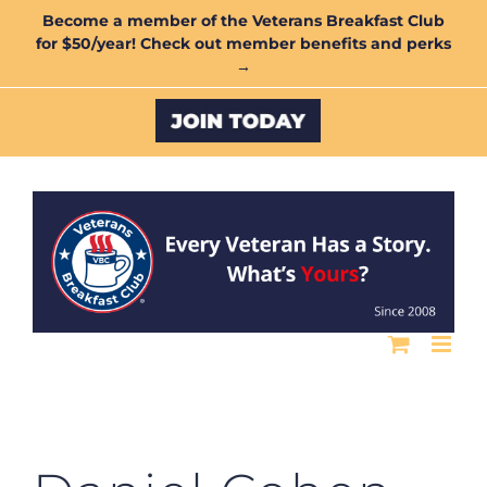
Skip
Become a member of the Veterans Breakfast Club
for $50/year! Check out member benefits and perks
to
→
content
Custom