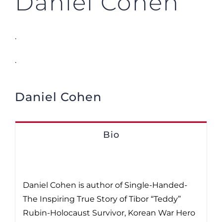
Daniel Cohen
.
.
Daniel Cohen
Bio
Daniel Cohen is author of Single-Handed-
The Inspiring True Story of Tibor “Teddy”
Rubin-Holocaust Survivor, Korean War Hero