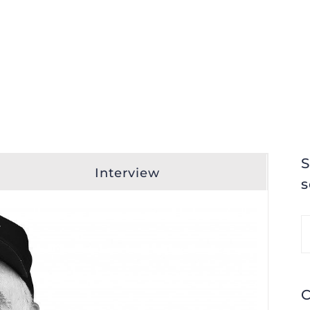
S
Interview
s
S
fo
C