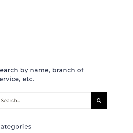
earch by name, branch of
ervice, etc.
earch
r:
ategories