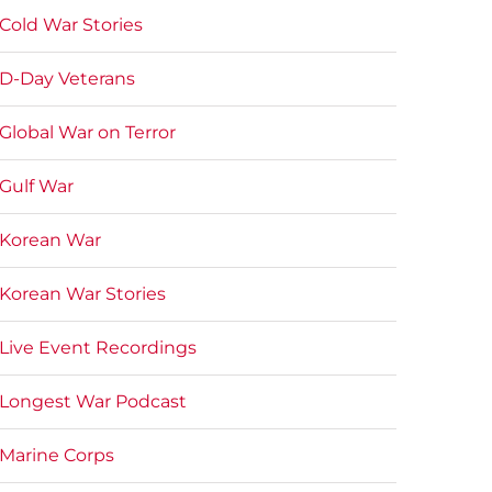
Cold War Stories
D-Day Veterans
Global War on Terror
Gulf War
Korean War
Korean War Stories
Live Event Recordings
Longest War Podcast
Marine Corps