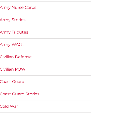
Army Nurse Corps
Army Stories
Army Tributes
Army WACs
Civilian Defense
Civilian POW
Coast Guard
Coast Guard Stories
Cold War