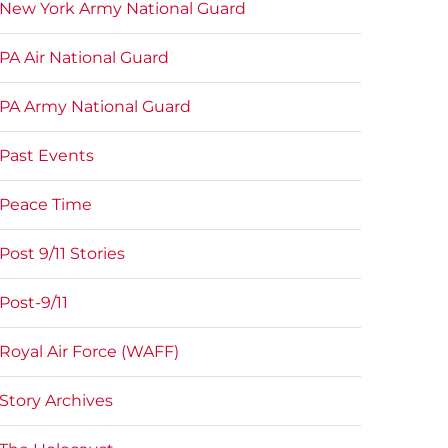
New York Army National Guard
PA Air National Guard
PA Army National Guard
Past Events
Peace Time
Post 9/11 Stories
Post-9/11
Royal Air Force (WAFF)
Story Archives