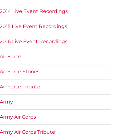
2014 Live Event Recordings
2015 Live Event Recordings
2016 Live Event Recordings
Air Force
Air Force Stories
Air Force Tribute
Army
Army Air Corps
Army Air Corps Tribute