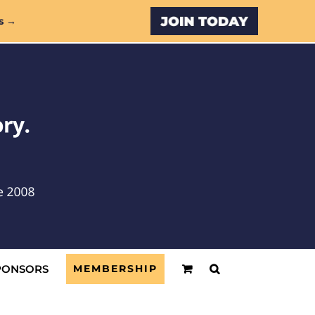
Custom
s →
PONSORS
MEMBERSHIP