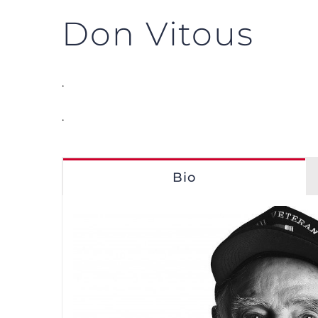
Don Vitous
.
.
Bio