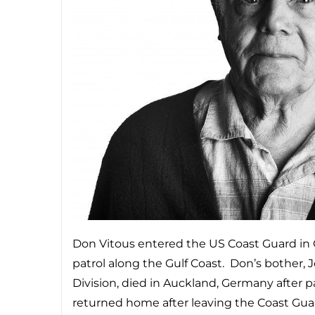
Don Vitous entered the US Coast Guard in
patrol along the Gulf Coast. Don’s bother,
Division, died in Auckland, Germany after 
returned home after leaving the Coast Guard