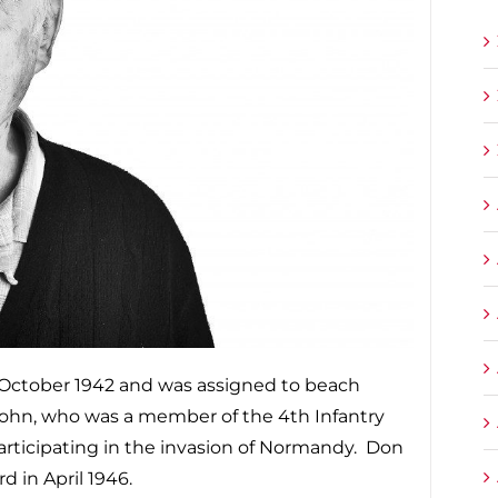
 October 1942 and was assigned to beach
 John, who was a member of the 4th Infantry
participating in the invasion of Normandy. Don
 in April 1946.