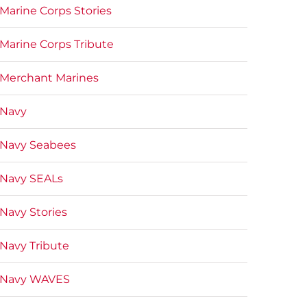
Marine Corps Stories
Marine Corps Tribute
Merchant Marines
Navy
Navy Seabees
Navy SEALs
Navy Stories
Navy Tribute
Navy WAVES