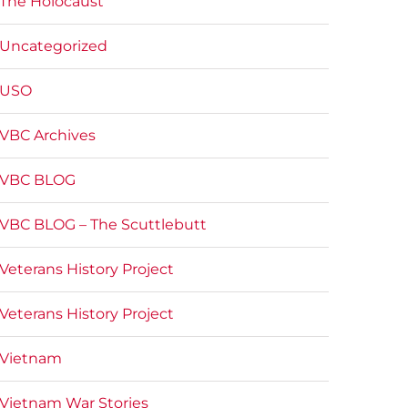
The Holocaust
Uncategorized
USO
VBC Archives
VBC BLOG
VBC BLOG – The Scuttlebutt
Veterans History Project
Veterans History Project
Vietnam
Vietnam War Stories