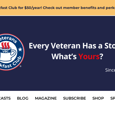
ast Club for $50/year! Check out member benefits and perk
ASTS
BLOG
MAGAZINE
SUBSCRIBE
SHOP
S