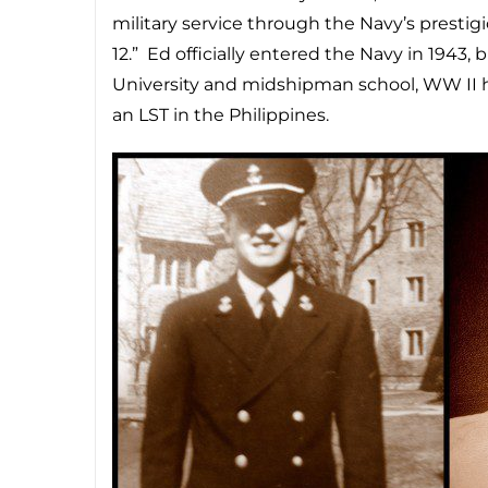
military service through the Navy’s presti
12.” Ed officially entered the Navy in 1943, 
University and midshipman school, WW II h
an LST in the Philippines.