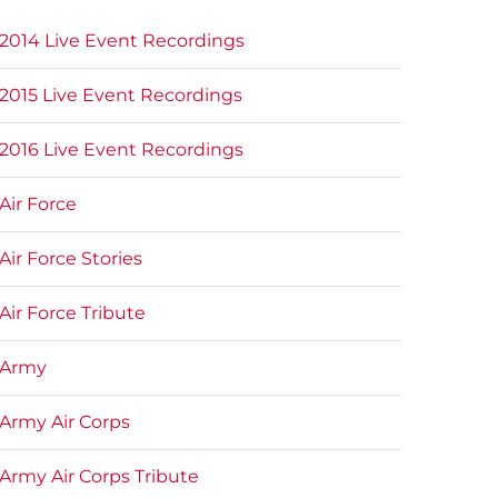
2014 Live Event Recordings
2015 Live Event Recordings
2016 Live Event Recordings
Air Force
Air Force Stories
Air Force Tribute
Army
Army Air Corps
Army Air Corps Tribute