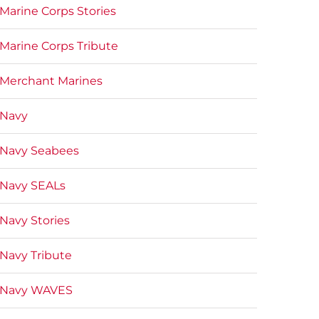
Marine Corps Stories
Marine Corps Tribute
Merchant Marines
Navy
Navy Seabees
Navy SEALs
Navy Stories
Navy Tribute
Navy WAVES