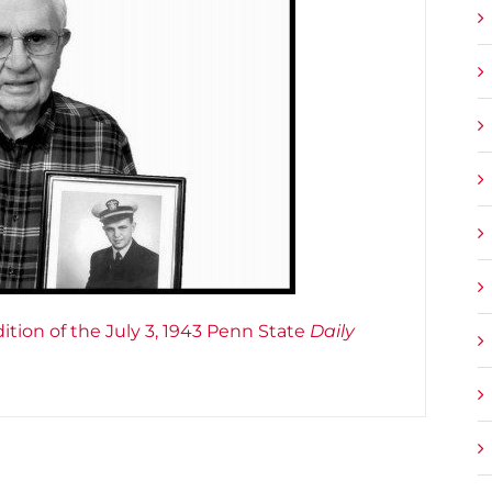
ition of the July 3, 1943 Penn State
Daily