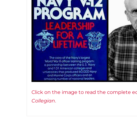
Click on the image to read the complete ed
Collegian
.