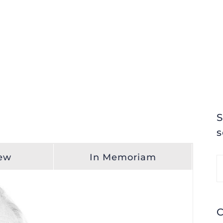
S
s
iew
In Memoriam
S
fo
C