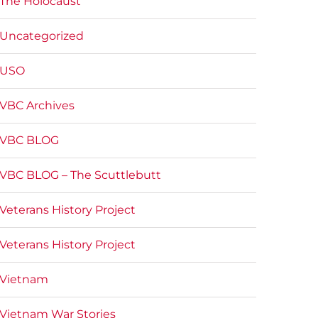
The Holocaust
Uncategorized
USO
VBC Archives
VBC BLOG
VBC BLOG – The Scuttlebutt
Veterans History Project
Veterans History Project
Vietnam
Vietnam War Stories