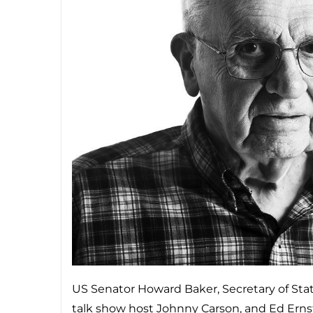
US Senator Howard Baker, Secretary of Stat
talk show host Johnny Carson, and Ed Er