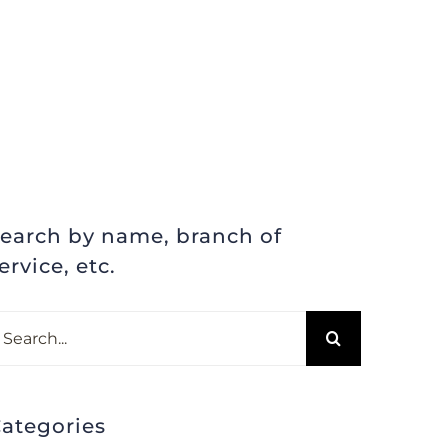
earch by name, branch of
ervice, etc.
earch
r:
ategories