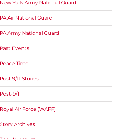
New York Army National Guard
PA Air National Guard
PA Army National Guard
Past Events
Peace Time
Post 9/11 Stories
Post-9/11
Royal Air Force (WAFF)
Story Archives