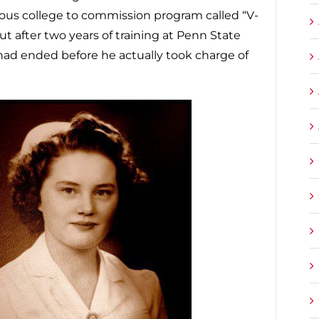
gious college to commission program called “V-
but after two years of training at Penn State
ad ended before he actually took charge of