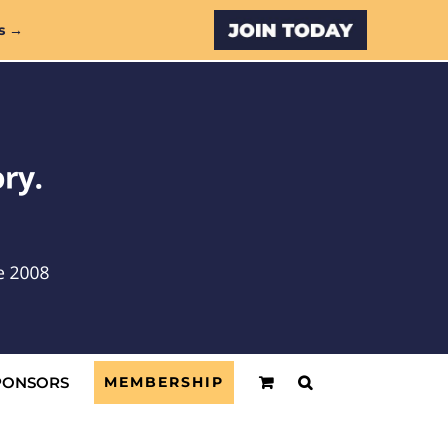
Custom
s →
PONSORS
MEMBERSHIP