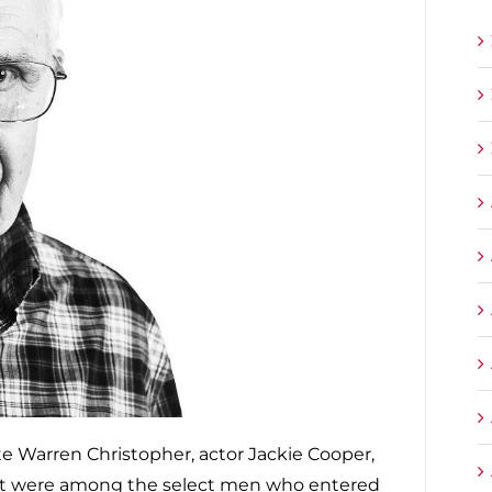
e Warren Christopher, actor Jackie Cooper,
nst were among the select men who entered