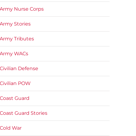
Army Nurse Corps
Army Stories
Army Tributes
Army WACs
Civilian Defense
Civilian POW
Coast Guard
Coast Guard Stories
Cold War