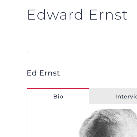
Edward Ernst
.
.
Ed Ernst
Bio
Interv