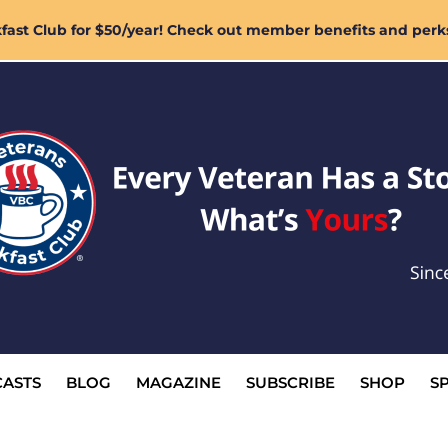
ast Club for $50/year! Check out member benefits and perk
ASTS
BLOG
MAGAZINE
SUBSCRIBE
SHOP
S