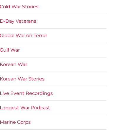
Cold War Stories
D-Day Veterans
Global War on Terror
Gulf War
Korean War
Korean War Stories
Live Event Recordings
Longest War Podcast
Marine Corps