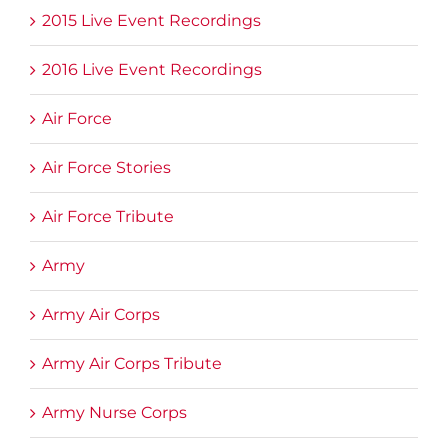
2015 Live Event Recordings
2016 Live Event Recordings
Air Force
Air Force Stories
Air Force Tribute
Army
Army Air Corps
Army Air Corps Tribute
Army Nurse Corps