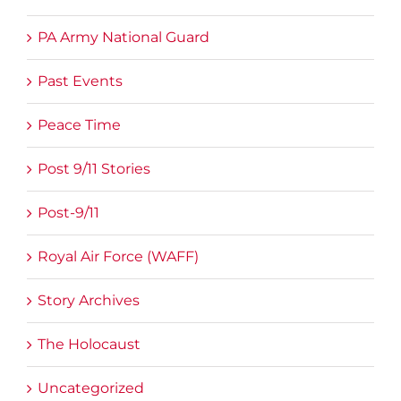
PA Army National Guard
Past Events
Peace Time
Post 9/11 Stories
Post-9/11
Royal Air Force (WAFF)
Story Archives
The Holocaust
Uncategorized