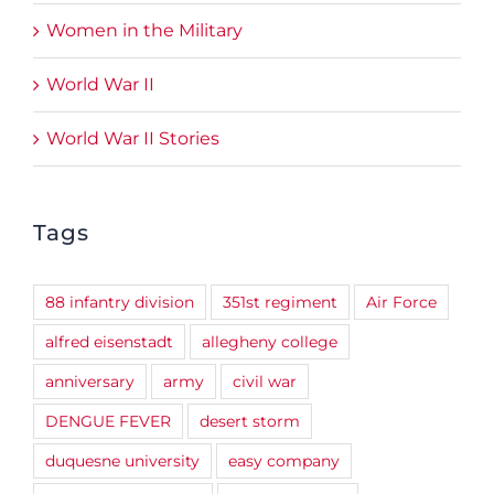
Women in the Military
World War II
World War II Stories
Tags
88 infantry division
351st regiment
Air Force
alfred eisenstadt
allegheny college
anniversary
army
civil war
DENGUE FEVER
desert storm
duquesne university
easy company