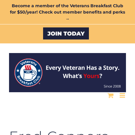
Skip
Become a member of the Veterans Breakfast Club
for $50/year! Check out member benefits and perks
to
→
content
Custom