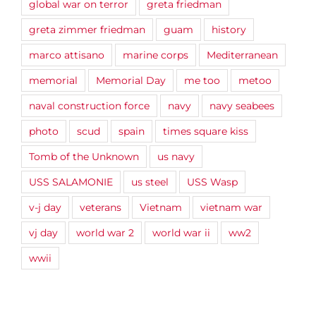
global war on terror
greta friedman
greta zimmer friedman
guam
history
marco attisano
marine corps
Mediterranean
memorial
Memorial Day
me too
metoo
naval construction force
navy
navy seabees
photo
scud
spain
times square kiss
Tomb of the Unknown
us navy
USS SALAMONIE
us steel
USS Wasp
v-j day
veterans
Vietnam
vietnam war
vj day
world war 2
world war ii
ww2
wwii