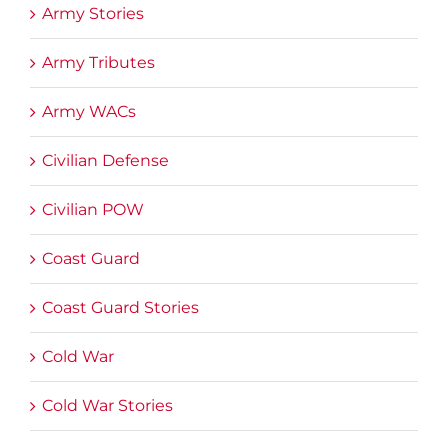
Army Stories
Army Tributes
Army WACs
Civilian Defense
Civilian POW
Coast Guard
Coast Guard Stories
Cold War
Cold War Stories