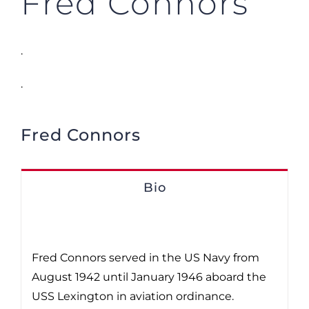
Fred Connors
.
.
Fred Connors
Bio
Fred Connors served in the US Navy from
August 1942 until January 1946 aboard the
USS Lexington in aviation ordinance.