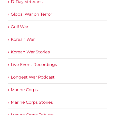
D-Day Veterans
Global War on Terror
Gulf War
Korean War
Korean War Stories
Live Event Recordings
Longest War Podcast
Marine Corps
Marine Corps Stories
Marine Corps Tribute