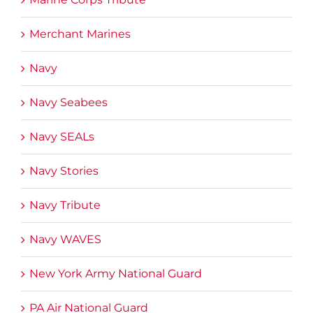
Merchant Marines
Navy
Navy Seabees
Navy SEALs
Navy Stories
Navy Tribute
Navy WAVES
New York Army National Guard
PA Air National Guard