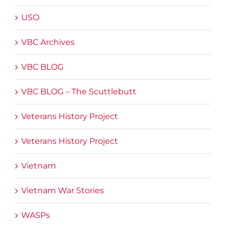
USO
VBC Archives
VBC BLOG
VBC BLOG – The Scuttlebutt
Veterans History Project
Veterans History Project
Vietnam
Vietnam War Stories
WASPs