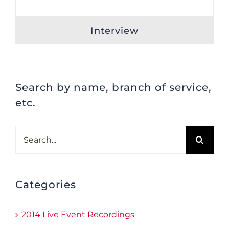
Interview
Search by name, branch of service,
etc.
Search
for:
Categories
2014 Live Event Recordings