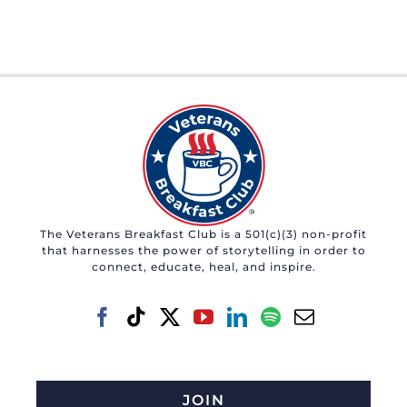
The Veterans Breakfast Club is a 501(c)(3) non-profit
that harnesses the power of storytelling in order to
connect, educate, heal, and inspire.
JOIN