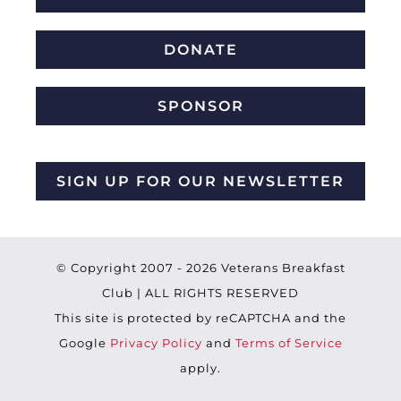
DONATE
SPONSOR
SIGN UP FOR OUR NEWSLETTER
© Copyright 2007 -
2026 Veterans Breakfast
Club | ALL RIGHTS RESERVED
This site is protected by reCAPTCHA and the
Google
Privacy Policy
and
Terms of Service
apply.