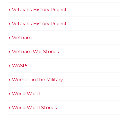
Veterans History Project
Veterans History Project
Vietnam
Vietnam War Stories
WASPs
Women in the Military
World War II
World War II Stories