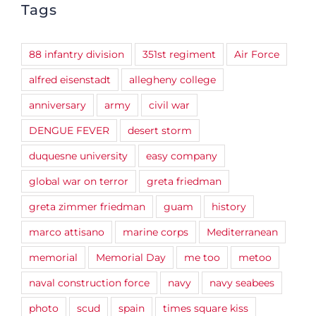
Tags
88 infantry division
351st regiment
Air Force
alfred eisenstadt
allegheny college
anniversary
army
civil war
DENGUE FEVER
desert storm
duquesne university
easy company
global war on terror
greta friedman
greta zimmer friedman
guam
history
marco attisano
marine corps
Mediterranean
memorial
Memorial Day
me too
metoo
naval construction force
navy
navy seabees
photo
scud
spain
times square kiss