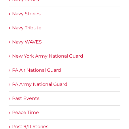
Navy Stories
Navy Tribute
Navy WAVES
New York Army National Guard
PA Air National Guard
PA Army National Guard
Past Events
Peace Time
Post 9/11 Stories