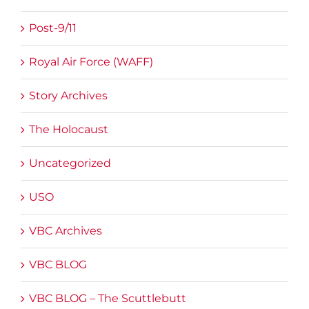
Post-9/11
Royal Air Force (WAFF)
Story Archives
The Holocaust
Uncategorized
USO
VBC Archives
VBC BLOG
VBC BLOG – The Scuttlebutt