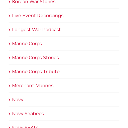
Korean War Stories
Live Event Recordings
Longest War Podcast
Marine Corps
Marine Corps Stories
Marine Corps Tribute
Merchant Marines
Navy
Navy Seabees
Navy SEALs