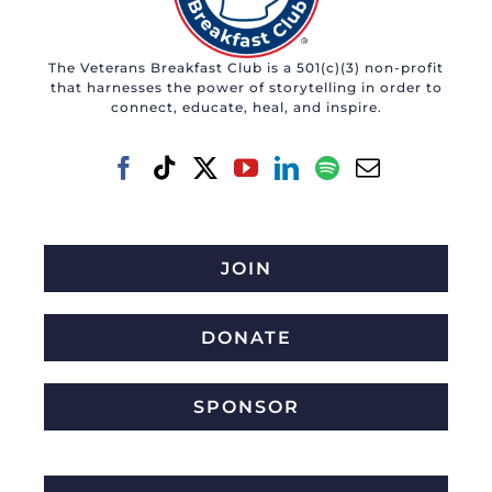
The Veterans Breakfast Club is a 501(c)(3) non-profit
that harnesses the power of storytelling in order to
connect, educate, heal, and inspire.
JOIN
DONATE
SPONSOR