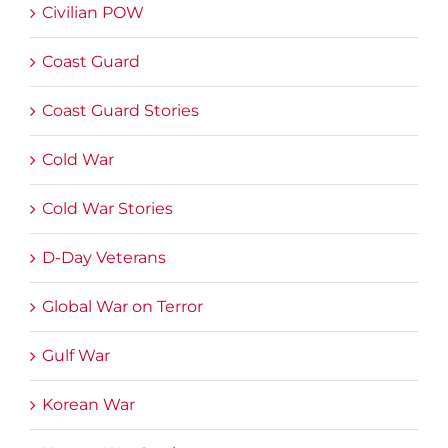
Civilian POW
Coast Guard
Coast Guard Stories
Cold War
Cold War Stories
D-Day Veterans
Global War on Terror
Gulf War
Korean War