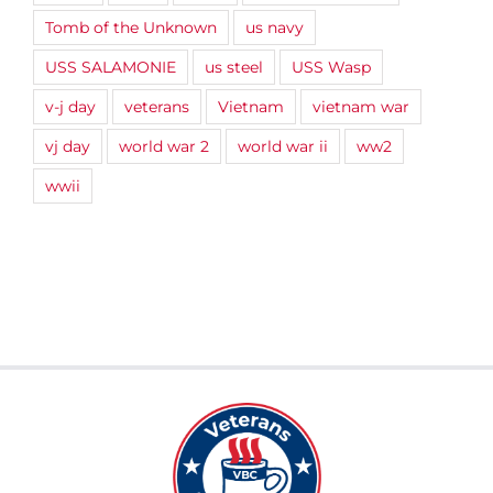
Tomb of the Unknown
us navy
USS SALAMONIE
us steel
USS Wasp
v-j day
veterans
Vietnam
vietnam war
vj day
world war 2
world war ii
ww2
wwii