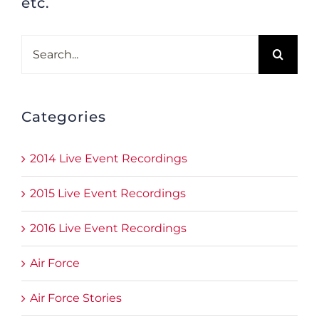
etc.
Search
for:
Categories
2014 Live Event Recordings
2015 Live Event Recordings
2016 Live Event Recordings
Air Force
Air Force Stories