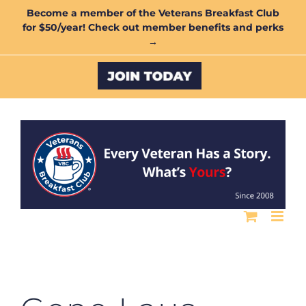
Skip
Become a member of the Veterans Breakfast Club
for $50/year! Check out member benefits and perks
to
→
content
Custom