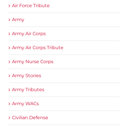
Air Force Tribute
Army
Army Air Corps
Army Air Corps Tribute
Army Nurse Corps
Army Stories
Army Tributes
Army WACs
Civilian Defense