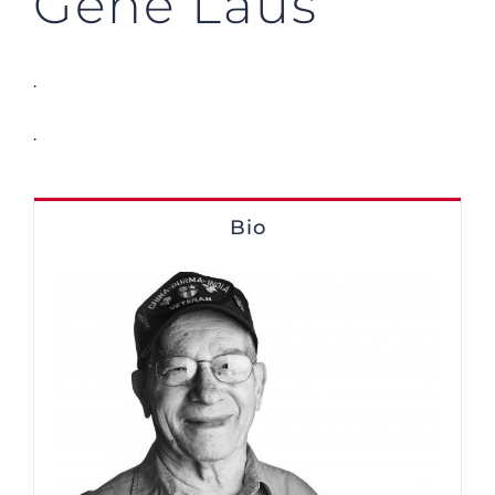
Gene Laus
.
.
Bio