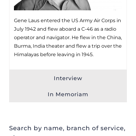
Gene Laus entered the US Army Air Corps in
July 1942 and flew aboard a C-46 as a radio
operator and navigator. He flew in the China,
Burma, India theater and flew a trip over the
Himalayas before leaving in 1945.
Interview
In Memoriam
Search by name, branch of service,